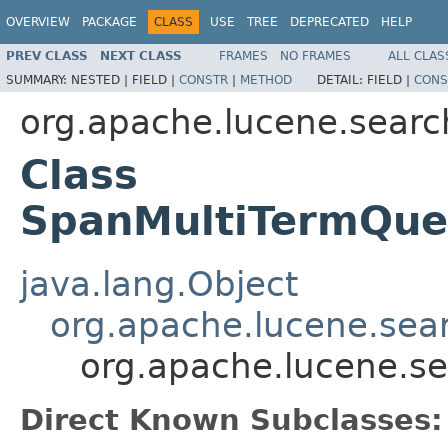
OVERVIEW
PACKAGE
CLASS
USE
TREE
DEPRECATED
HELP
PREV CLASS
NEXT CLASS
FRAMES
NO FRAMES
ALL CLAS
SUMMARY:
NESTED |
FIELD |
CONSTR
|
METHOD
DETAIL:
FIELD |
CONS
org.apache.lucene.searc
Class
SpanMultiTermQue
java.lang.Object
org.apache.lucene.sea
org.apache.lucene.s
Direct Known Subclasses: