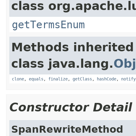
class org.apache.l
getTermsEnum
Methods inherited
class java.lang.
Obj
clone
,
equals
,
finalize
,
getClass
,
hashCode
,
notify
Constructor Detail
SpanRewriteMethod