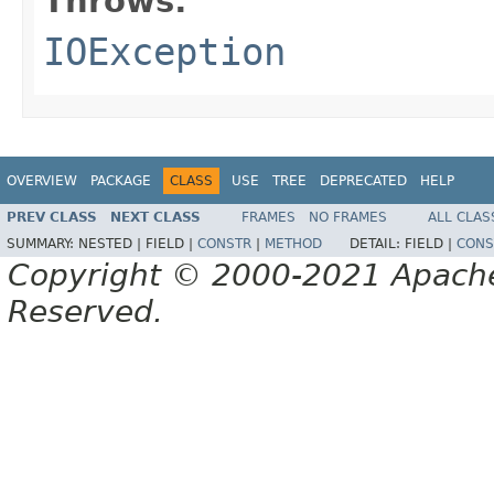
Throws:
IOException
OVERVIEW
PACKAGE
CLASS
USE
TREE
DEPRECATED
HELP
PREV CLASS
NEXT CLASS
FRAMES
NO FRAMES
ALL CLAS
SUMMARY:
NESTED |
FIELD |
CONSTR
|
METHOD
DETAIL:
FIELD |
CONS
Copyright © 2000-2021 Apache 
Reserved.