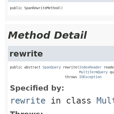
public SpanRewriteMethod()
Method Detail
rewrite
public abstract 
SpanQuery
 rewrite(
IndexReader
 reade
MultiTermQuery
 qu
                           throws 
IOException
Specified by:
rewrite
in class
Mul