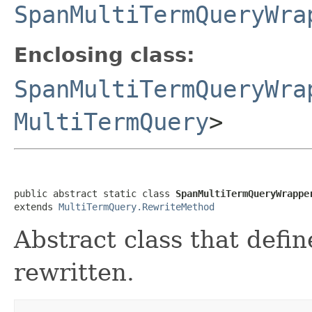
SpanMultiTermQueryWra
Enclosing class:
SpanMultiTermQueryWra
MultiTermQuery
>
public abstract static class 
SpanMultiTermQueryWrappe
extends 
MultiTermQuery.RewriteMethod
Abstract class that defi
rewritten.