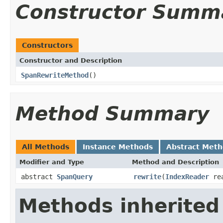
Constructor Summ
Constructors
Constructor and Description
SpanRewriteMethod
()
Method Summary
All Methods
Instance Methods
Abstract Met
Modifier and Type
Method and Description
abstract
SpanQuery
rewrite
(
IndexReader
re
Methods inherited