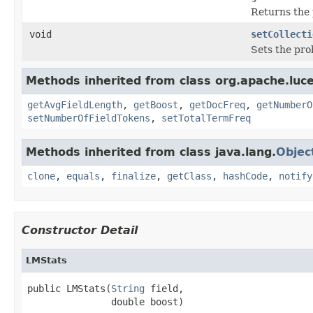
Returns the 
void
setCollecti
Sets the pro
Methods inherited from class org.apache.luce
getAvgFieldLength
,
getBoost
,
getDocFreq
,
getNumberO
setNumberOfFieldTokens
,
setTotalTermFreq
Methods inherited from class java.lang.
Objec
clone
,
equals
,
finalize
,
getClass
,
hashCode
,
notify
Constructor Detail
LMStats
public LMStats(
String
 field,

               double boost)