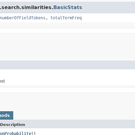
search.similarities.
BasicStats
numberOfFieldTokens
,
totalTermFreq
ost
hods
Description
onProbability
()