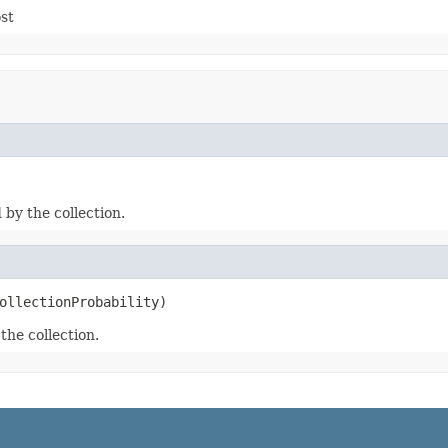
st
 by the collection.
ollectionProbability)
the collection.