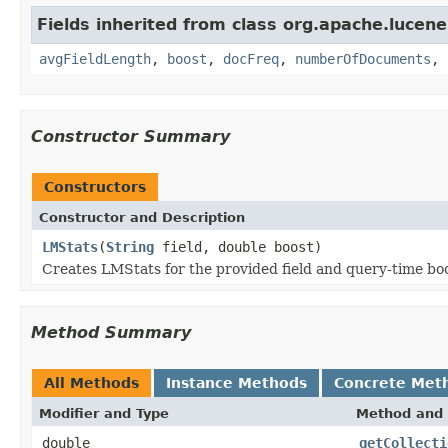
Fields inherited from class org.apache.lucene.
avgFieldLength
,
boost
,
docFreq
,
numberOfDocuments
,
Constructor Summary
Constructors
Constructor and Description
LMStats
(
String
field, double boost)
Creates LMStats for the provided field and query-time bo
Method Summary
All Methods
Instance Methods
Concrete Met
Modifier and Type
Method and 
double
getCollecti