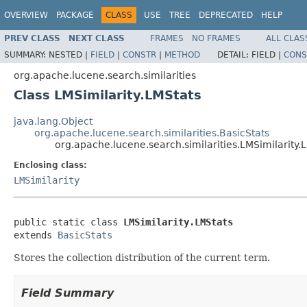
OVERVIEW
PACKAGE
CLASS
USE
TREE
DEPRECATED
HELP
PREV CLASS
NEXT CLASS
FRAMES
NO FRAMES
ALL CLAS
SUMMARY:
NESTED |
FIELD
|
CONSTR
|
METHOD
DETAIL:
FIELD |
CONS
org.apache.lucene.search.similarities
Class LMSimilarity.LMStats
java.lang.Object
org.apache.lucene.search.similarities.BasicStats
org.apache.lucene.search.similarities.LMSimilarity.
Enclosing class:
LMSimilarity
public static class 
LMSimilarity.LMStats
extends 
BasicStats
Stores the collection distribution of the current term.
Field Summary