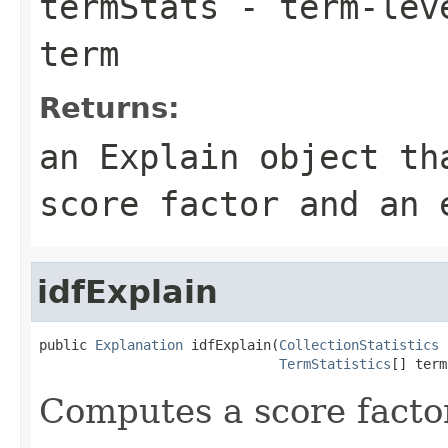
termStats
- term-leve
term
Returns:
an Explain object th
score factor and an 
idfExplain
public 
Explanation
 idfExplain(
CollectionStatistics
 
TermStatistics
[] term
Computes a score factor