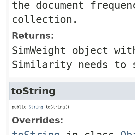
the document frequen
collection.
Returns:
SimWeight object wit
Similarity needs to 
toString
public 
String
 toString()
Overrides:
toString
in class
Ob