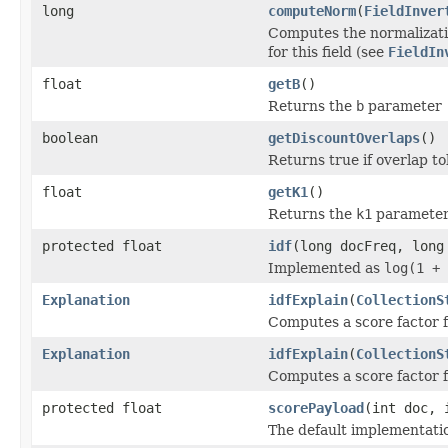
long
computeNorm
(
FieldInver
Computes the normalizatio
for this field (see
FieldIn
float
getB
()
Returns the
b
parameter
boolean
getDiscountOverlaps
()
Returns true if overlap t
float
getK1
()
Returns the
k1
paramete
protected float
idf
(long docFreq, long
Implemented as
log(1 + 
Explanation
idfExplain
(
CollectionS
Computes a score factor f
Explanation
idfExplain
(
CollectionS
Computes a score factor f
protected float
scorePayload
(int doc, 
The default implementati