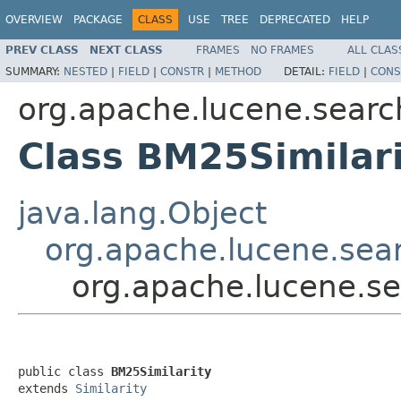
OVERVIEW
PACKAGE
CLASS
USE
TREE
DEPRECATED
HELP
PREV CLASS
NEXT CLASS
FRAMES
NO FRAMES
ALL CLAS
SUMMARY:
NESTED
|
FIELD
|
CONSTR
|
METHOD
DETAIL:
FIELD
|
CONS
org.apache.lucene.search
Class BM25Similar
java.lang.Object
org.apache.lucene.searc
org.apache.lucene.sea
public class 
BM25Similarity
extends 
Similarity