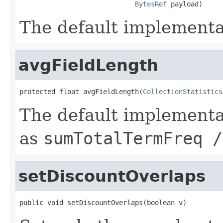
BytesRef
 payload)
The default implementa
avgFieldLength
protected float avgFieldLength(
CollectionStatistics
The default implementa
as
sumTotalTermFreq /
setDiscountOverlaps
public void setDiscountOverlaps(boolean v)