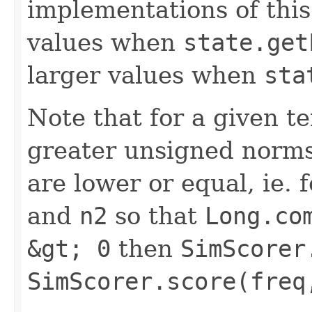
implementations of this
values when
state.get
larger values when
sta
Note that for a given 
greater unsigned norms
are lower or equal, ie.
and
n2
so that
Long.co
&gt; 0
then
SimScorer
SimScorer.score(freq