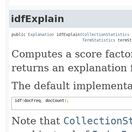
idfExplain
public 
Explanation
 idfExplain(
CollectionStatistics
 
TermStatistics
 termSt
Computes a score facto
returns an explanation f
The default implementa
 idf
(
docFreq
,
 docCount
);
Note that
CollectionS