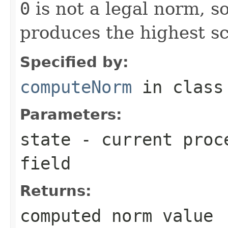
0
is not a legal norm, s
produces the highest sc
Specified by:
computeNorm
in clas
Parameters:
state
- current proce
field
Returns:
computed norm value