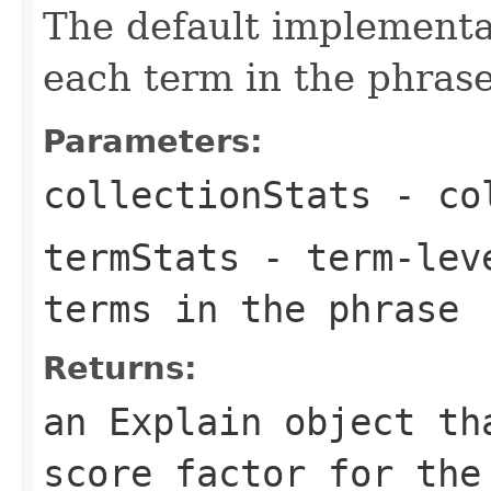
The default implementat
each term in the phrase
Parameters:
collectionStats
- col
termStats
- term-leve
terms in the phrase
Returns:
an Explain object th
score factor for the