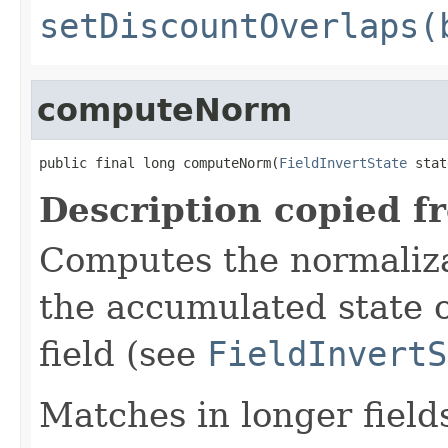
setDiscountOverlaps(
computeNorm
public final long computeNorm(
FieldInvertState
 stat
Description copied f
Computes the normalizat
the accumulated state o
field (see
FieldInvertS
Matches in longer fields