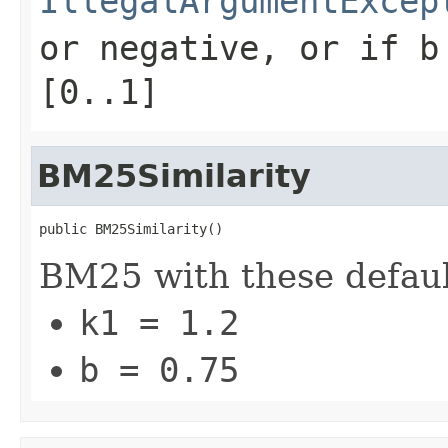
IllegalArgumentExcep
or negative, or if
b
[0..1]
BM25Similarity
public BM25Similarity()
BM25 with these defaul
k1 = 1.2
b = 0.75