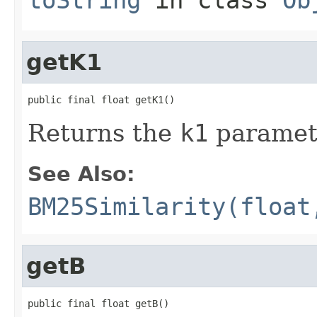
getK1
public final float getK1()
Returns the
k1
paramet
See Also:
BM25Similarity(float
getB
public final float getB()