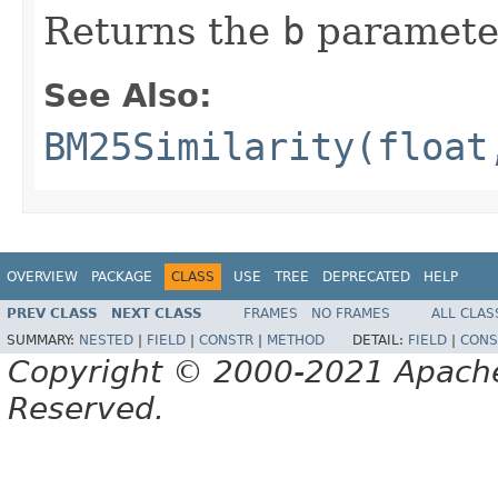
Returns the
b
paramete
See Also:
BM25Similarity(float
OVERVIEW
PACKAGE
CLASS
USE
TREE
DEPRECATED
HELP
PREV CLASS
NEXT CLASS
FRAMES
NO FRAMES
ALL CLAS
SUMMARY:
NESTED
|
FIELD
|
CONSTR
|
METHOD
DETAIL:
FIELD
|
CONS
Copyright © 2000-2021 Apache 
Reserved.