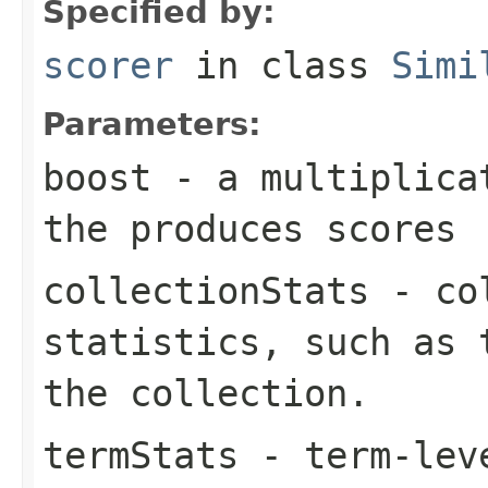
Specified by:
scorer
in class
Simi
Parameters:
boost
- a multiplicat
the produces scores
collectionStats
- col
statistics, such as 
the collection.
termStats
- term-leve