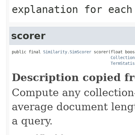
explanation for each
scorer
public final 
Similarity.SimScorer
 scorer(float boost
Collection
TermStatis
Description copied f
Compute any collection-
average document lengt
a query.