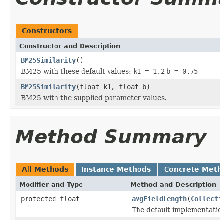
Constructors
Constructor and Description
BM25Similarity
()
BM25 with these default values:
k1 = 1.2
b = 0.75
BM25Similarity
(float k1, float b)
BM25 with the supplied parameter values.
Method Summary
All Methods
Instance Methods
Concrete Met
Modifier and Type
Method and Description
protected float
avgFieldLength
(
Collect
The default implementati