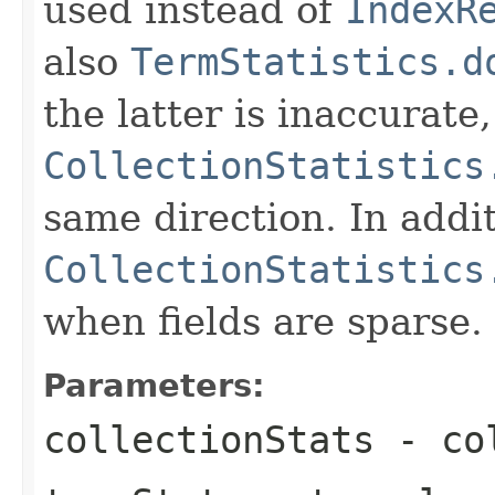
used instead of
IndexR
also
TermStatistics.d
the latter is inaccurate,
CollectionStatistics
same direction. In addit
CollectionStatistics
when fields are sparse.
Parameters:
collectionStats
- col