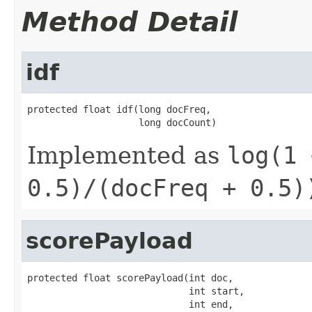
Method Detail
idf
protected float idf(long docFreq,

                    long docCount)
Implemented as
log(1 
0.5)/(docFreq + 0.5)
scorePayload
protected float scorePayload(int doc,

                             int start,

                             int end,
