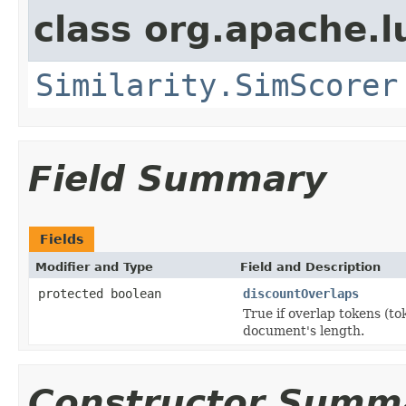
class org.apache.l
Similarity.SimScorer
Field Summary
Fields
Modifier and Type
Field and Description
protected boolean
discountOverlaps
True if overlap tokens (to
document's length.
Constructor Summ