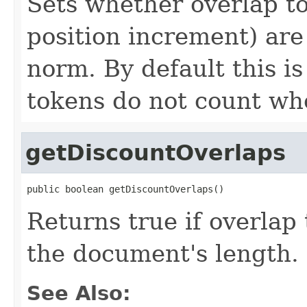
Sets whether overlap t
position increment) ar
norm. By default this i
tokens do not count w
getDiscountOverlaps
public boolean getDiscountOverlaps()
Returns true if overlap
the document's length.
See Also: