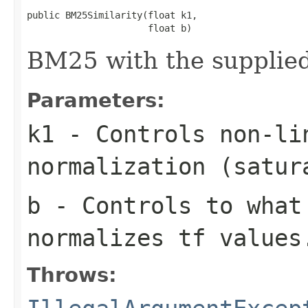
public BM25Similarity(float k1,

                      float b)
BM25 with the supplied
Parameters:
k1
- Controls non-li
normalization (satur
b
- Controls to what
normalizes tf values
Throws: