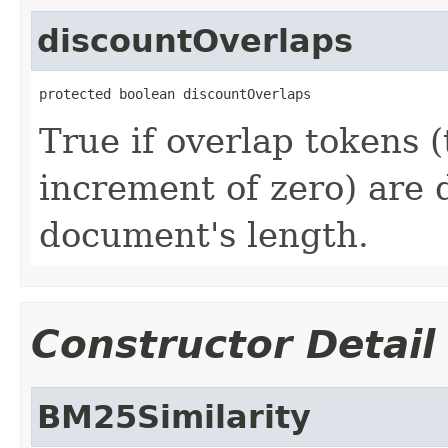
discountOverlaps
protected boolean discountOverlaps
True if overlap tokens (
increment of zero) are 
document's length.
Constructor Detail
BM25Similarity