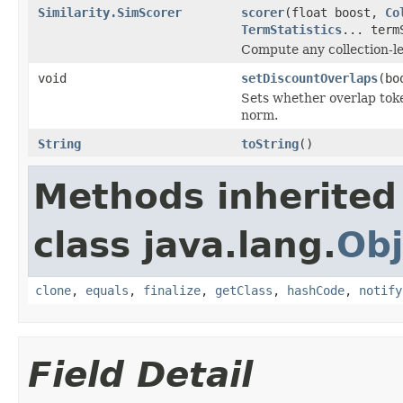
Similarity.SimScorer
scorer
(float boost,
Co
TermStatistics
... term
Compute any collection-le
void
setDiscountOverlaps
(bo
Sets whether overlap tok
norm.
String
toString
()
Methods inherited
class java.lang.
Obj
clone
,
equals
,
finalize
,
getClass
,
hashCode
,
notify
Field Detail