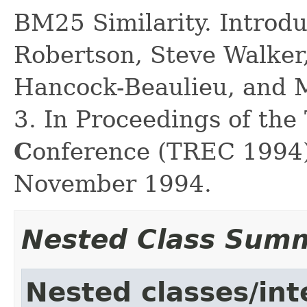
BM25 Similarity. Introd
Robertson, Steve Walker
Hancock-Beaulieu, and M
3. In Proceedings of the
C
onference (TREC 1994)
November 1994.
Nested Class Sum
Nested classes/int