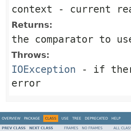
context
- current re
Returns:
the comparator to us
Throws:
IOException
- if ther
error
OVERVIEW
PACKAGE
CLASS
USE
TREE
DEPRECATED
HELP
PREV CLASS
NEXT CLASS
FRAMES
NO FRAMES
ALL CLAS