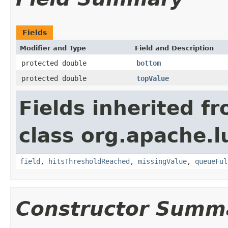
Fields
Modifier and Type
Field and Description
protected double
bottom
protected double
topValue
Fields inherited f
class org.apache.
field
,
hitsThresholdReached
,
missingValue
,
queueFul
Constructor Summ