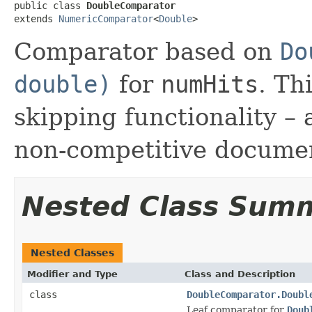
public class 
DoubleComparator
extends 
NumericComparator
<
Double
>
Comparator based on
Do
double)
for
numHits
. Th
skipping functionality – 
non-competitive docume
Nested Class Sum
Nested Classes
Modifier and Type
Class and Description
class
DoubleComparator.Doubl
Leaf comparator for
Doub