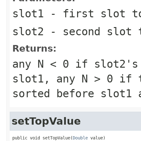
slot1
- first slot t
slot2
- second slot 
Returns:
any
N < 0
if slot2's 
slot1, any
N > 0
if t
sorted before slot1
setTopValue
public void setTopValue(
Double
 value)