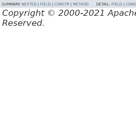
SUMMARY:
NESTED
|
FIELD
|
CONSTR
|
METHOD
DETAIL:
FIELD
|
CONS
Copyright © 2000-2021 Apache 
Reserved.