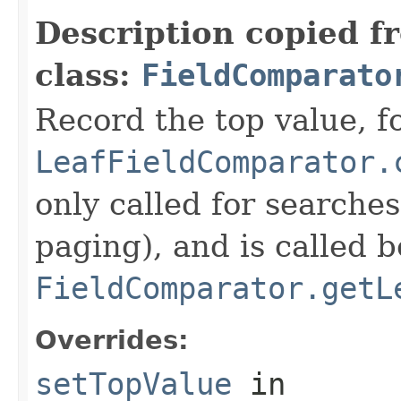
Description copied f
class:
FieldComparato
Record the top value, fo
LeafFieldComparator.
only called for searche
paging), and is called b
FieldComparator.getL
Overrides:
setTopValue
in