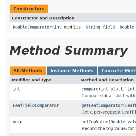
Constructors
Constructor and Description
DoubleComparator
(int numHits,
String
field,
Double
Method Summary
All Methods
Instance Methods
Concrete Met
Modifier and Type
Method and Description
int
compare
(int slot1, int
Compare hit at slot1 with 
LeafFieldComparator
getLeafComparator
(
Leaf
Get a per-segment
LeafF
void
setTopValue
(
Double
val
Record the top value, for 