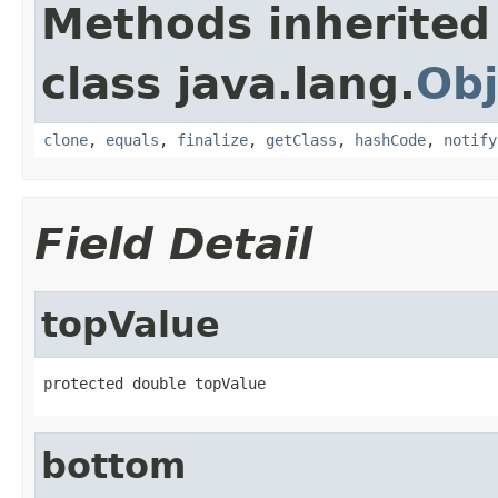
Methods inherited
class java.lang.
Obj
clone
,
equals
,
finalize
,
getClass
,
hashCode
,
notify
Field Detail
topValue
protected double topValue
bottom