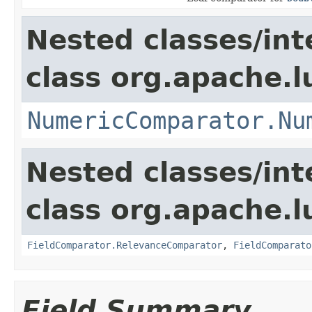
Nested classes/int
class org.apache.
NumericComparator.Nu
Nested classes/int
class org.apache.l
FieldComparator.RelevanceComparator
,
FieldComparato
Field Summary