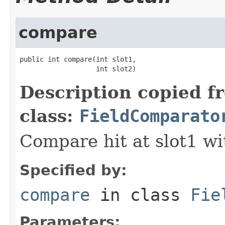
compare
public int compare(int slot1,

                   int slot2)
Description copied f
class:
FieldComparato
Compare hit at slot1 wit
Specified by:
compare
in class
Fie
Parameters: