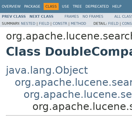
OVERVIEW
PACKAGE
CLASS
USE
TREE
DEPRECATED
HELP
PREV CLASS
NEXT CLASS
FRAMES
NO FRAMES
ALL CLAS
SUMMARY:
NESTED
|
FIELD
|
CONSTR
|
METHOD
DETAIL:
FIELD
|
CONS
org.apache.lucene.sear
Class DoubleComp
java.lang.Object
org.apache.lucene.sea
org.apache.lucene.s
org.apache.lucene