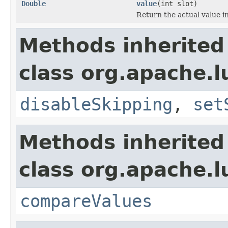
Double
value
(int slot)
Return the actual value in
Methods inherited
class org.apache.
disableSkipping
,
set
Methods inherited
class org.apache.l
compareValues