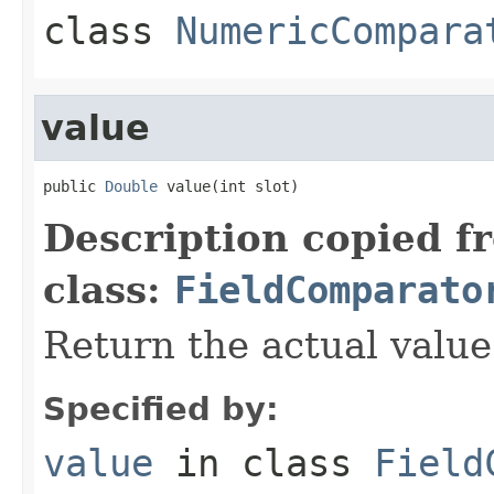
class
NumericCompara
value
public 
Double
 value(int slot)
Description copied f
class:
FieldComparato
Return the actual value 
Specified by:
value
in class
Field