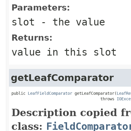
Parameters:
slot
- the value
Returns:
value in this slot
getLeafComparator
public 
LeafFieldComparator
 getLeafComparator(
LeafRe
                                      throws 
IOExce
Description copied f
class:
FieldComparato