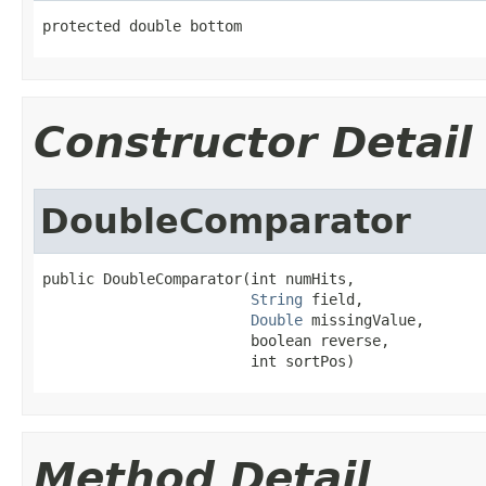
protected double bottom
Constructor Detail
DoubleComparator
public DoubleComparator(int numHits,

String
 field,

Double
 missingValue,

                        boolean reverse,

                        int sortPos)
Method Detail