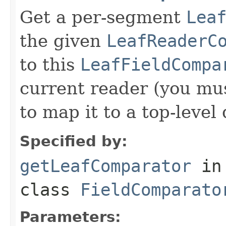
Get a per-segment
Lea
the given
LeafReaderC
to this
LeafFieldCompa
current reader (you mu
to map it to a top-level
Specified by:
getLeafComparator
in
class
FieldComparato
Parameters: