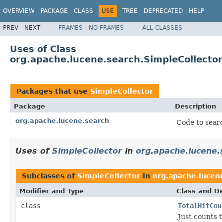
OVERVIEW
PACKAGE
CLASS
USE
TREE
DEPRECATED
HELP
PREV
NEXT
FRAMES
NO FRAMES
ALL CLASSES
Uses of Class
org.apache.lucene.search.SimpleCollecto
Packages that use
SimpleCollector
Package
Description
org.apache.lucene.search
Code to searc
Uses of
SimpleCollector
in
org.apache.lucene.
Subclasses of
SimpleCollector
in
org.apache.lucen
Modifier and Type
Class and De
class
TotalHitCou
Just counts t