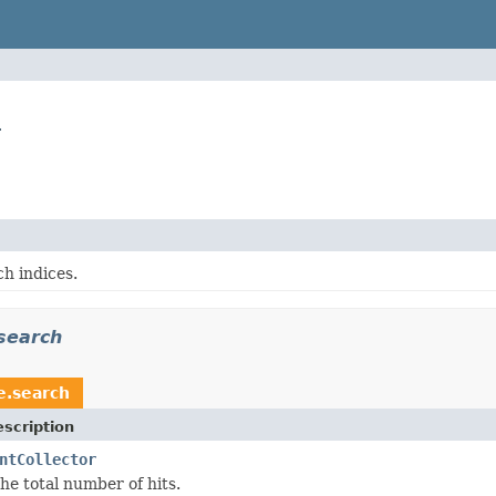
r
h indices.
search
e.search
scription
ntCollector
he total number of hits.