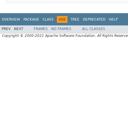
OVERVIEW
PACKAGE
CLASS
USE
TREE
DEPRECATED
HELP
PREV
NEXT
FRAMES
NO FRAMES
ALL CLASSES
Copyright © 2000-2021 Apache Software Foundation. All Rights Reserve