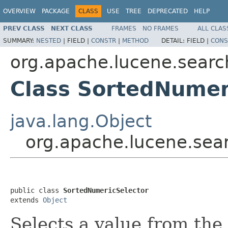
OVERVIEW
PACKAGE
CLASS
USE
TREE
DEPRECATED
HELP
PREV CLASS
NEXT CLASS
FRAMES
NO FRAMES
ALL CLAS
SUMMARY:
NESTED
|
FIELD |
CONSTR
|
METHOD
DETAIL:
FIELD |
CONS
org.apache.lucene.searc
Class SortedNumer
java.lang.Object
org.apache.lucene.sea
public class 
SortedNumericSelector
extends 
Object
Selects a value from the 