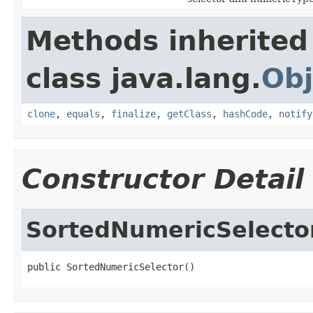
Methods inherited
class java.lang.
Obj
clone
,
equals
,
finalize
,
getClass
,
hashCode
,
notify
Constructor Detail
SortedNumericSelecto
public SortedNumericSelector()