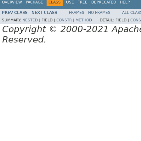
OVERVIEW
PACKAGE
CLASS
USE
TREE
DEPRECATED
HELP
PREV CLASS
NEXT CLASS
FRAMES
NO FRAMES
ALL CLAS
SUMMARY:
NESTED
|
FIELD |
CONSTR
|
METHOD
DETAIL:
FIELD |
CONS
Copyright © 2000-2021 Apache 
Reserved.