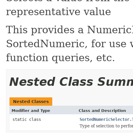
representative value
This provides a Numeric
SortedNumeric, for use w
function queries, etc.
Nested Class Sum
Nested Classes
Modifier and Type
Class and Description
static class
SortedNumericSelector.
Type of selection to perfo