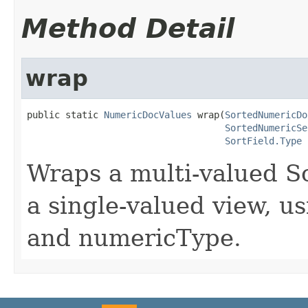
Method Detail
wrap
public static 
NumericDocValues
 wrap(
SortedNumericDo
SortedNumericSe
SortField.Type
 
Wraps a multi-valued 
a single-valued view, us
and numericType.