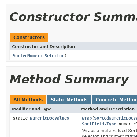
Constructor Summ
Constructors
Constructor and Description
SortedNumericSelector
()
Method Summary
All Methods
Static Methods
Concrete Metho
Modifier and Type
Method and Description
static
NumericDocValues
wrap
(
SortedNumericDocV
SortField.Type
numeric
Wraps a multi-valued Sort
selector and numericType