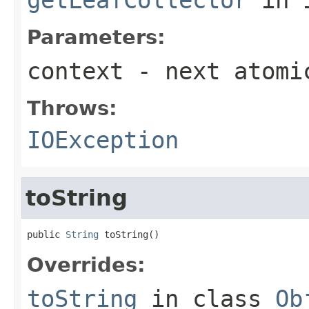
Parameters:
context
- next atomi
Throws:
IOException
toString
public 
String
 toString()
Overrides:
toString
in class
Ob