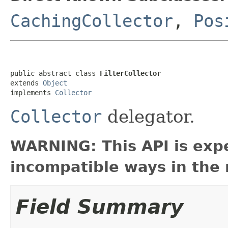
CachingCollector
,
Pos
public abstract class 
FilterCollector
extends 
Object
implements 
Collector
Collector
delegator.
WARNING: This API is exp
incompatible ways in the 
Field Summary