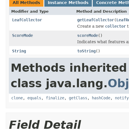
All Methods
Instance Methods
Concrete Met
Modifier and Type
Method and Description
LeafCollector
getLeafCollector
(
LeafR
Create a new
collector
t
ScoreMode
scoreMode
()
Indicates what features a
String
toString
()
Methods inherited
class java.lang.
Obj
clone
,
equals
,
finalize
,
getClass
,
hashCode
,
notify
Field Detail