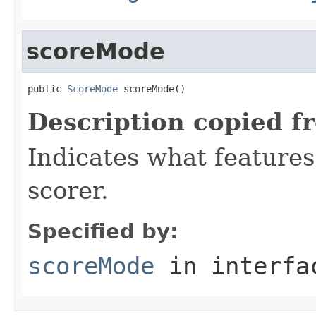
scoreMode
public 
ScoreMode
 scoreMode()
Description copied f
Indicates what features
scorer.
Specified by:
scoreMode
in interf