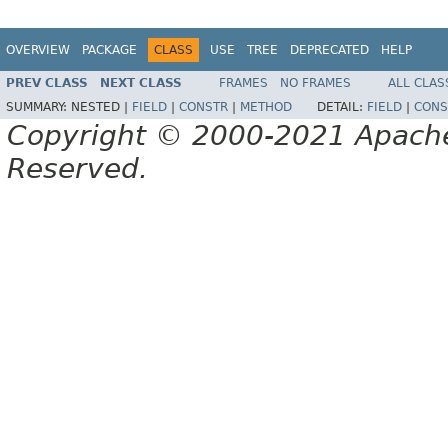
OVERVIEW
PACKAGE
CLASS
USE
TREE
DEPRECATED
HELP
PREV CLASS
NEXT CLASS
FRAMES
NO FRAMES
ALL CLAS
SUMMARY:
NESTED |
FIELD
|
CONSTR
|
METHOD
DETAIL:
FIELD
|
CONS
Copyright © 2000-2021 Apache 
Reserved.