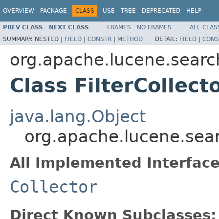
OVERVIEW
PACKAGE
CLASS
USE
TREE
DEPRECATED
HELP
PREV CLASS
NEXT CLASS
FRAMES
NO FRAMES
ALL CLAS
SUMMARY:
NESTED |
FIELD
|
CONSTR
|
METHOD
DETAIL:
FIELD
|
CONS
org.apache.lucene.searc
Class FilterCollect
java.lang.Object
org.apache.lucene.searc
All Implemented Interface
Collector
Direct Known Subclasses: