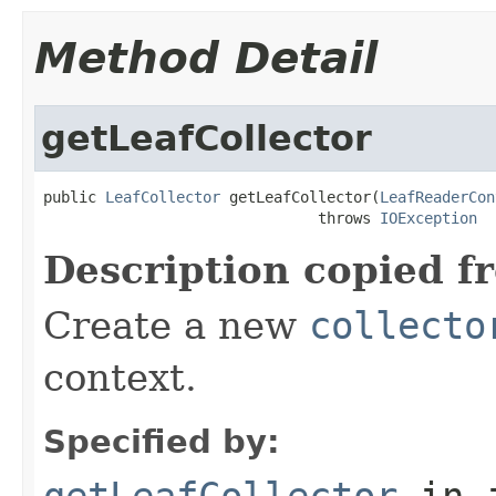
Method Detail
getLeafCollector
public 
LeafCollector
 getLeafCollector(
LeafReaderCon
                               throws 
IOException
Description copied f
Create a new
collecto
context.
Specified by:
getLeafCollector
in 