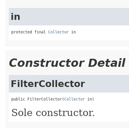
in
protected final 
Collector
 in
Constructor Detail
FilterCollector
public FilterCollector(
Collector
 in)
Sole constructor.