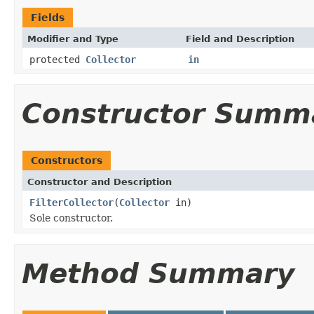
Fields
Modifier and Type
Field and Description
protected
Collector
in
Constructor Summ
Constructors
Constructor and Description
FilterCollector
(
Collector
in)
Sole constructor.
Method Summary