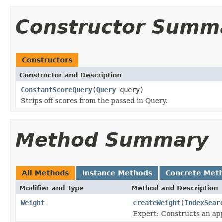
Constructor Summ
Constructors
Constructor and Description
ConstantScoreQuery
(
Query
query)
Strips off scores from the passed in Query.
Method Summary
All Methods
Instance Methods
Concrete Met
Modifier and Type
Method and Description
Weight
createWeight
(
IndexSear
Expert: Constructs an app