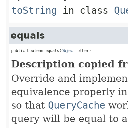
toString
in class
Qu
equals
public boolean equals(
Object
 other)
Description copied f
Override and implemen
equivalence properly in
so that
QueryCache
work
query will be equal to a