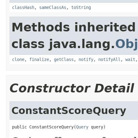
classHash
,
sameClassAs
,
toString
Methods inherited
class java.lang.
Obj
clone
,
finalize
,
getClass
,
notify
,
notifyAll
,
wait
Constructor Detail
ConstantScoreQuery
public ConstantScoreQuery(
Query
 query)