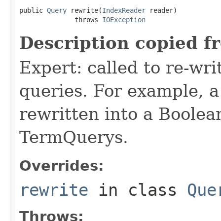
public 
Query
 rewrite(
IndexReader
 reader)

              throws 
IOException
Description copied f
Expert: called to re-wri
queries. For example, a
rewritten into a Boolea
TermQuerys.
Overrides:
rewrite
in class
Que
Throws: