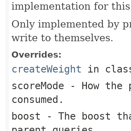
implementation for this
Only implemented by pr
write to themselves.
Overrides:
createWeight
in cla
scoreMode
- How the p
consumed.
boost
- The boost tha
parent queries.