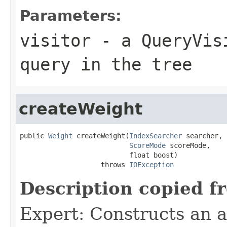
Parameters:
visitor
- a QueryVisi
query in the tree
createWeight
public 
Weight
 createWeight(
IndexSearcher
 searcher,

ScoreMode
 scoreMode,

                           float boost)

                    throws 
IOException
Description copied f
Expert: Constructs an 