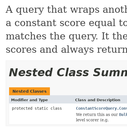
A query that wraps anot
a constant score equal t
matches the query. It the
scores and always return
Nested Class Sum
Nested Classes
Modifier and Type
Class and Description
protected static class
ConstantScoreQuery.Con
We return this as our
Bul
level scorer (e.g.