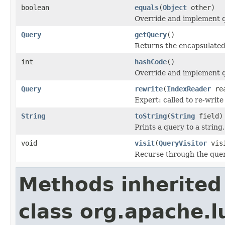
boolean
equals
(
Object
other)
Override and implement qu
Query
getQuery
()
Returns the encapsulated
int
hashCode
()
Override and implement q
Query
rewrite
(
IndexReader
rea
Expert: called to re-write
String
toString
(
String
field)
Prints a query to a string
void
visit
(
QueryVisitor
visi
Recurse through the query
Methods inherited
class org.apache.l