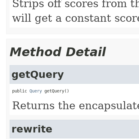
Strips off scores from t
will get a constant scor
Method Detail
getQuery
public 
Query
 getQuery()
Returns the encapsulat
rewrite