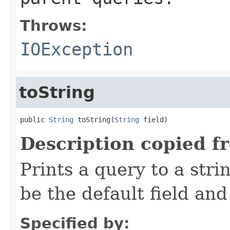
Throws:
IOException
toString
public 
String
 toString(
String
 field)
Description copied f
Prints a query to a stri
be the default field and
Specified by: