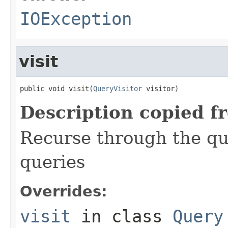
IOException
visit
public void visit(
QueryVisitor
 visitor)
Description copied f
Recurse through the que
queries
Overrides:
visit
in class
Query