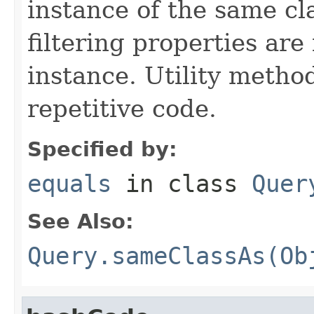
instance of the same cl
filtering properties are
instance. Utility metho
repetitive code.
Specified by:
equals
in class
Quer
See Also:
Query.sameClassAs(Ob