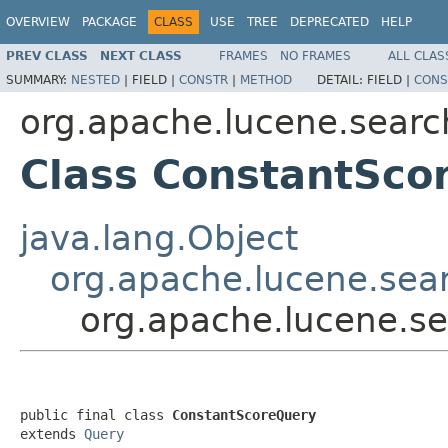
OVERVIEW
PACKAGE
CLASS
USE
TREE
DEPRECATED
HELP
PREV CLASS
NEXT CLASS
FRAMES
NO FRAMES
ALL CLAS
SUMMARY:
NESTED
|
FIELD |
CONSTR
|
METHOD
DETAIL:
FIELD |
CONS
org.apache.lucene.searc
Class ConstantSco
java.lang.Object
org.apache.lucene.sea
org.apache.lucene.s
public final class 
ConstantScoreQuery
extends 
Query