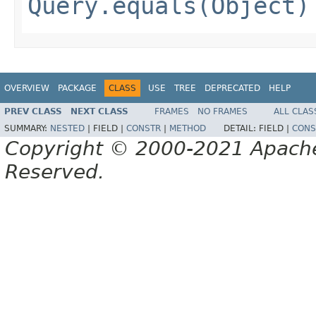
Query.equals(Object)
OVERVIEW
PACKAGE
CLASS
USE
TREE
DEPRECATED
HELP
PREV CLASS
NEXT CLASS
FRAMES
NO FRAMES
ALL CLAS
SUMMARY:
NESTED
|
FIELD |
CONSTR
|
METHOD
DETAIL:
FIELD |
CONS
Copyright © 2000-2021 Apache 
Reserved.