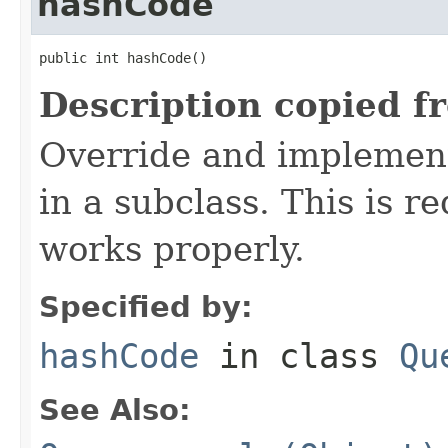
hashCode
public int hashCode()
Description copied f
Override and implement
in a subclass. This is r
works properly.
Specified by:
hashCode
in class
Qu
See Also: