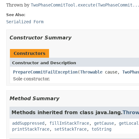
Thrown by
TwoPhaseCommitTool.execute(TwoPhaseCommit..
See Also:
Serialized Form
Constructor Summary
Constructors
Constructor and Description
PrepareCommitFailException
(
Throwable
cause,
TwoPha
Sole constructor.
Method Summary
Methods inherited from class java.lang.
Throw
addSuppressed
,
fillInStackTrace
,
getCause
,
getLocal
printStackTrace
,
setStackTrace
,
toString