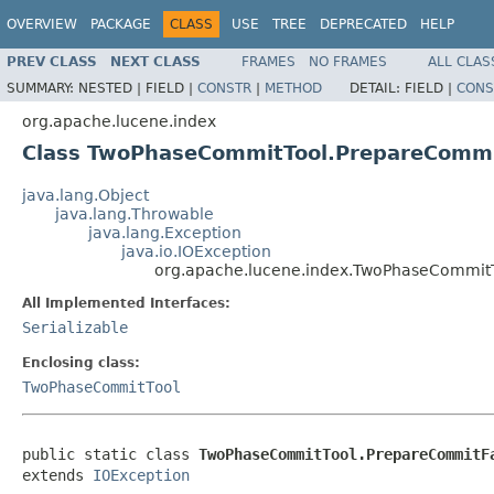
OVERVIEW
PACKAGE
CLASS
USE
TREE
DEPRECATED
HELP
PREV CLASS
NEXT CLASS
FRAMES
NO FRAMES
ALL CLAS
SUMMARY:
NESTED |
FIELD |
CONSTR
|
METHOD
DETAIL:
FIELD |
CONS
org.apache.lucene.index
Class TwoPhaseCommitTool.PrepareCommi
java.lang.Object
java.lang.Throwable
java.lang.Exception
java.io.IOException
org.apache.lucene.index.TwoPhaseCommitT
All Implemented Interfaces:
Serializable
Enclosing class:
TwoPhaseCommitTool
public static class 
TwoPhaseCommitTool.PrepareCommitF
extends 
IOException