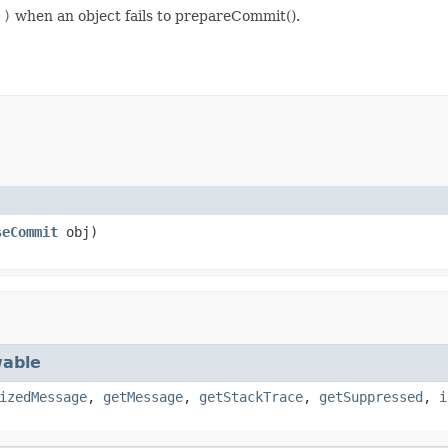
.)
when an object fails to prepareCommit().
seCommit
obj)
able
izedMessage
,
getMessage
,
getStackTrace
,
getSuppressed
,
i