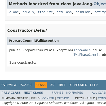
Methods inherited from class java.lang.
Objec
clone
,
equals
,
finalize
,
getClass
,
hashCode
,
notify
Constructor Detail
PrepareCommitFailException
public PrepareCommitFailException(
Throwable
 cause,

TwoPhaseCommit
 ob
Sole constructor.
OVERVIEW
PACKAGE
CLASS
USE
TREE
DEPRECATED
HELP
PREV CLASS
NEXT CLASS
FRAMES
NO FRAMES
ALL CLAS
SUMMARY:
NESTED |
FIELD |
CONSTR
|
METHOD
DETAIL:
FIELD |
CONS
Copyright © 2000-2021 Apache Software Foundation. All Rights Reserve