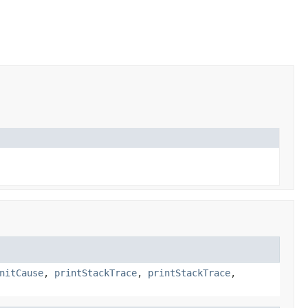
nitCause
,
printStackTrace
,
printStackTrace
,