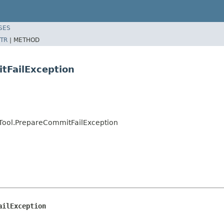
SES
TR
|
METHOD
tFailException
ool.PrepareCommitFailException
ailException