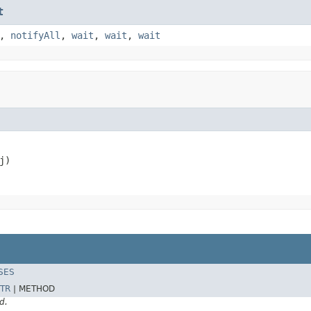
t
,
notifyAll
,
wait
,
wait
,
wait
j)
SES
TR
|
METHOD
d.