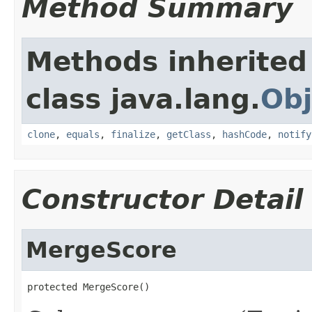
Method Summary
Methods inherited
class java.lang.
Obj
clone
,
equals
,
finalize
,
getClass
,
hashCode
,
notify
Constructor Detail
MergeScore
protected MergeScore()