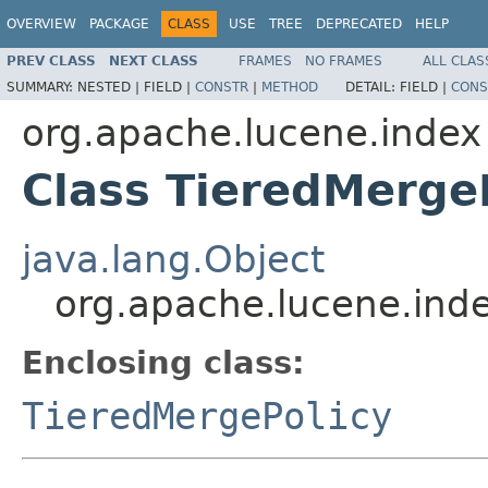
OVERVIEW
PACKAGE
CLASS
USE
TREE
DEPRECATED
HELP
PREV CLASS
NEXT CLASS
FRAMES
NO FRAMES
ALL CLAS
SUMMARY:
NESTED |
FIELD |
CONSTR
|
METHOD
DETAIL:
FIELD |
CONS
org.apache.lucene.index
Class TieredMerge
java.lang.Object
org.apache.lucene.ind
Enclosing class:
TieredMergePolicy