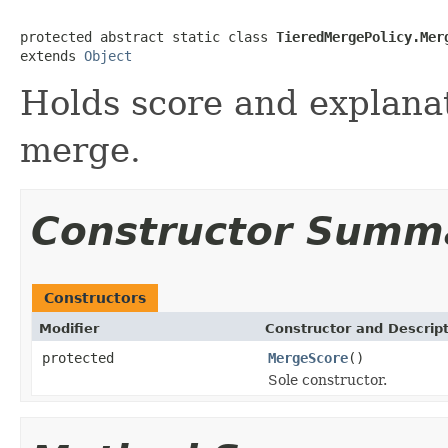
protected abstract static class 
TieredMergePolicy.Mer
extends 
Object
Holds score and explanat
merge.
Constructor Summ
Constructors
Modifier
Constructor and Descrip
protected
MergeScore
()
Sole constructor.