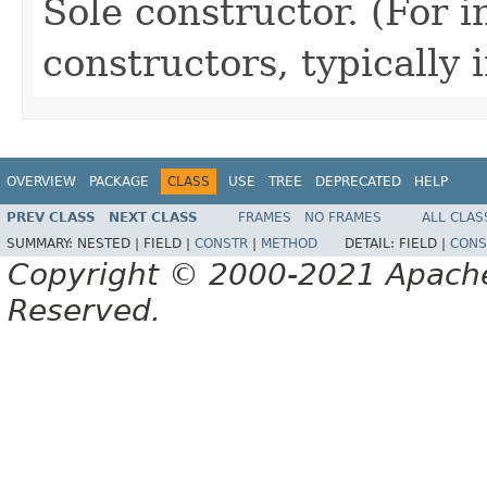
Sole constructor. (For 
constructors, typically i
OVERVIEW
PACKAGE
CLASS
USE
TREE
DEPRECATED
HELP
PREV CLASS
NEXT CLASS
FRAMES
NO FRAMES
ALL CLAS
SUMMARY:
NESTED |
FIELD |
CONSTR
|
METHOD
DETAIL:
FIELD |
CONS
Copyright © 2000-2021 Apache 
Reserved.