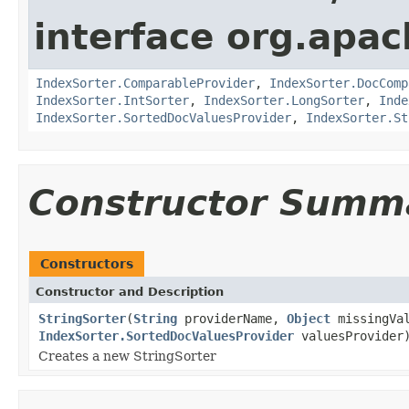
interface org.apac
IndexSorter.ComparableProvider
,
IndexSorter.DocComp
IndexSorter.IntSorter
,
IndexSorter.LongSorter
,
Inde
IndexSorter.SortedDocValuesProvider
,
IndexSorter.St
Constructor Summ
Constructors
Constructor and Description
StringSorter
(
String
providerName,
Object
missingVal
IndexSorter.SortedDocValuesProvider
valuesProvider
Creates a new StringSorter