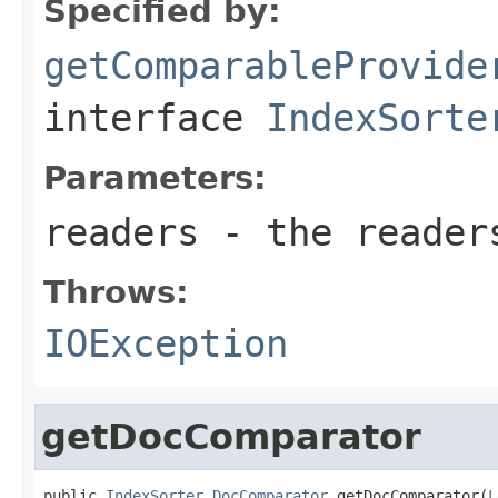
Specified by:
getComparableProvide
interface
IndexSorte
Parameters:
readers
- the reader
Throws:
IOException
getDocComparator
public 
IndexSorter.DocComparator
 getDocComparator(
L