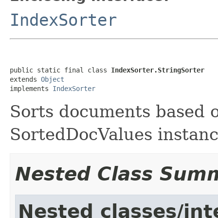
IndexSorter
public static final class 
IndexSorter.StringSorter
extends 
Object
implements 
IndexSorter
Sorts documents based o
SortedDocValues instan
Nested Class Sum
Nested classes/int