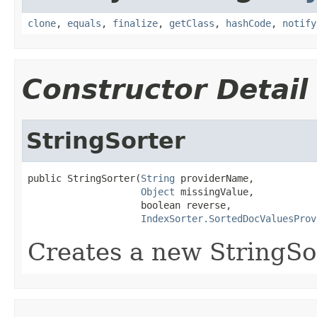
clone
,
equals
,
finalize
,
getClass
,
hashCode
,
notify
Constructor Detail
StringSorter
public StringSorter(
String
 providerName,

Object
 missingValue,

                    boolean reverse,

IndexSorter.SortedDocValuesProv
Creates a new StringSo