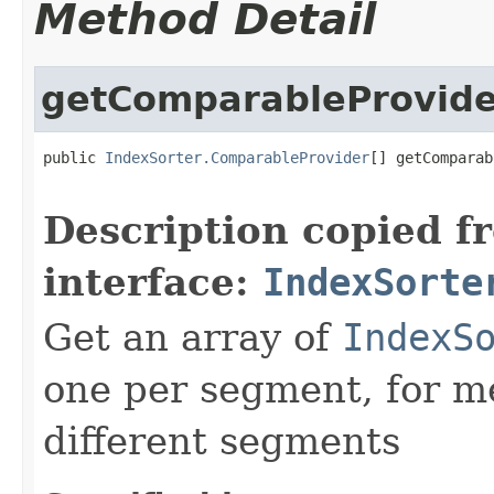
Method Detail
getComparableProvide
public 
IndexSorter.ComparableProvider
[] getComparab
                                                   
Description copied f
interface:
IndexSorte
Get an array of
IndexS
one per segment, for m
different segments