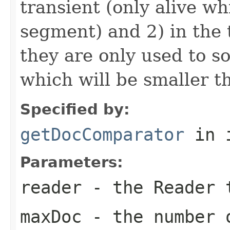
transient (only alive wh
segment) and 2) in the 
they are only used to s
which will be smaller 
Specified by:
getDocComparator
in 
Parameters:
reader
- the Reader 
maxDoc
- the number o