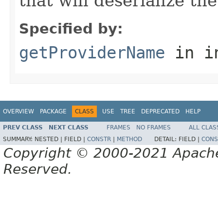
that will deserialize th
Specified by:
getProviderName
in i
OVERVIEW
PACKAGE
CLASS
USE
TREE
DEPRECATED
HELP
PREV CLASS
NEXT CLASS
FRAMES
NO FRAMES
ALL CLAS
SUMMARY:
NESTED |
FIELD |
CONSTR
|
METHOD
DETAIL:
FIELD |
CONS
Copyright © 2000-2021 Apache 
Reserved.