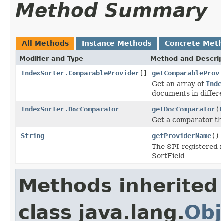
Method Summary
All Methods
Instance Methods
Concrete Met
Modifier and Type
Method and Descri
IndexSorter.ComparableProvider
[]
getComparableProv
Get an array of
Ind
documents in diffe
IndexSorter.DocComparator
getDocComparator
(
Get a comparator th
String
getProviderName
()
The SPI-registered
SortField
Methods inherited
class java.lang.
Obj