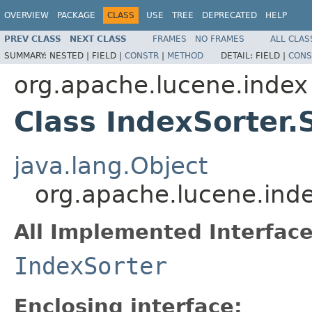
OVERVIEW
PACKAGE
CLASS
USE
TREE
DEPRECATED
HELP
PREV CLASS
NEXT CLASS
FRAMES
NO FRAMES
ALL CLAS
SUMMARY:
NESTED |
FIELD |
CONSTR
|
METHOD
DETAIL:
FIELD |
CONS
org.apache.lucene.index
Class IndexSorter.
java.lang.Object
org.apache.lucene.inde
All Implemented Interface
IndexSorter
Enclosing interface: