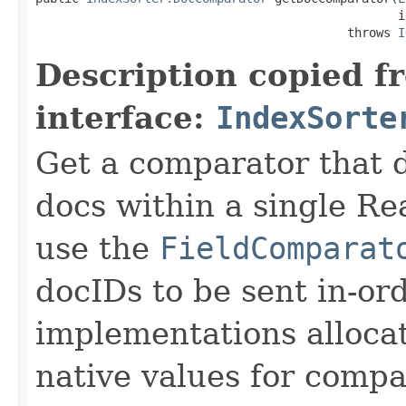
                                                  i
                                           throws 
I
Description copied f
interface:
IndexSorte
Get a comparator that d
docs within a single R
use the
FieldComparat
docIDs to be sent in-or
implementations alloca
native values for compa