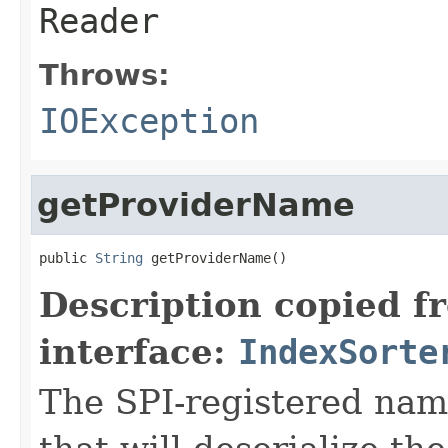
Reader
Throws:
IOException
getProviderName
public 
String
 getProviderName()
Description copied f
interface:
IndexSorte
The SPI-registered nam