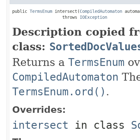
public 
TermsEnum
 intersect(
CompiledAutomaton
 automa
                    throws 
IOException
Description copied f
class:
SortedDocValue
Returns a
TermsEnum
ov
CompiledAutomaton
The
TermsEnum.ord()
.
Overrides:
intersect
in class
S