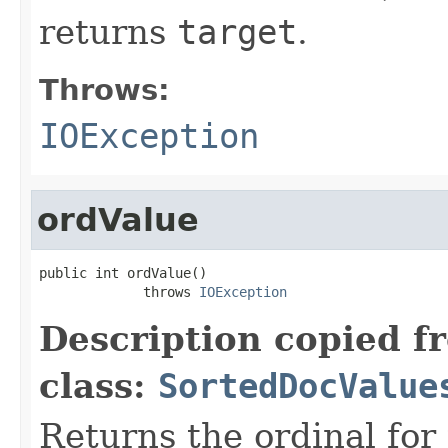
returns
target
.
Throws:
IOException
ordValue
public int ordValue()

             throws 
IOException
Description copied f
class:
SortedDocValue
Returns the ordinal for 