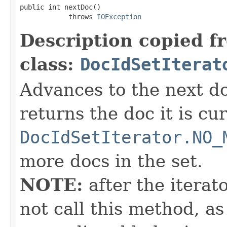
public int nextDoc()

            throws 
IOException
Description copied f
class:
DocIdSetIterat
Advances to the next d
returns the doc it is cu
DocIdSetIterator.NO_
more docs in the set.
NOTE:
after the iterat
not call this method, as