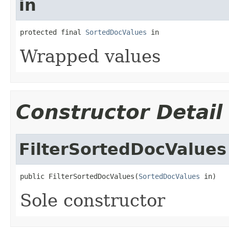
in
protected final 
SortedDocValues
 in
Wrapped values
Constructor Detail
FilterSortedDocValues
public FilterSortedDocValues(
SortedDocValues
 in)
Sole constructor