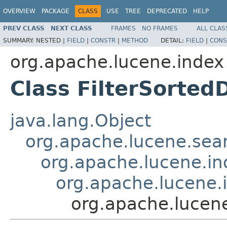
OVERVIEW
PACKAGE
CLASS
USE
TREE
DEPRECATED
HELP
PREV CLASS
NEXT CLASS
FRAMES
NO FRAMES
ALL CLAS
SUMMARY:
NESTED |
FIELD
|
CONSTR
|
METHOD
DETAIL:
FIELD
|
CONS
org.apache.lucene.index
Class FilterSorted
java.lang.Object
org.apache.lucene.sear
org.apache.lucene.i
org.apache.lucene.
org.apache.lucene