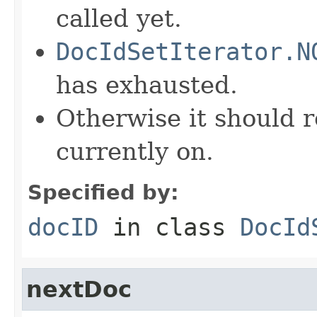
called yet.
DocIdSetIterator.N
has exhausted.
Otherwise it should r
currently on.
Specified by:
docID
in class
DocId
nextDoc