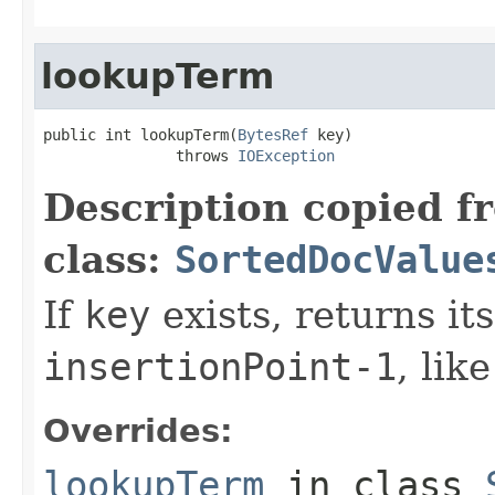
lookupTerm
public int lookupTerm(
BytesRef
 key)

               throws 
IOException
Description copied f
class:
SortedDocValue
If
key
exists, returns it
insertionPoint-1
, lik
Overrides:
lookupTerm
in class