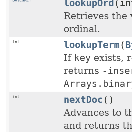
lookupOrd
(in
Retrieves the 
ordinal.
int
lookupTerm
(
B
If
key
exists, r
returns
-inse
Arrays.binar
int
nextDoc
()
Advances to t
and returns th