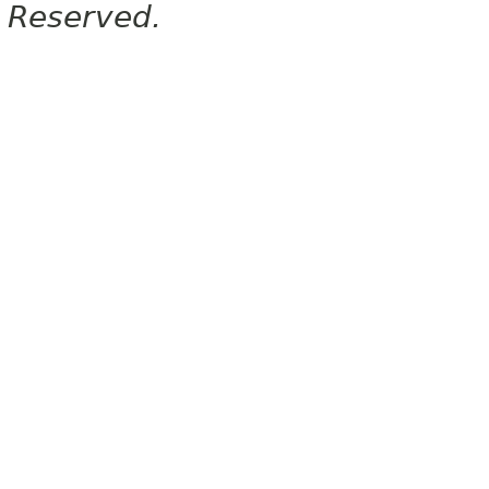
Reserved.