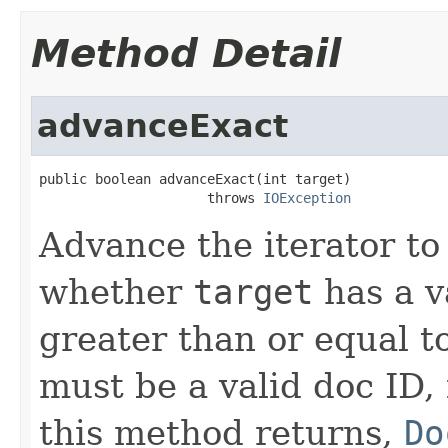
Method Detail
advanceExact
public boolean advanceExact(int target)

                     throws 
IOException
Advance the iterator to
whether
target
has a v
greater than or equal t
must be a valid doc ID,
this method returns,
Do