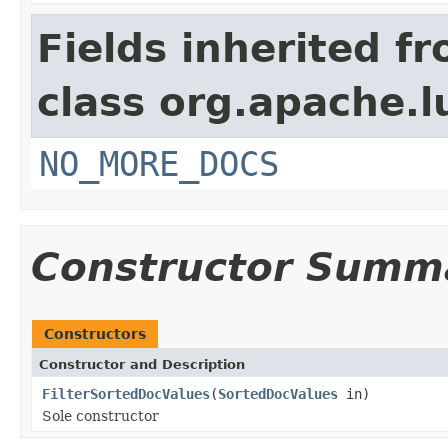
Fields inherited f
class org.apache.l
NO_MORE_DOCS
Constructor Summ
Constructors
Constructor and Description
FilterSortedDocValues
(
SortedDocValues
in)
Sole constructor