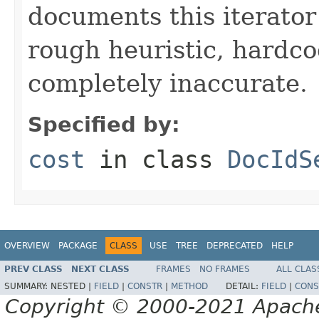
documents this iterato
rough heuristic, hardco
completely inaccurate.
Specified by:
cost
in class
DocIdS
OVERVIEW
PACKAGE
CLASS
USE
TREE
DEPRECATED
HELP
PREV CLASS
NEXT CLASS
FRAMES
NO FRAMES
ALL CLAS
SUMMARY:
NESTED |
FIELD
|
CONSTR
|
METHOD
DETAIL:
FIELD
|
CONS
Copyright © 2000-2021 Apache 