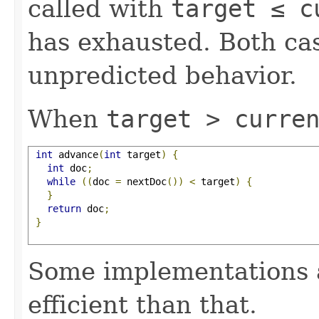
called with
target ≤ c
has exhausted. Both cas
unpredicted behavior.
When
target > curre
int
 advance
(
int
 target
)
{
int
 doc
;
while
((
doc 
=
 nextDoc
())
<
 target
)
{
}
return
 doc
;
}
Some implementations 
efficient than that.