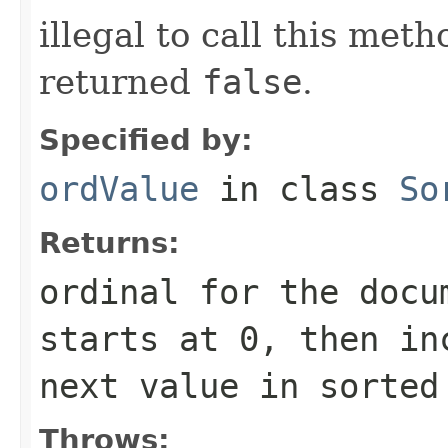
illegal to call this met
returned
false
.
Specified by:
ordValue
in class
So
Returns:
ordinal for the docu
starts at 0, then in
next value in sorted
Throws: