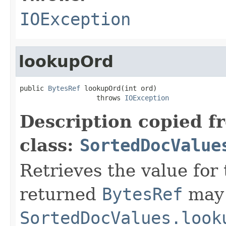
IOException
lookupOrd
public 
BytesRef
 lookupOrd(int ord)

                   throws 
IOException
Description copied f
class:
SortedDocValue
Retrieves the value for 
returned
BytesRef
may 
SortedDocValues.look