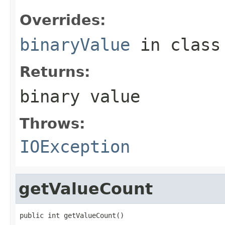
Overrides:
binaryValue
in clas
Returns:
binary value
Throws:
IOException
getValueCount
public int getValueCount()