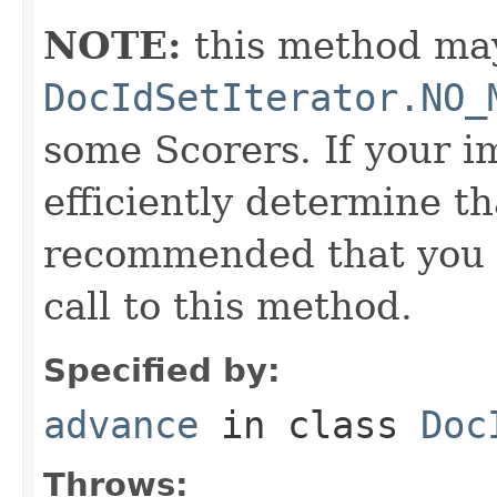
NOTE:
this method may
DocIdSetIterator.NO_
some Scorers. If your 
efficiently determine tha
recommended that you c
call to this method.
Specified by:
advance
in class
Doc
Throws: