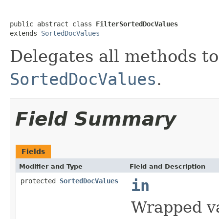
public abstract class 
FilterSortedDocValues
extends 
SortedDocValues
Delegates all methods t
SortedDocValues
.
Field Summary
Fields
Modifier and Type
Field and Description
protected
SortedDocValues
in
Wrapped v