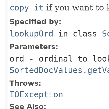
copy it
if you want to 
Specified by:
lookupOrd
in class
S
Parameters:
ord
- ordinal to look
SortedDocValues.getV
Throws:
IOException
See Also: