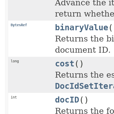
Advance the it
return wheth
BytesRef
binaryValue
(
Returns the bi
document ID.
long
cost
()
Returns the es
DocIdSetIter
int
docID
()
Returns the f