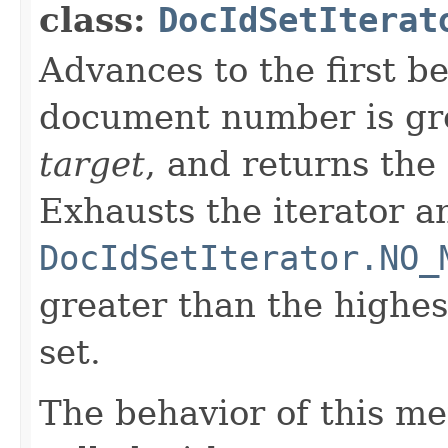
class:
DocIdSetIterat
Advances to the first 
document number is gre
target
, and returns the
Exhausts the iterator a
DocIdSetIterator.NO_
greater than the highe
set.
The behavior of this m