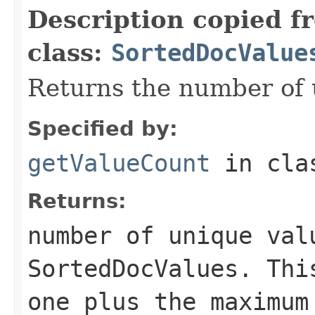
Description copied f
class:
SortedDocValue
Returns the number of 
Specified by:
getValueCount
in cl
Returns:
number of unique val
SortedDocValues. Thi
one plus the maximum