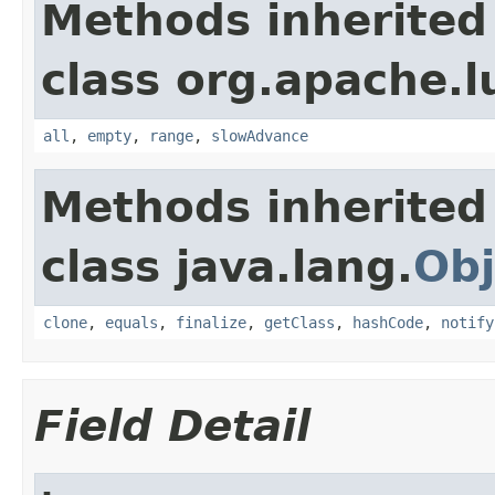
Methods inherited
class org.apache.l
all
,
empty
,
range
,
slowAdvance
Methods inherited
class java.lang.
Obj
clone
,
equals
,
finalize
,
getClass
,
hashCode
,
notify
Field Detail