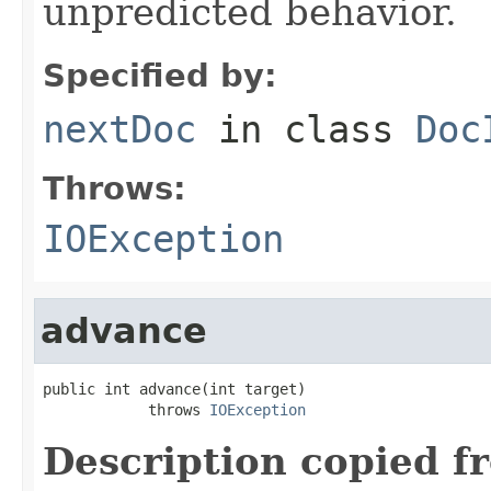
unpredicted behavior.
Specified by:
nextDoc
in class
Doc
Throws:
IOException
advance
public int advance(int target)

            throws 
IOException
Description copied f