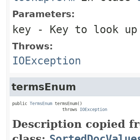
Parameters:
key
- Key to look up
Throws:
IOException
termsEnum
public 
TermsEnum
 termsEnum()

                    throws 
IOException
Description copied f
class:
SortedDocValue