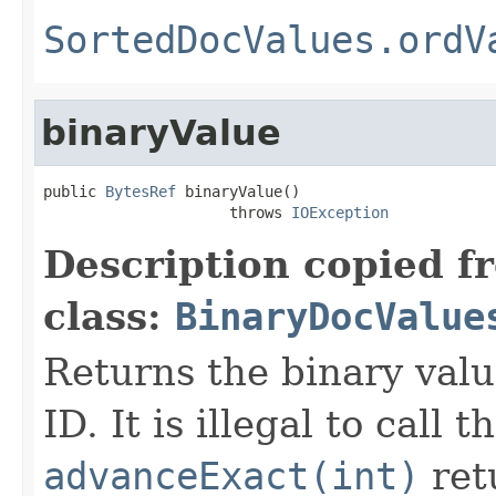
SortedDocValues.ordV
binaryValue
public 
BytesRef
 binaryValue()

                     throws 
IOException
Description copied f
class:
BinaryDocValue
Returns the binary val
ID. It is illegal to call 
advanceExact(int)
ret