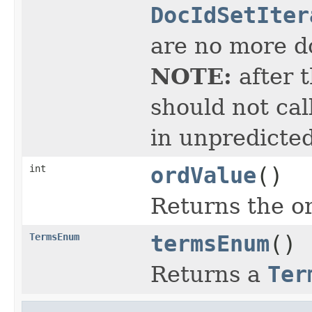
DocIdSetIter
are no more do
NOTE:
after 
should not cal
in unpredicted
int
ordValue
()
Returns the or
TermsEnum
termsEnum
()
Returns a
Ter