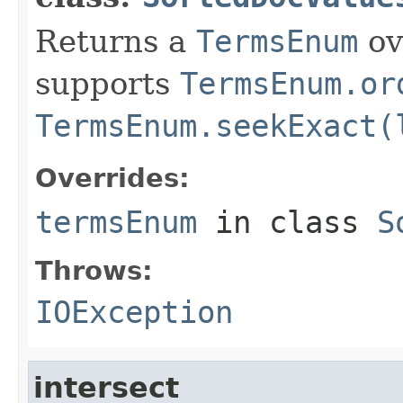
Returns a
TermsEnum
ov
supports
TermsEnum.or
TermsEnum.seekExact(
Overrides:
termsEnum
in class
S
Throws:
IOException
intersect