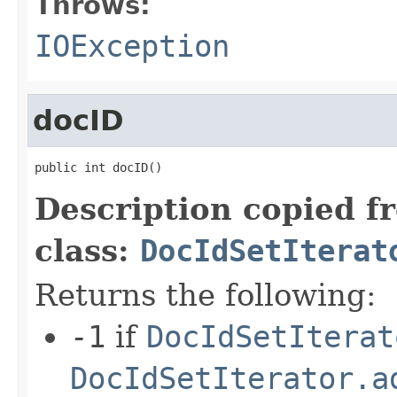
Throws:
IOException
docID
public int docID()
Description copied f
class:
DocIdSetIterat
Returns the following:
-1
if
DocIdSetIterat
DocIdSetIterator.a