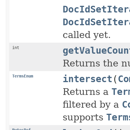
DocIdSetIter
DocIdSetIter
called yet.
int
getValueCoun
Returns the n
TermsEnum
intersect
(
Co
Returns a
Ter
filtered by a
C
supports
Term
BytesRef