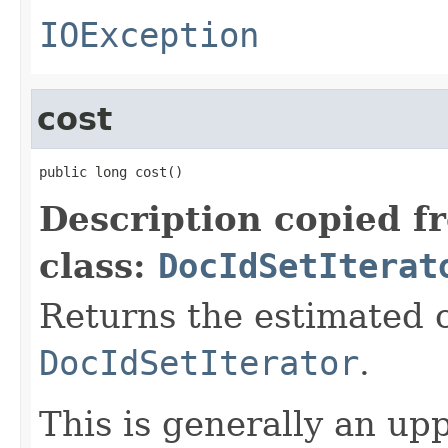
IOException
cost
public long cost()
Description copied f
class:
DocIdSetIterat
Returns the estimated c
DocIdSetIterator
.
This is generally an up