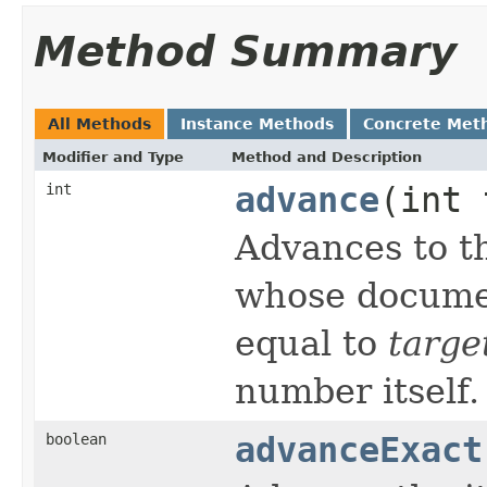
Method Summary
All Methods
Instance Methods
Concrete Met
Modifier and Type
Method and Description
int
advance
(int 
Advances to th
whose documen
equal to
targe
number itself.
boolean
advanceExact