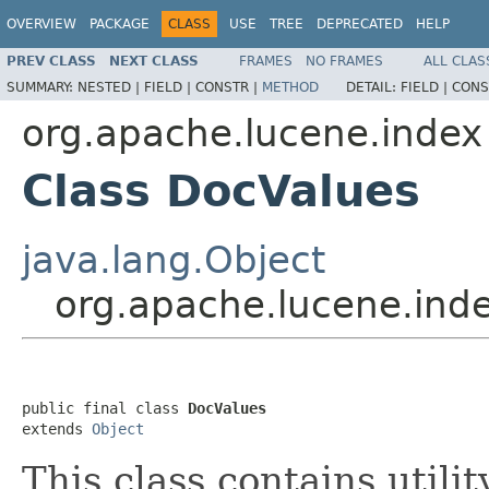
OVERVIEW
PACKAGE
CLASS
USE
TREE
DEPRECATED
HELP
PREV CLASS
NEXT CLASS
FRAMES
NO FRAMES
ALL CLAS
SUMMARY:
NESTED |
FIELD |
CONSTR |
METHOD
DETAIL:
FIELD |
CONS
org.apache.lucene.index
Class DocValues
java.lang.Object
org.apache.lucene.ind
public final class 
DocValues
extends 
Object
This class contains utili