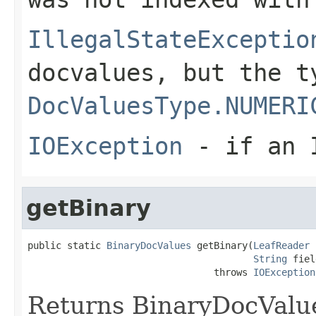
IllegalStateExceptio
docvalues, but the t
DocValuesType.NUMERI
IOException
- if an I
getBinary
public static 
BinaryDocValues
 getBinary(
LeafReader
 
String
 fiel
                                 throws 
IOException
Returns BinaryDocValues