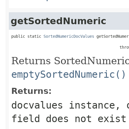
getSortedNumeric
public static 
SortedNumericDocValues
 getSortedNumer
                                               thro
Returns SortedNumericD
emptySortedNumeric()
Returns:
docvalues instance, 
field
does not exist