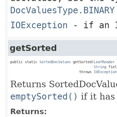
DocValuesType.BINARY
IOException
- if an I
getSorted
public static 
SortedDocValues
 getSorted(
LeafReader
 
String
 fiel
                                 throws 
IOException
Returns SortedDocValues
emptySorted()
if it has
Returns: