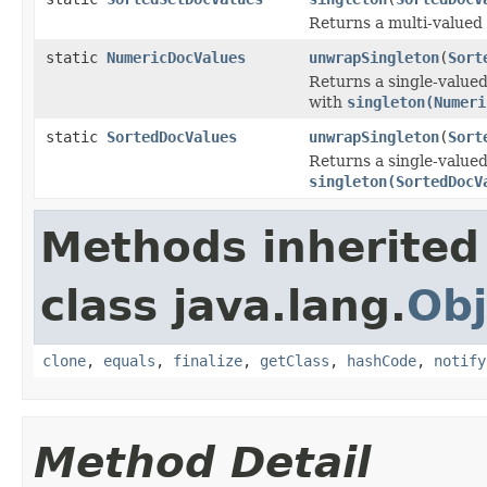
Returns a multi-valued
static
NumericDocValues
unwrapSingleton
(
Sort
Returns a single-value
with
singleton(Numeri
static
SortedDocValues
unwrapSingleton
(
Sort
Returns a single-valued
singleton(SortedDocV
Methods inherited
class java.lang.
Obj
clone
,
equals
,
finalize
,
getClass
,
hashCode
,
notify
Method Detail