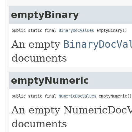
emptyBinary
public static final 
BinaryDocValues
 emptyBinary()
An empty
BinaryDocVa
documents
emptyNumeric
public static final 
NumericDocValues
 emptyNumeric()
An empty NumericDocVa
documents