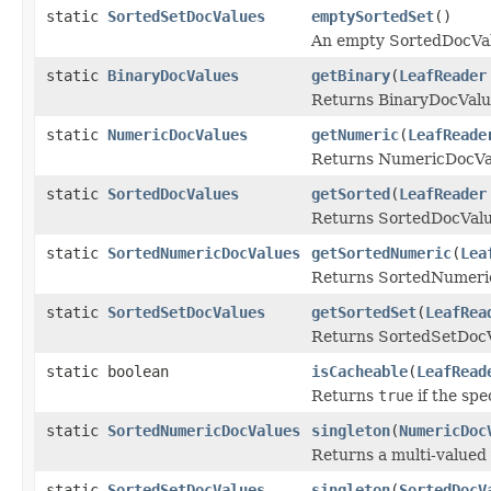
static
SortedSetDocValues
emptySortedSet
()
An empty SortedDocVa
static
BinaryDocValues
getBinary
(
LeafReader
Returns BinaryDocValues
static
NumericDocValues
getNumeric
(
LeafReade
Returns NumericDocValu
static
SortedDocValues
getSorted
(
LeafReader
Returns SortedDocValue
static
SortedNumericDocValues
getSortedNumeric
(
Lea
Returns SortedNumericD
static
SortedSetDocValues
getSortedSet
(
LeafRea
Returns SortedSetDocVa
static boolean
isCacheable
(
LeafRead
Returns
true
if the spe
static
SortedNumericDocValues
singleton
(
NumericDoc
Returns a multi-valued
static
SortedSetDocValues
singleton
(
SortedDocV