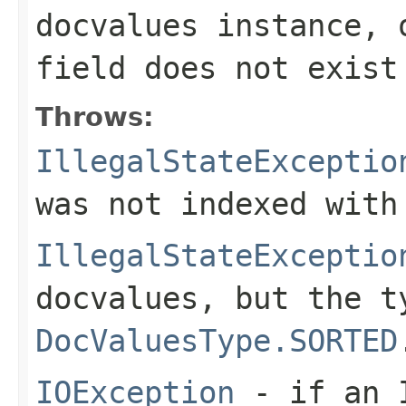
docvalues instance, 
field
does not exist
Throws:
IllegalStateExceptio
was not indexed with
IllegalStateExceptio
docvalues, but the t
DocValuesType.SORTED
IOException
- if an I