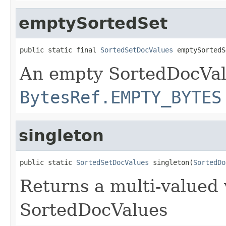
emptySortedSet
public static final 
SortedSetDocValues
 emptySortedS
An empty SortedDocVal
BytesRef.EMPTY_BYTES
singleton
public static 
SortedSetDocValues
 singleton(
SortedDo
Returns a multi-valued 
SortedDocValues