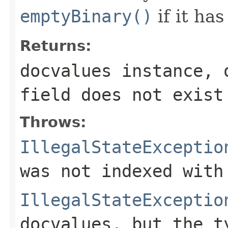
emptyBinary()
if it has
Returns:
docvalues instance, 
field
does not exist
Throws:
IllegalStateExceptio
was not indexed with
IllegalStateExceptio
docvalues, but the t