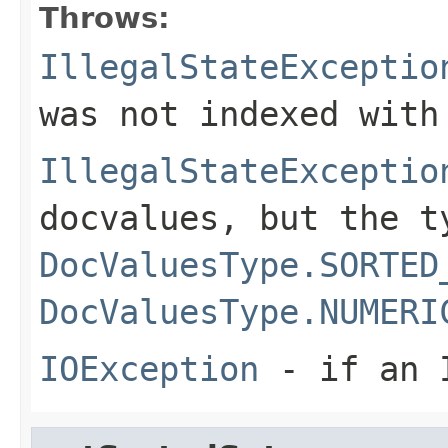
Throws:
IllegalStateExceptio
was not indexed with
IllegalStateExceptio
docvalues, but the t
DocValuesType.SORTED
DocValuesType.NUMERI
IOException
- if an I