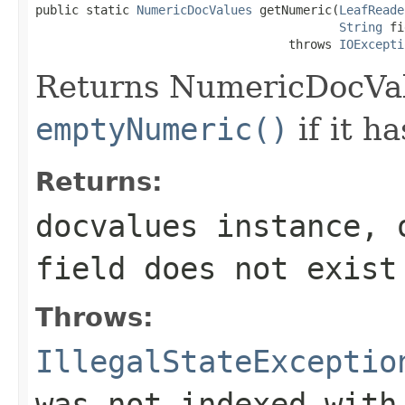
public static 
NumericDocValues
 getNumeric(
LeafReade
String
 fi
                                   throws 
IOExcepti
Returns NumericDocValu
emptyNumeric()
if it h
Returns:
docvalues instance, 
field
does not exist
Throws:
IllegalStateExceptio
was not indexed with