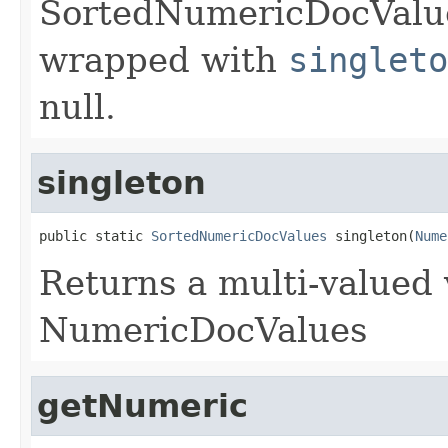
SortedNumericDocValues
wrapped with
singleto
null.
singleton
public static 
SortedNumericDocValues
 singleton(
Nume
Returns a multi-valued 
NumericDocValues
getNumeric