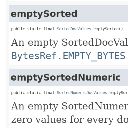
emptySorted
public static final 
SortedDocValues
 emptySorted()
An empty SortedDocVal
BytesRef.EMPTY_BYTES
emptySortedNumeric
public static final 
SortedNumericDocValues
 emptySor
An empty SortedNumeri
zero values for every 