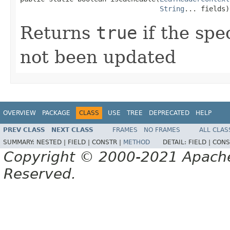
String
... fields)
Returns
true
if the spe
not been updated
OVERVIEW
PACKAGE
CLASS
USE
TREE
DEPRECATED
HELP
PREV CLASS
NEXT CLASS
FRAMES
NO FRAMES
ALL CLAS
SUMMARY:
NESTED |
FIELD |
CONSTR |
METHOD
DETAIL:
FIELD |
CONS
Copyright © 2000-2021 Apache 
Reserved.