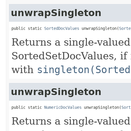
unwrapSingleton
public static 
SortedDocValues
 unwrapSingleton(
Sorte
Returns a single-valued
SortedSetDocValues, if
with
singleton(Sorted
unwrapSingleton
public static 
NumericDocValues
 unwrapSingleton(
Sort
Returns a single-valued