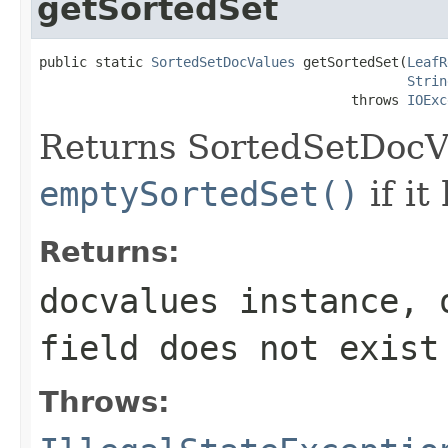
getSortedSet
public static 
SortedSetDocValues
 getSortedSet(
LeafR
Strin
                                       throws 
IOExc
Returns SortedSetDocVal
emptySortedSet()
if it
Returns:
docvalues instance, 
field
does not exist
Throws: