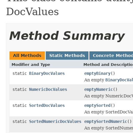
DocValues
Method Summary
All Methods
Static Methods
Concrete Metho
Modifier and Type
Method and Descripti
static
BinaryDocValues
emptyBinary
()
An empty
BinaryDocVa
static
NumericDocValues
emptyNumeric
()
An empty NumericDocV
static
SortedDocValues
emptySorted
()
An empty SortedDocVa
static
SortedNumericDocValues
emptySortedNumeric
()
An empty SortedNumeri