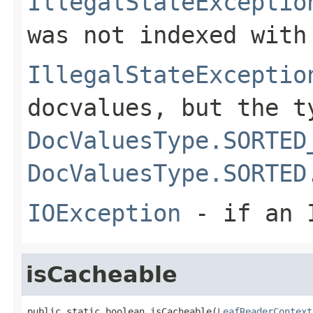
IllegalStateExceptio
was not indexed with
IllegalStateExceptio
docvalues, but the t
DocValuesType.SORTED
DocValuesType.SORTED
IOException
- if an I
isCacheable
public static boolean isCacheable(
LeafReaderContext