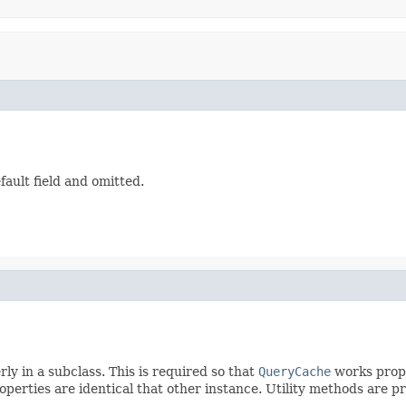
ault field and omitted.
y in a subclass. This is required so that
QueryCache
works proper
operties are identical that other instance. Utility methods are pr