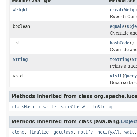
Modifier and Type
Method and 
Weight
createWeigh
Expert: Cons
boolean
equals
(
Obje
Override and
int
hashCode
()
Override and
String
toString
(
St
Prints a quer
void
visit
(
Query
Recurse thro
Methods inherited from class org.apache.luc
classHash
,
rewrite
,
sameClassAs
,
toString
Methods inherited from class java.lang.
Objec
clone
,
finalize
,
getClass
,
notify
,
notifyAll
,
wait