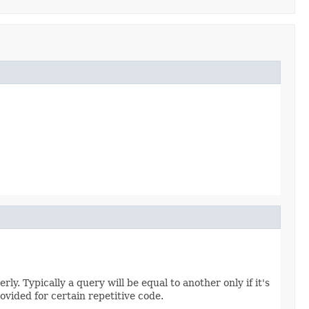
ly. Typically a query will be equal to another only if it's
ovided for certain repetitive code.