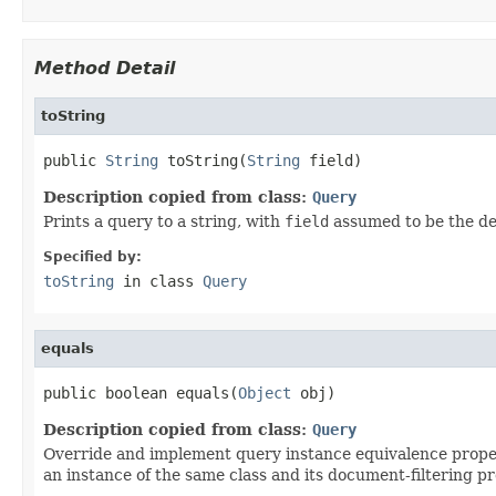
Method Detail
toString
public 
String
 toString(
String
 field)
Description copied from class:
Query
Prints a query to a string, with
field
assumed to be the def
Specified by:
toString
in class
Query
equals
public boolean equals(
Object
 obj)
Description copied from class:
Query
Override and implement query instance equivalence properl
an instance of the same class and its document-filtering pr