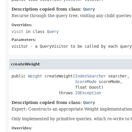
Description copied from class:
Query
Recurse through the query tree, visiting any child queries
Overrides:
visit
in class
Query
Parameters:
visitor
- a QueryVisitor to be called by each query
createWeight
public 
Weight
 createWeight(
IndexSearcher
 searcher,

ScoreMode
 scoreMode,

                           float boost)

                    throws 
IOException
Description copied from class:
Query
Expert: Constructs an appropriate Weight implementation 
Only implemented by primitive queries, which re-write to 
Overrides: