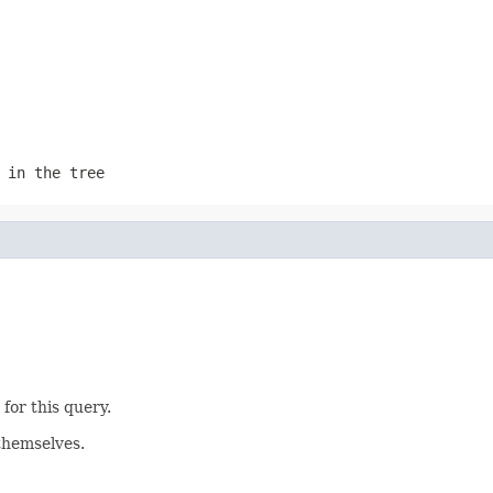
 in the tree
for this query.
themselves.