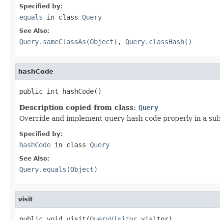
Specified by:
equals
in class
Query
See Also:
Query.sameClassAs(Object)
,
Query.classHash()
hashCode
public int hashCode()
Description copied from class:
Query
Override and implement query hash code properly in a subc
Specified by:
hashCode
in class
Query
See Also:
Query.equals(Object)
visit
public void visit(
QueryVisitor
 visitor)