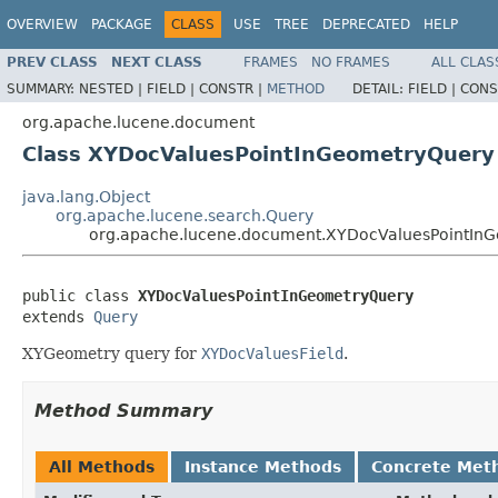
OVERVIEW
PACKAGE
CLASS
USE
TREE
DEPRECATED
HELP
PREV CLASS
NEXT CLASS
FRAMES
NO FRAMES
ALL CLAS
SUMMARY:
NESTED |
FIELD |
CONSTR |
METHOD
DETAIL:
FIELD |
CONS
org.apache.lucene.document
Class XYDocValuesPointInGeometryQuery
java.lang.Object
org.apache.lucene.search.Query
org.apache.lucene.document.XYDocValuesPointIn
public class 
XYDocValuesPointInGeometryQuery
extends 
Query
XYGeometry query for
XYDocValuesField
.
Method Summary
All Methods
Instance Methods
Concrete Met