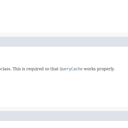
lass. This is required so that
QueryCache
works properly.