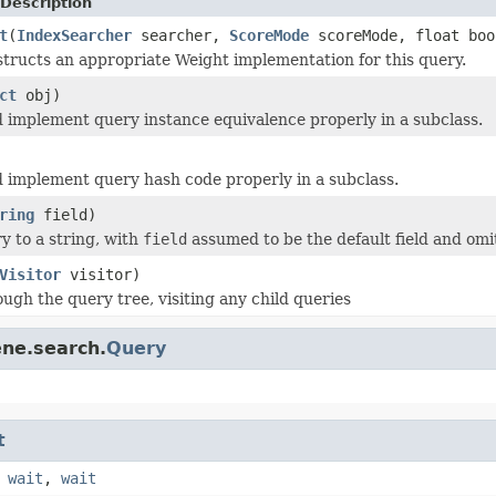
Description
t
(
IndexSearcher
searcher,
ScoreMode
scoreMode, float boo
tructs an appropriate Weight implementation for this query.
ct
obj)
 implement query instance equivalence properly in a subclass.
 implement query hash code properly in a subclass.
ring
field)
y to a string, with
field
assumed to be the default field and omi
Visitor
visitor)
ugh the query tree, visiting any child queries
ene.search.
Query
t
,
wait
,
wait