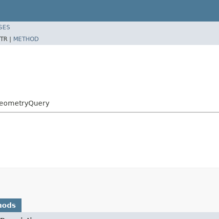
SES
TR |
METHOD
GeometryQuery
hods