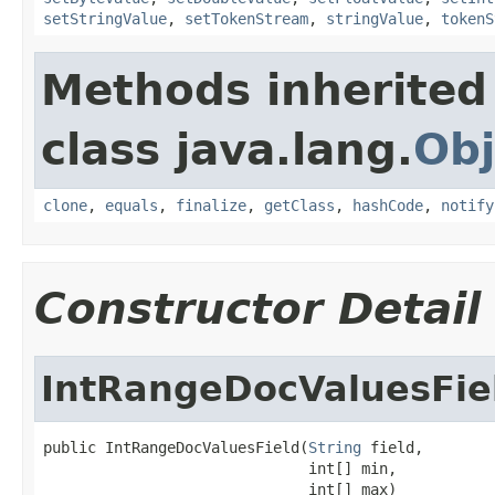
setStringValue
,
setTokenStream
,
stringValue
,
tokenS
Methods inherited
class java.lang.
Obj
clone
,
equals
,
finalize
,
getClass
,
hashCode
,
notify
Constructor Detail
IntRangeDocValuesFie
public IntRangeDocValuesField(
String
 field,

                              int[] min,

                              int[] max)