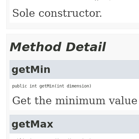
Sole constructor.
Method Detail
getMin
public int getMin(int dimension)
Get the minimum value 
getMax