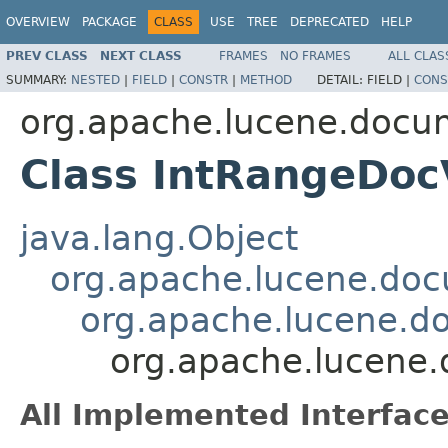
OVERVIEW
PACKAGE
CLASS
USE
TREE
DEPRECATED
HELP
PREV CLASS
NEXT CLASS
FRAMES
NO FRAMES
ALL CLAS
SUMMARY:
NESTED
|
FIELD
|
CONSTR
|
METHOD
DETAIL:
FIELD |
CONS
org.apache.lucene.docu
Class IntRangeDoc
java.lang.Object
org.apache.lucene.doc
org.apache.lucene.d
org.apache.lucene
All Implemented Interface