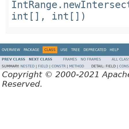
IntRange.newIntersec
int[], int[])
OVERVIEW
PACKAGE
CLASS
USE
TREE
DEPRECATED
HELP
PREV CLASS
NEXT CLASS
FRAMES
NO FRAMES
ALL CLAS
SUMMARY:
NESTED
|
FIELD
|
CONSTR
|
METHOD
DETAIL:
FIELD |
CONS
Copyright © 2000-2021 Apache 
Reserved.