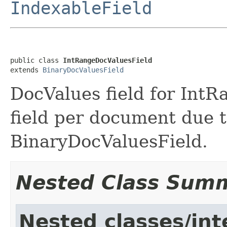
IndexableField
public class 
IntRangeDocValuesField
extends 
BinaryDocValuesField
DocValues field for IntRa
field per document due t
BinaryDocValuesField.
Nested Class Sum
Nested classes/int