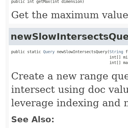
public int getMax(int dimension)
Get the maximum value 
newSlowIntersectsQue
public static 
Query
 newSlowIntersectsQuery(
String
 f
                                           int[] min
                                           int[] ma
Create a new range quer
intersect using doc val
leverage indexing and 
See Also: