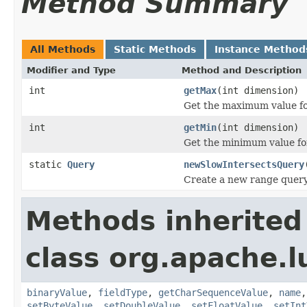
Method Summary
All Methods
Static Methods
Instance Method
Modifier and Type
Method and Description
int
getMax
(int dimension)
Get the maximum value fo
int
getMin
(int dimension)
Get the minimum value fo
static
Query
newSlowIntersectsQuery
Create a new range query 
Methods inherited
class org.apache.
binaryValue
,
fieldType
,
getCharSequenceValue
,
name
setByteValue
,
setDoubleValue
,
setFloatValue
,
setInt