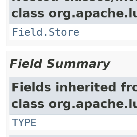
class org.apache.
Field.Store
Field Summary
Fields inherited f
class org.apache.
TYPE