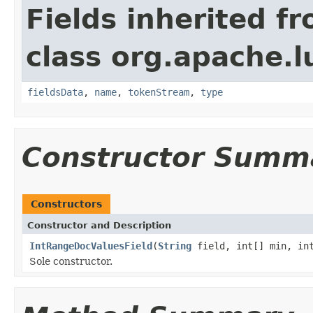
Fields inherited f
class org.apache.
fieldsData
,
name
,
tokenStream
,
type
Constructor Summ
Constructors
Constructor and Description
IntRangeDocValuesField
(
String
field, int[] min, int
Sole constructor.