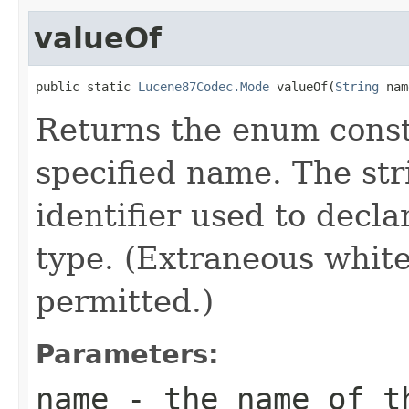
valueOf
public static 
Lucene87Codec.Mode
 valueOf(
String
 nam
Returns the enum consta
specified name. The st
identifier used to decl
type. (Extraneous whit
permitted.)
Parameters:
name
- the name of th