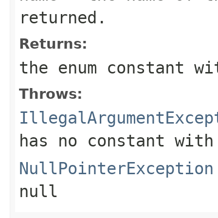
returned.
Returns:
the enum constant wi
Throws:
IllegalArgumentExcep
has no constant with
NullPointerException
null