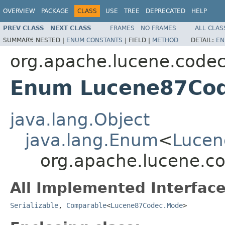
OVERVIEW
PACKAGE
CLASS
USE
TREE
DEPRECATED
HELP
PREV CLASS
NEXT CLASS
FRAMES
NO FRAMES
ALL CLAS
SUMMARY:
NESTED |
ENUM CONSTANTS
|
FIELD |
METHOD
DETAIL:
EN
org.apache.lucene.code
Enum Lucene87Co
java.lang.Object
java.lang.Enum
<
Lucen
org.apache.lucene.c
All Implemented Interface
Serializable
,
Comparable
<
Lucene87Codec.Mode
>