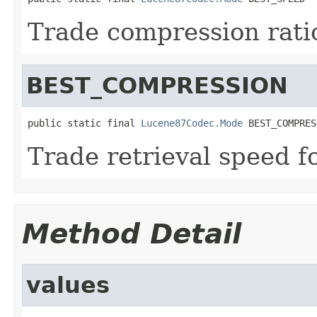
Trade compression ratio
BEST_COMPRESSION
public static final 
Lucene87Codec.Mode
 BEST_COMPRES
Trade retrieval speed f
Method Detail
values