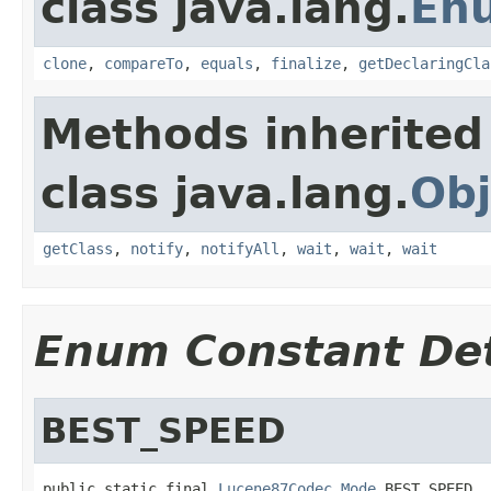
class java.lang.
En
clone
,
compareTo
,
equals
,
finalize
,
getDeclaringCla
Methods inherited
class java.lang.
Obj
getClass
,
notify
,
notifyAll
,
wait
,
wait
,
wait
Enum Constant Det
BEST_SPEED
public static final 
Lucene87Codec.Mode
 BEST_SPEED