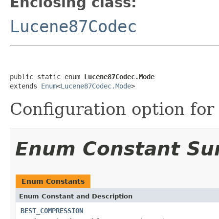
Enclosing class:
Lucene87Codec
public static enum 
Lucene87Codec.Mode
extends 
Enum
<
Lucene87Codec.Mode
>
Configuration option for
Enum Constant S
Enum Constants
Enum Constant and Description
BEST_COMPRESSION