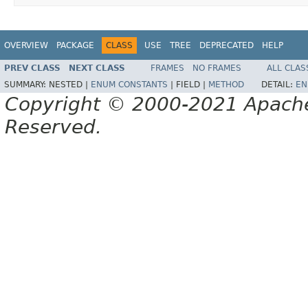
OVERVIEW
PACKAGE
CLASS
USE
TREE
DEPRECATED
HELP
PREV CLASS
NEXT CLASS
FRAMES
NO FRAMES
ALL CLAS
SUMMARY:
NESTED |
ENUM CONSTANTS
|
FIELD |
METHOD
DETAIL:
EN
Copyright © 2000-2021 Apache 
Reserved.