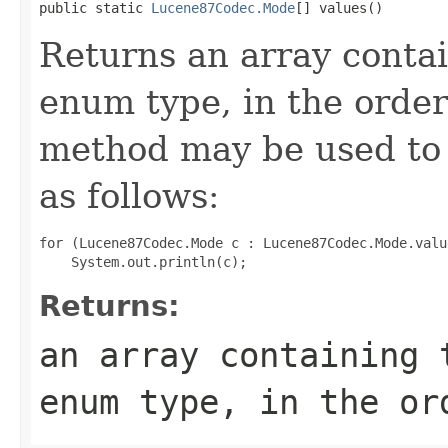
public static 
Lucene87Codec.Mode
[] values()
Returns an array contai
enum type, in the order
method may be used to 
as follows:
for (Lucene87Codec.Mode c : Lucene87Codec.Mode.value
Returns:
an array containing 
enum type, in the or