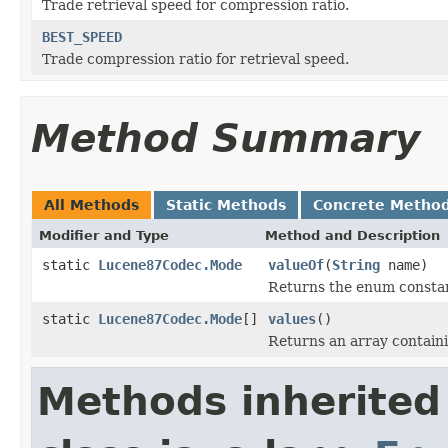
Trade retrieval speed for compression ratio.
BEST_SPEED
Trade compression ratio for retrieval speed.
Method Summary
All Methods
Static Methods
Concrete Metho
Modifier and Type
Method and Description
static
Lucene87Codec.Mode
valueOf
(
String
name)
Returns the enum constant
static
Lucene87Codec.Mode
[]
values
()
Returns an array containi
Methods inherited