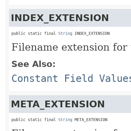
INDEX_EXTENSION
public static final 
String
 INDEX_EXTENSION
Filename extension for 
See Also:
Constant Field Value
META_EXTENSION
public static final 
String
 META_EXTENSION