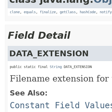
clone
,
equals
,
finalize
,
getClass
,
hashCode
,
notify
Field Detail
DATA_EXTENSION
public static final 
String
 DATA_EXTENSION
Filename extension for 
See Also:
Constant Field Value