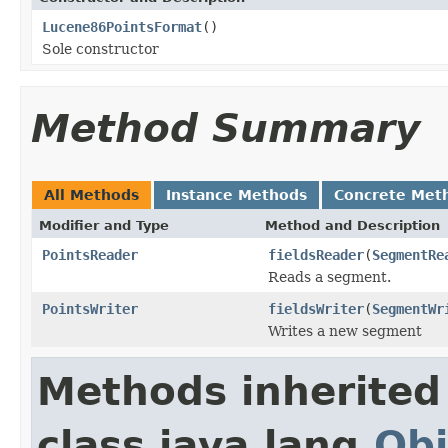
Lucene86PointsFormat
()
Sole constructor
Method Summary
All Methods
Instance Methods
Concrete Met
Modifier and Type
Method and Description
PointsReader
fieldsReader
(
SegmentRe
Reads a segment.
PointsWriter
fieldsWriter
(
SegmentWr
Writes a new segment
Methods inherited
class java.lang.
Obj