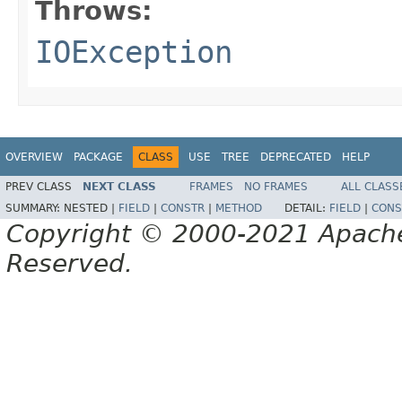
Throws:
IOException
OVERVIEW
PACKAGE
CLASS
USE
TREE
DEPRECATED
HELP
PREV CLASS
NEXT CLASS
FRAMES
NO FRAMES
ALL CLASS
SUMMARY:
NESTED |
FIELD
|
CONSTR
|
METHOD
DETAIL:
FIELD
|
CONS
Copyright © 2000-2021 Apache 
Reserved.