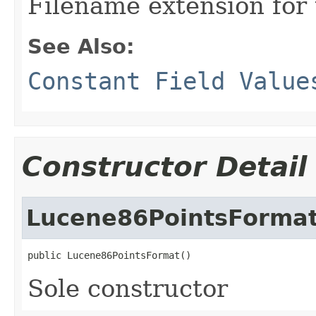
Filename extension for 
See Also:
Constant Field Value
Constructor Detail
Lucene86PointsForma
public Lucene86PointsFormat()
Sole constructor