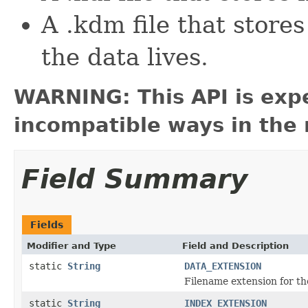
A .kdm file that store
the data lives.
WARNING: This API is exp
incompatible ways in the 
Field Summary
Fields
Modifier and Type
Field and Description
static
String
DATA_EXTENSION
Filename extension for the
static
String
INDEX_EXTENSION