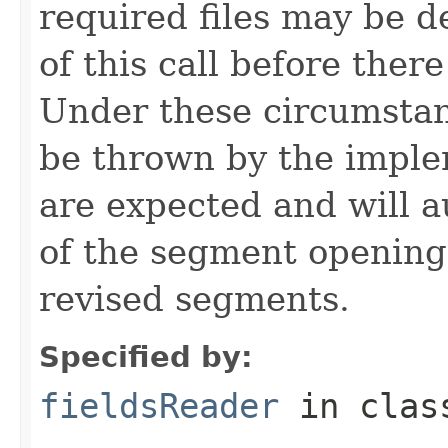
required files may be d
of this call before ther
Under these circumsta
be thrown by the imple
are expected and will a
of the segment opening
revised segments.
Specified by:
fieldsReader
in cla