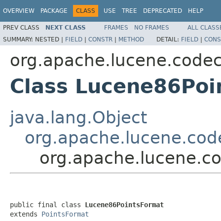
OVERVIEW
PACKAGE
CLASS
USE
TREE
DEPRECATED
HELP
PREV CLASS
NEXT CLASS
FRAMES
NO FRAMES
ALL CLASS
SUMMARY:
NESTED |
FIELD
|
CONSTR
|
METHOD
DETAIL:
FIELD
|
CONS
org.apache.lucene.code
Class Lucene86Poi
java.lang.Object
org.apache.lucene.cod
org.apache.lucene.c
public final class 
Lucene86PointsFormat
extends 
PointsFormat