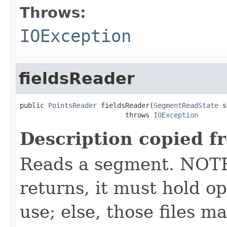
Throws:
IOException
fieldsReader
public 
PointsReader
 fieldsReader(
SegmentReadState
 s
                          throws 
IOException
Description copied f
Reads a segment. NOTE:
returns, it must hold op
use; else, those files m