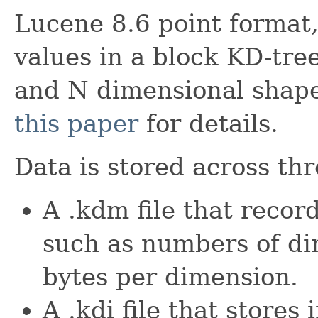
Lucene 8.6 point format
values in a block KD-tre
and N dimensional shape 
this paper
for details.
Data is stored across thr
A .kdm file that recor
such as numbers of di
bytes per dimension.
A .kdi file that stores