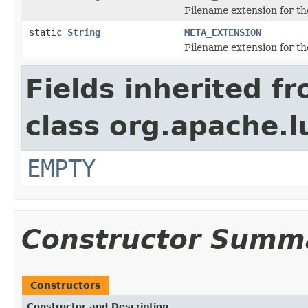
Filename extension for the
static
String
META_EXTENSION
Filename extension for th
Fields inherited f
class org.apache.l
EMPTY
Constructor Summ
Constructors
Constructor and Description