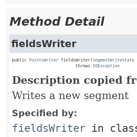
Method Detail
fieldsWriter
public 
PointsWriter
 fieldsWriter(
SegmentWriteState
 
                          throws 
IOException
Description copied f
Writes a new segment
Specified by:
fieldsWriter
in cla