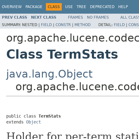
OVERVIEW
PACKAGE
CLASS
USE
TREE
DEPRECATED
HELP
PREV CLASS
NEXT CLASS
FRAMES
NO FRAMES
ALL CLAS
SUMMARY:
NESTED |
FIELD
|
CONSTR
|
METHOD
DETAIL:
FIELD
|
CONS
org.apache.lucene.code
Class TermStats
java.lang.Object
org.apache.lucene.cod
public class 
TermStats
extends 
Object
Holder for per-term stati