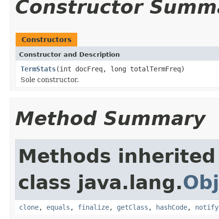
Constructor Summ
Constructors
Constructor and Description
TermStats
(int docFreq, long totalTermFreq)
Sole constructor.
Method Summary
Methods inherited
class java.lang.
Obj
clone
,
equals
,
finalize
,
getClass
,
hashCode
,
notify