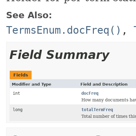
See Also:
TermsEnum.docFreq()
,
Field Summary
Fields
Modifier and Type
Field and Description
int
docFreq
How many documents have 
long
totalTermFreq
Total number of times this