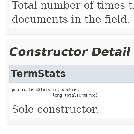
Total number of times t
documents in the field.
Constructor Detail
TermStats
public TermStats(int docFreq,

                 long totalTermFreq)
Sole constructor.