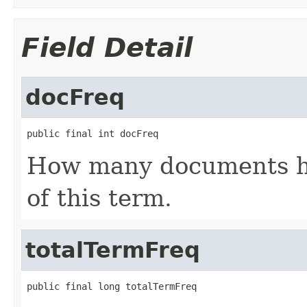
Field Detail
docFreq
public final int docFreq
How many documents ha
of this term.
totalTermFreq
public final long totalTermFreq