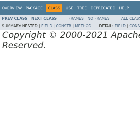
OVERVIEW
PACKAGE
CLASS
USE
TREE
DEPRECATED
HELP
PREV CLASS
NEXT CLASS
FRAMES
NO FRAMES
ALL CLAS
SUMMARY:
NESTED |
FIELD
|
CONSTR
|
METHOD
DETAIL:
FIELD
|
CONS
Copyright © 2000-2021 Apache 
Reserved.