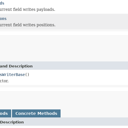
ds
urrent field writes payloads.
ons
urrent field writes positions.
and Description
sWriterBase
()
ctor.
hods
Concrete Methods
Description