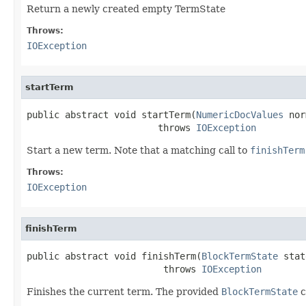
Return a newly created empty TermState
Throws:
IOException
startTerm
public abstract void startTerm(
NumericDocValues
 nor
                        throws 
IOException
Start a new term. Note that a matching call to
finishTerm
Throws:
IOException
finishTerm
public abstract void finishTerm(
BlockTermState
 stat
                         throws 
IOException
Finishes the current term. The provided
BlockTermState
c