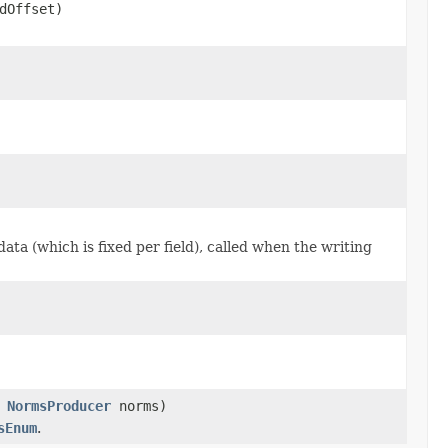
dOffset)
data (which is fixed per field), called when the writing
,
NormsProducer
norms)
sEnum
.