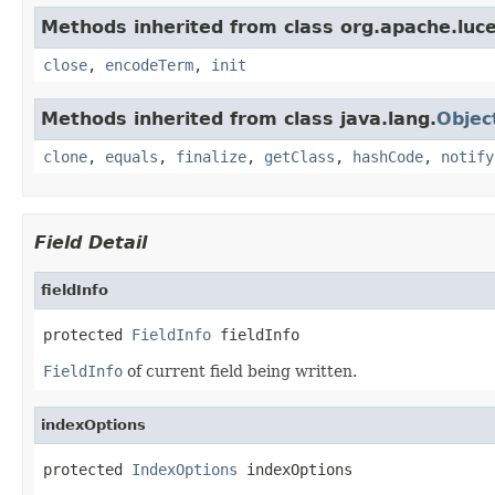
Methods inherited from class org.apache.luc
close
,
encodeTerm
,
init
Methods inherited from class java.lang.
Objec
clone
,
equals
,
finalize
,
getClass
,
hashCode
,
notify
Field Detail
fieldInfo
protected 
FieldInfo
 fieldInfo
FieldInfo
of current field being written.
indexOptions
protected 
IndexOptions
 indexOptions