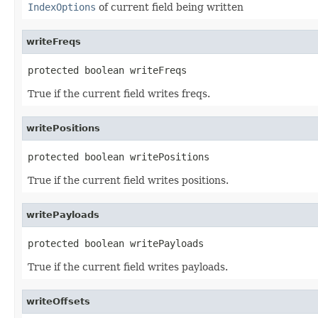
IndexOptions
of current field being written
writeFreqs
protected boolean writeFreqs
True if the current field writes freqs.
writePositions
protected boolean writePositions
True if the current field writes positions.
writePayloads
protected boolean writePayloads
True if the current field writes payloads.
writeOffsets