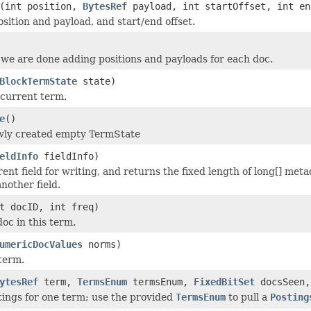
(int position,
BytesRef
payload, int startOffset, int en
sition and payload, and start/end offset.
we are done adding positions and payloads for each doc.
BlockTermState
state)
 current term.
e
()
wly created empty TermState
eldInfo
fieldInfo)
ent field for writing, and returns the fixed length of long[] meta
nother field.
t docID, int freq)
oc in this term.
umericDocValues
norms)
term.
ytesRef
term,
TermsEnum
termsEnum,
FixedBitSet
docsSeen
stings for one term; use the provided
TermsEnum
to pull a
Posting