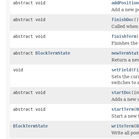
abstract void
addPosition
Add a new po
abstract void
finishDoc
()
Called when 
abstract void
finishTerm
(
Finishes the
abstract
BlockTermState
newTermStat
Return a ne
void
setField
(
Fi
Sets the curr
switches to a
abstract void
startDoc
(in
Adds a new d
abstract void
startTerm
(
N
Start a new 
BlockTermState
writeTerm
(
B
Write all po