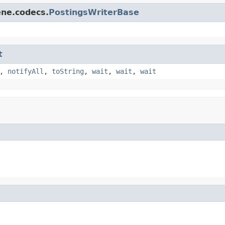
ene.codecs.
PostingsWriterBase
t
,
notifyAll
,
toString
,
wait
,
wait
,
wait