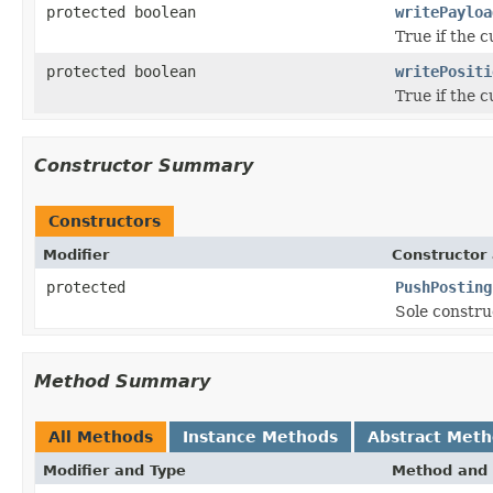
protected boolean
writePayloa
True if the c
protected boolean
writePositi
True if the c
Constructor Summary
Constructors
Modifier
Constructor 
protected
PushPosting
Sole constru
Method Summary
All Methods
Instance Methods
Abstract Met
Modifier and Type
Method and 