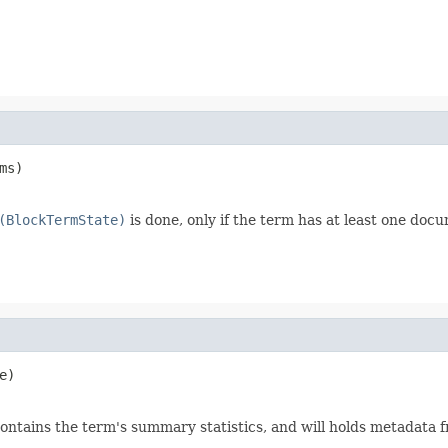
ms)

(BlockTermState)
is done, only if the term has at least one doc
e)

ontains the term's summary statistics, and will holds metadata