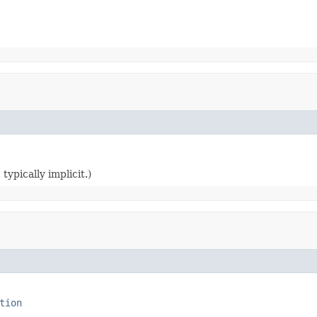
typically implicit.)
tion