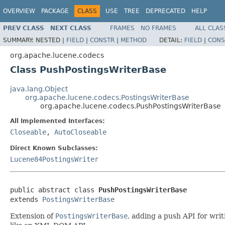
OVERVIEW
PACKAGE
CLASS
USE
TREE
DEPRECATED
HELP
PREV CLASS
NEXT CLASS
FRAMES
NO FRAMES
ALL CLAS
SUMMARY:
NESTED |
FIELD
|
CONSTR
|
METHOD
DETAIL:
FIELD
|
CONS
org.apache.lucene.codecs
Class PushPostingsWriterBase
java.lang.Object
org.apache.lucene.codecs.PostingsWriterBase
org.apache.lucene.codecs.PushPostingsWriterBase
All Implemented Interfaces:
Closeable
,
AutoCloseable
Direct Known Subclasses:
Lucene84PostingsWriter
public abstract class 
PushPostingsWriterBase
extends 
PostingsWriterBase
Extension of
PostingsWriterBase
, adding a push API for wri