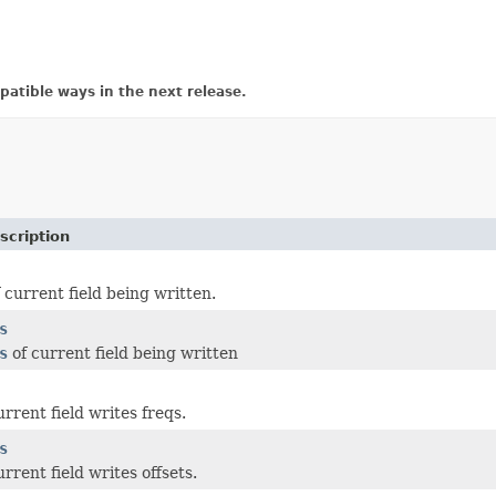
atible ways in the next release.
scription
 current field being written.
s
s
of current field being written
urrent field writes freqs.
s
urrent field writes offsets.