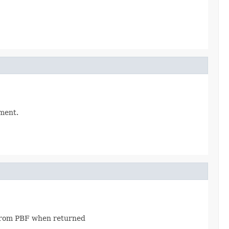
ument.
 from PBF when returned