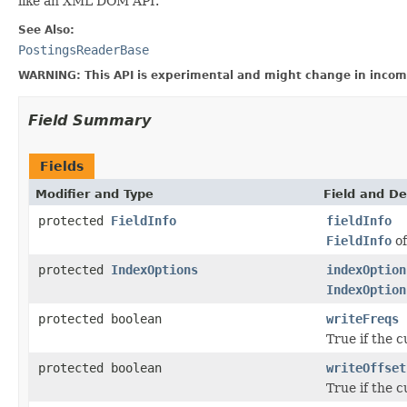
like an XML DOM API.
See Also:
PostingsReaderBase
WARNING: This API is experimental and might change in incomp
Field Summary
Fields
Modifier and Type
Field and De
protected
FieldInfo
fieldInfo
FieldInfo
of
protected
IndexOptions
indexOption
IndexOption
protected boolean
writeFreqs
True if the c
protected boolean
writeOffset
True if the c