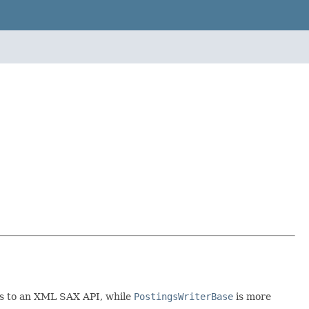
ous to an XML SAX API, while
PostingsWriterBase
is more