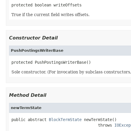
protected boolean writeOffsets
True if the current field writes offsets.
Constructor Detail
PushPostingsWriterBase
protected PushPostingsWriterBase()
Sole constructor. (For invocation by subclass constructors, 
Method Detail
newTermState
public abstract 
BlockTermState
 newTermState()

                                     throws 
IOExcep