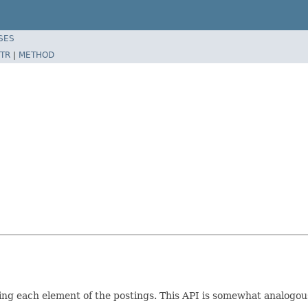
SES
TR
|
METHOD
ting each element of the postings. This API is somewhat analog