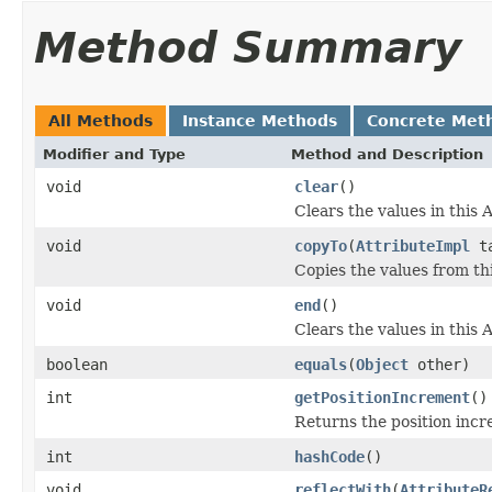
Method Summary
All Methods
Instance Methods
Concrete Met
Modifier and Type
Method and Description
void
clear
()
Clears the values in this A
void
copyTo
(
AttributeImpl
ta
Copies the values from thi
void
end
()
Clears the values in this A
boolean
equals
(
Object
other)
int
getPositionIncrement
()
Returns the position incr
int
hashCode
()
void
reflectWith
(
AttributeR