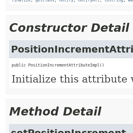
Constructor Detail
PositionIncrementAttr
public PositionIncrementAttributeImpl()
Initialize this attribut
Method Detail
setPositionIncrement