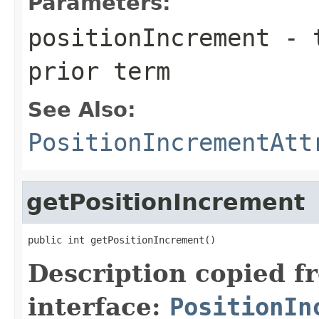
Parameters:
positionIncrement
- t
prior term
See Also:
PositionIncrementAtt
getPositionIncrement
public int getPositionIncrement()
Description copied f
interface:
PositionIn