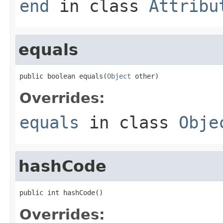
end
in class
Attribu
equals
public boolean equals(
Object
 other)
Overrides:
equals
in class
Obje
hashCode
public int hashCode()
Overrides: