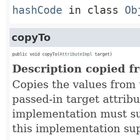
hashCode
in class
Ob
copyTo
public void copyTo(
AttributeImpl
 target)
Description copied f
Copies the values from t
passed-in target attribu
implementation must sup
this implementation su