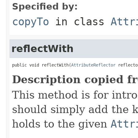
Specified by:
copyTo
in class
Attr
reflectWith
public void reflectWith(
AttributeReflector
 reflecto
Description copied f
This method is for intro
should simply add the k
holds to the given
Attr