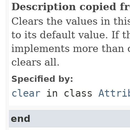
Description copied f
Clears the values in thi
to its default value. If
implements more than on
clears all.
Specified by:
clear
in class
Attri
end