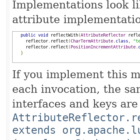
Implementations look li
attribute implementatio
public
void
 reflectWith
(
AttributeReflector
 refl
     reflector
.
reflect
(
CharTermAttribute
.
class
,
"t
     reflector
.
reflect
(
PositionIncrementAttribute
.
}
If you implement this m
each invocation, the sa
interfaces and keys are
AttributeReflector.r
extends org.apache.l