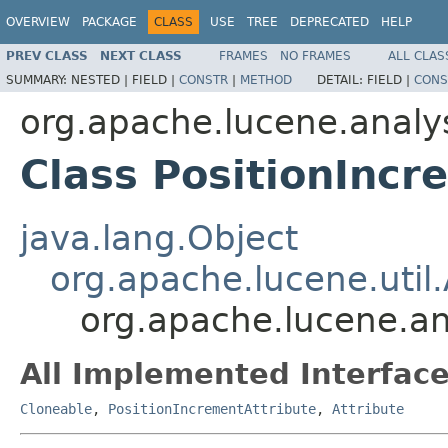
OVERVIEW
PACKAGE
CLASS
USE
TREE
DEPRECATED
HELP
PREV CLASS
NEXT CLASS
FRAMES
NO FRAMES
ALL CLAS
SUMMARY:
NESTED |
FIELD |
CONSTR
|
METHOD
DETAIL:
FIELD |
CONS
org.apache.lucene.analys
Class PositionIncr
java.lang.Object
org.apache.lucene.util.
org.apache.lucene.an
All Implemented Interface
Cloneable
,
PositionIncrementAttribute
,
Attribute