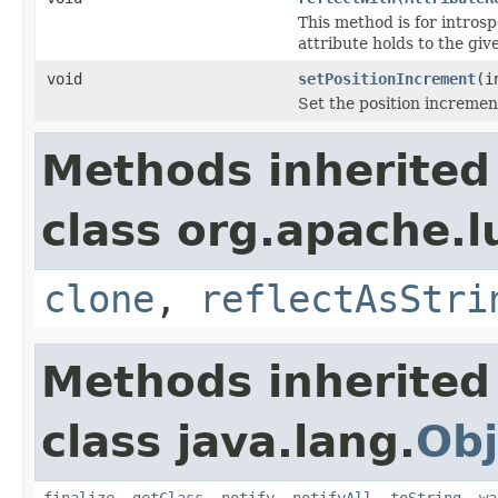
This method is for introsp
attribute holds to the gi
void
setPositionIncrement
(i
Set the position incremen
Methods inherited
class org.apache.l
clone
,
reflectAsStri
Methods inherited
class java.lang.
Obj
finalize
,
getClass
,
notify
,
notifyAll
,
toString
,
wa