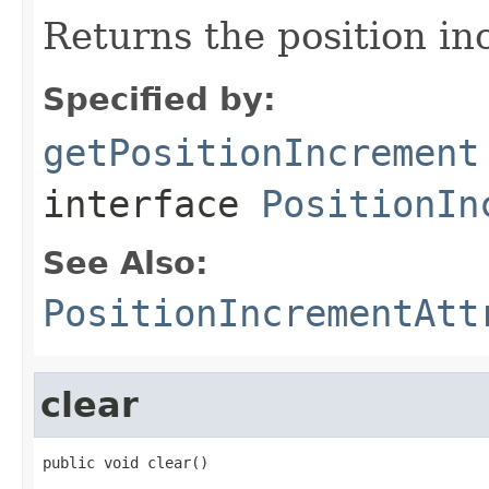
Returns the position in
Specified by:
getPositionIncrement
interface
PositionIn
See Also:
PositionIncrementAtt
clear
public void clear()