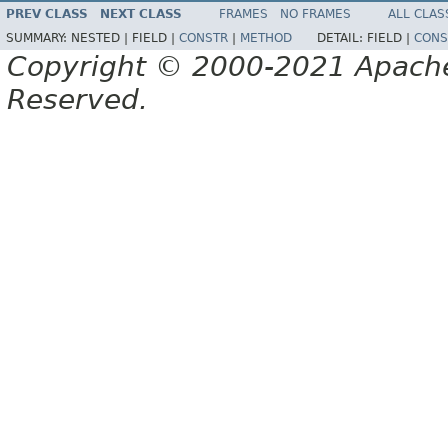
PREV CLASS
NEXT CLASS
FRAMES
NO FRAMES
ALL CLAS
SUMMARY:
NESTED |
FIELD |
CONSTR
|
METHOD
DETAIL:
FIELD |
CONS
Copyright © 2000-2021 Apache 
Reserved.