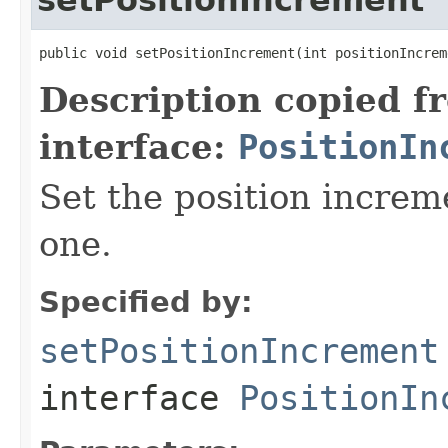
public void setPositionIncrement(int positionIncrem
Description copied f
interface:
PositionIn
Set the position increm
one.
Specified by:
setPositionIncrement
interface
PositionIn