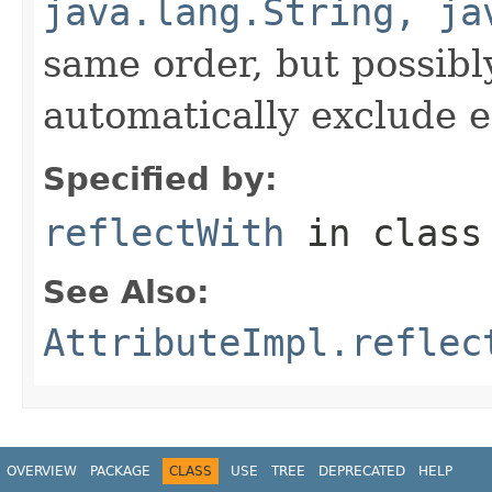
java.lang.String, ja
same order, but possibly
automatically exclude 
Specified by:
reflectWith
in clas
See Also:
AttributeImpl.reflec
OVERVIEW
PACKAGE
CLASS
USE
TREE
DEPRECATED
HELP