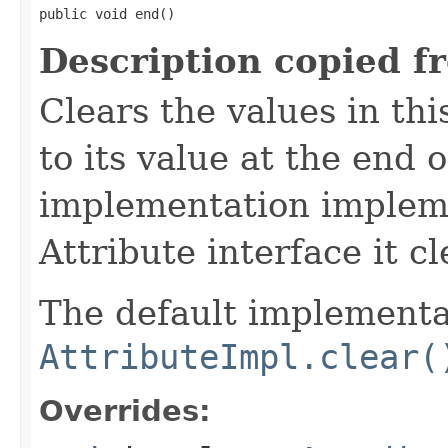
public void end()
Description copied f
Clears the values in thi
to its value at the end of
implementation implem
Attribute interface it cl
The default implementat
AttributeImpl.clear(
Overrides: