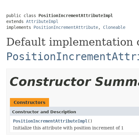
public class 
PositionIncrementAttributeImpl
extends 
AttributeImpl
implements 
PositionIncrementAttribute
, 
Cloneable
Default implementation 
PositionIncrementAttr
Constructor Summ
Constructors
Constructor and Description
PositionIncrementAttributeImpl
()
Initialize this attribute with position increment of 1