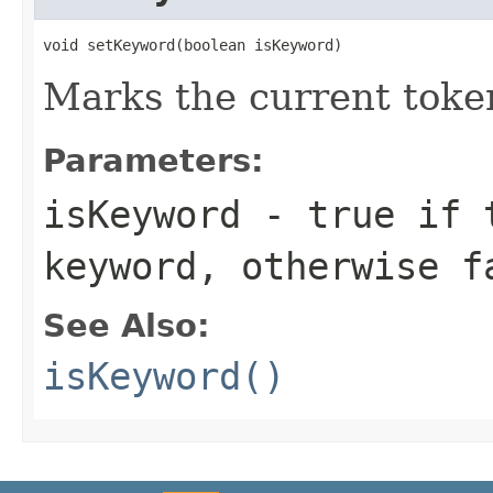
void setKeyword(boolean isKeyword)
Marks the current toke
Parameters:
isKeyword
-
true
if t
keyword, otherwise
f
See Also:
isKeyword()