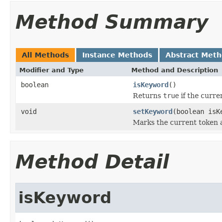
Method Summary
All Methods
Instance Methods
Abstract Met
Modifier and Type
Method and Description
boolean
isKeyword
()
Returns
true
if the curre
void
setKeyword
(boolean isK
Marks the current token a
Method Detail
isKeyword