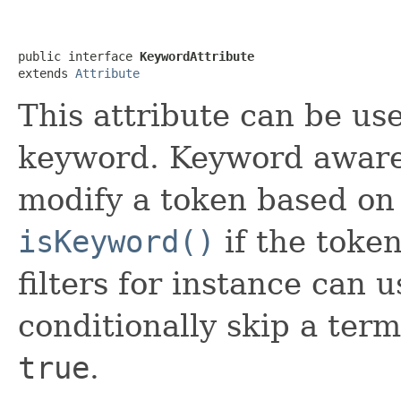
public interface 
KeywordAttribute
extends 
Attribute
This attribute can be us
keyword. Keyword awar
modify a token based on 
isKeyword()
if the toke
filters for instance can u
conditionally skip a term
true
.