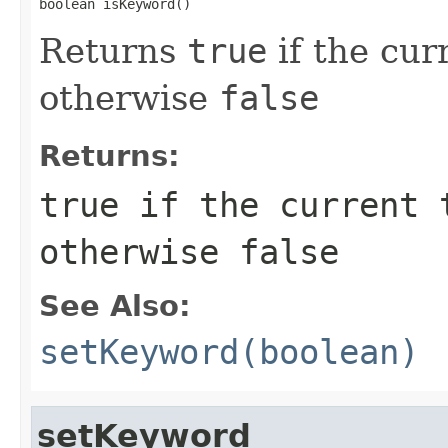
boolean isKeyword()
Returns
true
if the cur
otherwise
false
Returns:
true
if the current 
otherwise
false
See Also:
setKeyword(boolean)
setKeyword