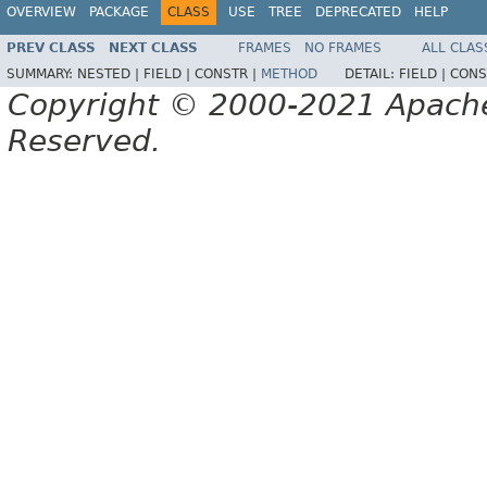
OVERVIEW
PACKAGE
CLASS
USE
TREE
DEPRECATED
HELP
PREV CLASS
NEXT CLASS
FRAMES
NO FRAMES
ALL CLAS
SUMMARY:
NESTED |
FIELD |
CONSTR |
METHOD
DETAIL:
FIELD |
CONS
Copyright © 2000-2021 Apache 
Reserved.