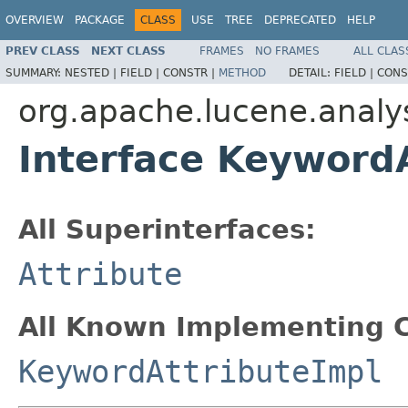
OVERVIEW
PACKAGE
CLASS
USE
TREE
DEPRECATED
HELP
PREV CLASS
NEXT CLASS
FRAMES
NO FRAMES
ALL CLAS
SUMMARY:
NESTED |
FIELD |
CONSTR |
METHOD
DETAIL:
FIELD |
CONS
org.apache.lucene.analys
Interface Keyword
All Superinterfaces:
Attribute
All Known Implementing C
KeywordAttributeImpl