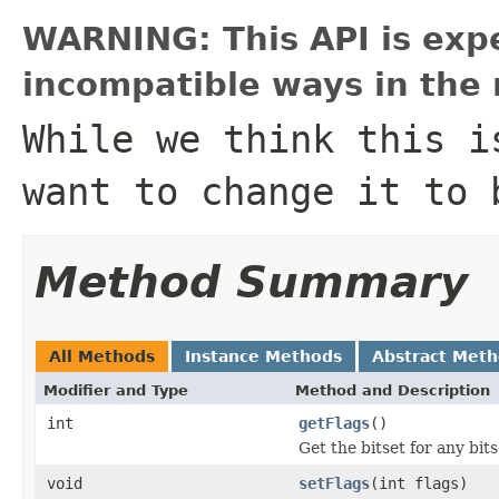
WARNING: This API is exp
incompatible ways in the 
While we think this i
want to change it to 
Method Summary
All Methods
Instance Methods
Abstract Met
Modifier and Type
Method and Description
int
getFlags
()
Get the bitset for any bit
void
setFlags
(int flags)