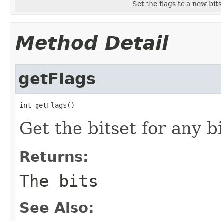
Set the flags to a new bits
Method Detail
getFlags
int getFlags()
Get the bitset for any b
Returns:
The bits
See Also: