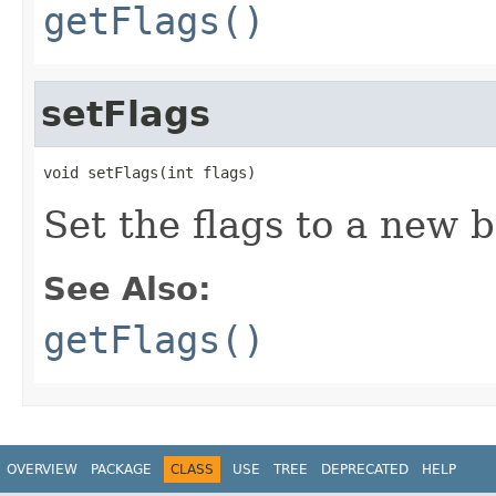
getFlags()
setFlags
void setFlags(int flags)
Set the flags to a new b
See Also:
getFlags()
OVERVIEW
PACKAGE
CLASS
USE
TREE
DEPRECATED
HELP