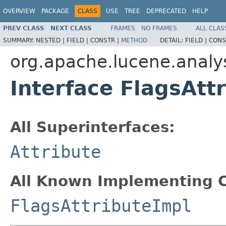
OVERVIEW
PACKAGE
CLASS
USE
TREE
DEPRECATED
HELP
PREV CLASS
NEXT CLASS
FRAMES
NO FRAMES
ALL CLAS
SUMMARY:
NESTED |
FIELD |
CONSTR |
METHOD
DETAIL:
FIELD |
CONS
org.apache.lucene.analys
Interface FlagsAtt
All Superinterfaces:
Attribute
All Known Implementing C
FlagsAttributeImpl