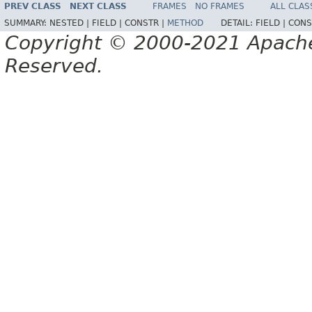
PREV CLASS
NEXT CLASS
FRAMES
NO FRAMES
ALL CLAS
SUMMARY:
NESTED |
FIELD |
CONSTR |
METHOD
DETAIL:
FIELD |
CONS
Copyright © 2000-2021 Apache 
Reserved.