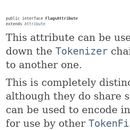
public interface 
FlagsAttribute
extends 
Attribute
This attribute can be use
down the
Tokenizer
chai
to another one.
This is completely disti
although they do share s
can be used to encode i
for use by other
TokenFi