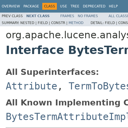
OVERVIEW
PACKAGE
CLASS
USE
TREE
DEPRECATED
HELP
PREV CLASS
NEXT CLASS
FRAMES
NO FRAMES
ALL CLASS
SUMMARY:
NESTED |
FIELD |
CONSTR |
METHOD
DETAIL:
FIELD |
CONS
org.apache.lucene.analys
Interface BytesTer
All Superinterfaces:
Attribute
,
TermToByte
All Known Implementing C
BytesTermAttributeImp