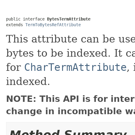
public interface 
BytesTermAttribute
extends 
TermToBytesRefAttribute
This attribute can be us
bytes to be indexed. It 
for
CharTermAttribute
,
indexed.
NOTE: This API is for int
change in incompatible wa
Method Summary