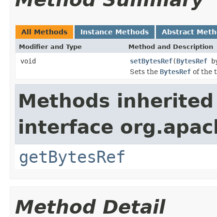
All Methods
Instance Methods
Abstract Met
Modifier and Type
Method and Description
void
setBytesRef
(
BytesRef
by
Sets the
BytesRef
of the 
Methods inherited
interface org.apac
getBytesRef
Method Detail