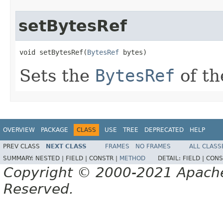
setBytesRef
void setBytesRef(
BytesRef
 bytes)
Sets the
BytesRef
of th
OVERVIEW
PACKAGE
CLASS
USE
TREE
DEPRECATED
HELP
PREV CLASS
NEXT CLASS
FRAMES
NO FRAMES
ALL CLASS
SUMMARY:
NESTED |
FIELD |
CONSTR |
METHOD
DETAIL:
FIELD |
CONS
Copyright © 2000-2021 Apache 
Reserved.