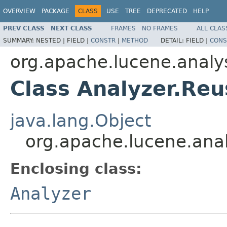
OVERVIEW
PACKAGE
CLASS
USE
TREE
DEPRECATED
HELP
PREV CLASS
NEXT CLASS
FRAMES
NO FRAMES
ALL CLAS
SUMMARY:
NESTED |
FIELD |
CONSTR
|
METHOD
DETAIL:
FIELD |
CONS
org.apache.lucene.analy
Class Analyzer.Re
java.lang.Object
org.apache.lucene.anal
Enclosing class:
Analyzer