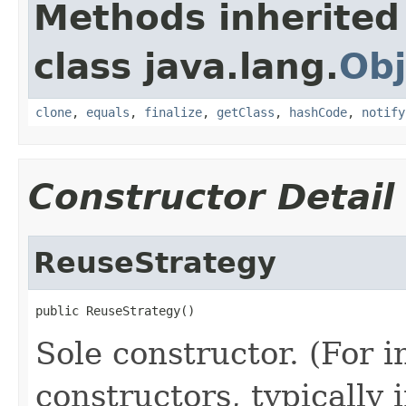
Methods inherited
class java.lang.
Obj
clone
,
equals
,
finalize
,
getClass
,
hashCode
,
notify
Constructor Detail
ReuseStrategy
public ReuseStrategy()
Sole constructor. (For 
constructors, typically i