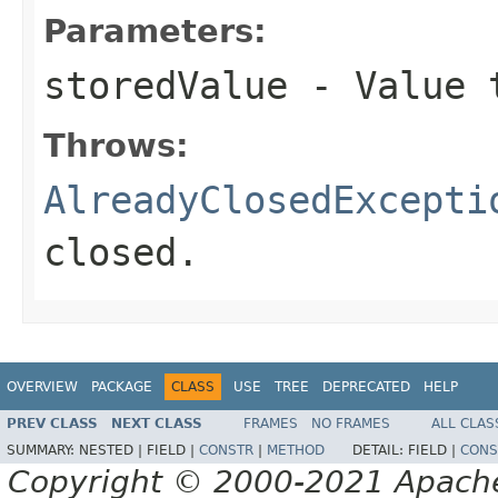
Parameters:
storedValue
- Value 
Throws:
AlreadyClosedExcepti
closed.
OVERVIEW
PACKAGE
CLASS
USE
TREE
DEPRECATED
HELP
PREV CLASS
NEXT CLASS
FRAMES
NO FRAMES
ALL CLAS
SUMMARY:
NESTED |
FIELD |
CONSTR
|
METHOD
DETAIL:
FIELD |
CONS
Copyright © 2000-2021 Apache 