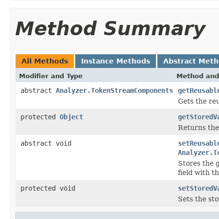
Method Summary
All Methods
Instance Methods
Abstract Met
Modifier and Type
Method and
abstract
Analyzer.TokenStreamComponents
getReusabl
Gets the re
protected
Object
getStoredV
Returns the
abstract void
setReusabl
Analyzer.T
Stores the 
field with t
protected void
setStoredV
Sets the sto