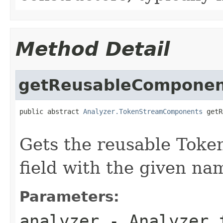
Method Detail
getReusableComponen
public abstract 
Analyzer.TokenStreamComponents
 getR
Gets the reusable Tok
field with the given na
Parameters:
analyzer
- Analyzer f