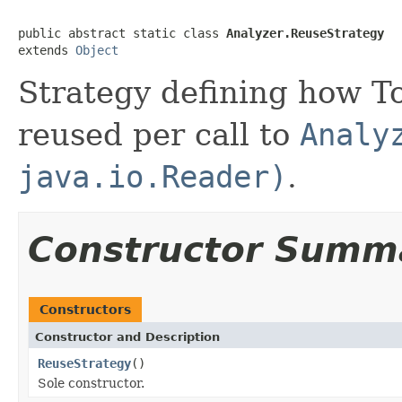
public abstract static class 
Analyzer.ReuseStrategy
extends 
Object
Strategy defining how 
reused per call to
Analy
java.io.Reader)
.
Constructor Summ
Constructors
Constructor and Description
ReuseStrategy
()
Sole constructor.