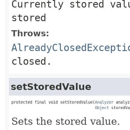
Currently stored va
stored
Throws:
AlreadyClosedExcepti
closed.
setStoredValue
protected final void setStoredValue(
Analyzer
 analyz
Object
 storedVa
Sets the stored value.