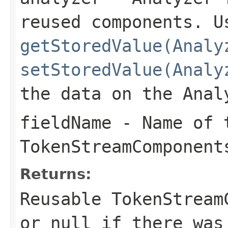
reused components. U
getStoredValue(Analy
setStoredValue(Analy
the data on the Anal
fieldName
- Name of t
TokenStreamComponent
Returns:
Reusable TokenStream
or
null
if there was 