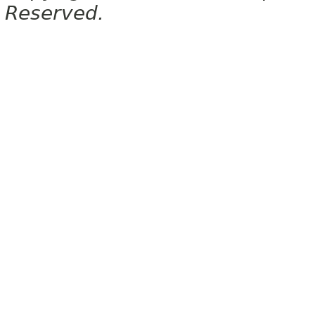
Reserved.