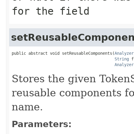
for the field
setReusableComponen
public abstract void setReusableComponents(
Analyzer
String
 f
Analyzer
Stores the given Toke
reusable components for
name.
Parameters: