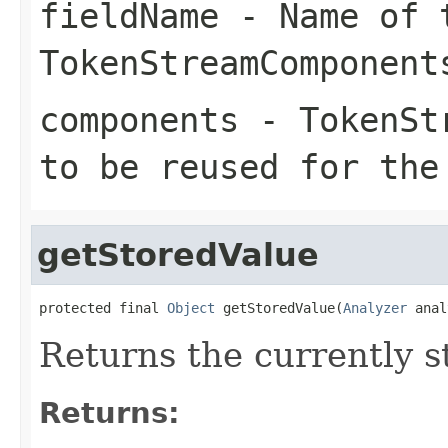
fieldName
- Name of t
TokenStreamComponent
components
- TokenStr
to be reused for the
getStoredValue
protected final 
Object
 getStoredValue(
Analyzer
 anal
Returns the currently s
Returns: