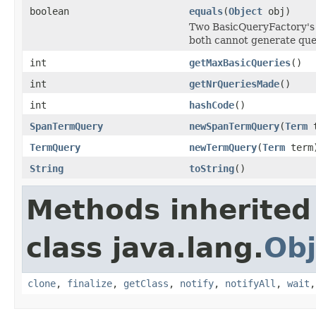
boolean
equals
(
Object
obj)
Two BasicQueryFactory's 
both cannot generate que
int
getMaxBasicQueries
()
int
getNrQueriesMade
()
int
hashCode
()
SpanTermQuery
newSpanTermQuery
(
Term
t
TermQuery
newTermQuery
(
Term
term
String
toString
()
Methods inherited
class java.lang.
Obj
clone
,
finalize
,
getClass
,
notify
,
notifyAll
,
wait