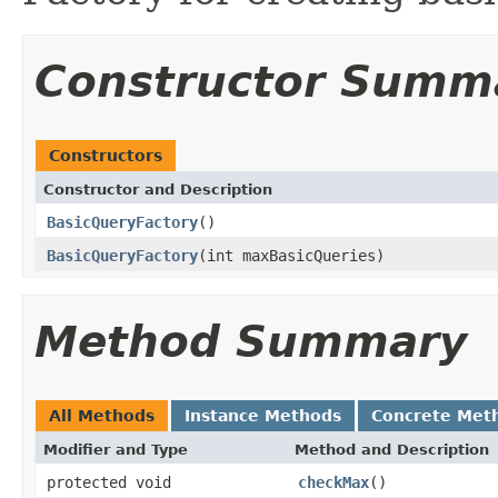
Constructor Summ
Constructors
Constructor and Description
BasicQueryFactory
()
BasicQueryFactory
(int maxBasicQueries)
Method Summary
All Methods
Instance Methods
Concrete Met
Modifier and Type
Method and Description
protected void
checkMax
()