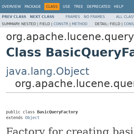
OVERVIEW
PACKAGE
CLASS
USE
TREE
DEPRECATED
HELP
PREV CLASS
NEXT CLASS
FRAMES
NO FRAMES
ALL CLAS
SUMMARY:
NESTED |
FIELD |
CONSTR
|
METHOD
DETAIL:
FIELD |
CONS
org.apache.lucene.query
Class BasicQueryF
java.lang.Object
org.apache.lucene.que
public class 
BasicQueryFactory
extends 
Object
Factory for creating bas