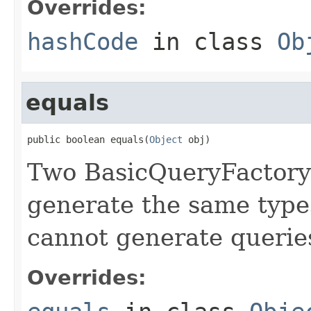
Overrides:
hashCode
in class
Ob
equals
public boolean equals(
Object
 obj)
Two BasicQueryFactory'
generate the same types
cannot generate querie
Overrides: