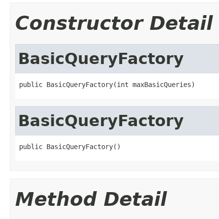
Constructor Detail
BasicQueryFactory
public BasicQueryFactory(int maxBasicQueries)
BasicQueryFactory
public BasicQueryFactory()
Method Detail