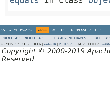
equals
in class
Obje
OVERVIEW
PACKAGE
CLASS
USE
TREE
DEPRECATED
HELP
PREV CLASS
NEXT CLASS
FRAMES
NO FRAMES
ALL CLAS
SUMMARY:
NESTED |
FIELD |
CONSTR
|
METHOD
DETAIL:
FIELD |
CONS
Copyright © 2000-2019 Apache 
Reserved.