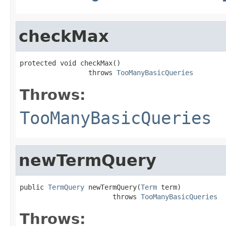
checkMax
protected void checkMax()

                 throws 
TooManyBasicQueries
Throws:
TooManyBasicQueries
newTermQuery
public 
TermQuery
 newTermQuery(
Term
 term)

                       throws 
TooManyBasicQueries
Throws: