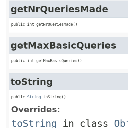
getNrQueriesMade
public int getNrQueriesMade()
getMaxBasicQueries
public int getMaxBasicQueries()
toString
public 
String
 toString()
Overrides:
toString
in class
Ob