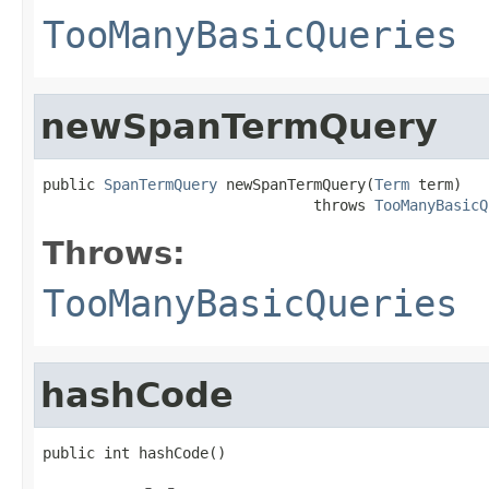
TooManyBasicQueries
newSpanTermQuery
public 
SpanTermQuery
 newSpanTermQuery(
Term
 term)

                               throws 
TooManyBasicQ
Throws:
TooManyBasicQueries
hashCode
public int hashCode()