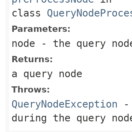
class
QueryNodeProce
Parameters:
node
- the query node
Returns:
a query node
Throws:
QueryNodeException
- 
during the query nod