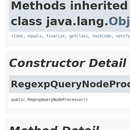
Methods inherited
class java.lang.
Obj
clone
,
equals
,
finalize
,
getClass
,
hashCode
,
notify
Constructor Detail
RegexpQueryNodeProc
public RegexpQueryNodeProcessor()