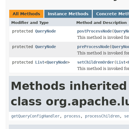
All Methods
Instance Methods
Concrete Met
Modifier and Type
Method and Description
protected
QueryNode
postProcessNode
(
QueryN
This method is invoked fo
protected
QueryNode
preProcessNode
(
QueryNo
This method is invoked f
protected
List
<
QueryNode
>
setChildrenOrder
(
List
<
This method is invoked for
Methods inherited
class org.apache.l
getQueryConfigHandler
,
process
,
processChildren
,
se