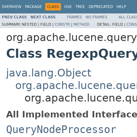
OVERVIEW
PACKAGE
CLASS
USE
TREE
DEPRECATED
HELP
PREV CLASS
NEXT CLASS
FRAMES
NO FRAMES
ALL CLAS
SUMMARY:
NESTED |
FIELD |
CONSTR
|
METHOD
DETAIL:
FIELD |
CONS
org.apache.lucene.queryp
Class RegexpQuer
java.lang.Object
org.apache.lucene.quer
org.apache.lucene.qu
All Implemented Interface
QueryNodeProcessor