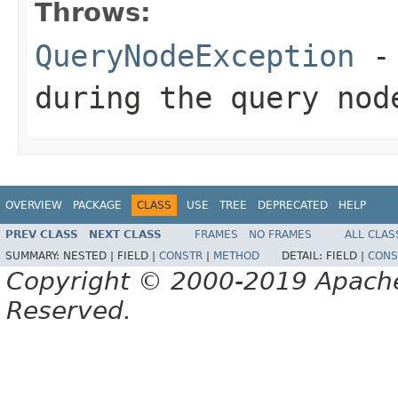
Throws:
QueryNodeException
- 
during the query nod
OVERVIEW
PACKAGE
CLASS
USE
TREE
DEPRECATED
HELP
PREV CLASS
NEXT CLASS
FRAMES
NO FRAMES
ALL CLAS
SUMMARY:
NESTED |
FIELD |
CONSTR
|
METHOD
DETAIL:
FIELD |
CONS
Copyright © 2000-2019 Apache 
Reserved.