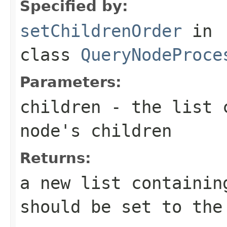
Specified by:
setChildrenOrder
in
class
QueryNodeProce
Parameters:
children
- the list c
node's children
Returns:
a new list containin
should be set to the