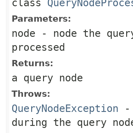
class
QueryNodeProce
Parameters:
node
- node the quer
processed
Returns:
a query node
Throws:
QueryNodeException
- 
during the query nod