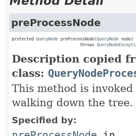
Method Detail
preProcessNode
protected 
QueryNode
 preProcessNode(
QueryNode
 node)

                            throws 
QueryNodeExcepti
Description copied f
class:
QueryNodeProce
This method is invoked
walking down the tree.
Specified by:
preProcessNode
in