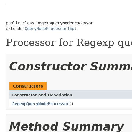
public class 
RegexpQueryNodeProcessor
extends 
QueryNodeProcessorImpl
Processor for Regexp qu
Constructor Summ
Constructors
Constructor and Description
RegexpQueryNodeProcessor
()
Method Summary