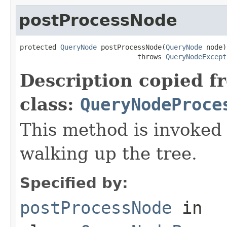
postProcessNode
protected 
QueryNode
 postProcessNode(
QueryNode
 node)

                             throws 
QueryNodeExcept
Description copied f
class:
QueryNodeProce
This method is invoked
walking up the tree.
Specified by:
postProcessNode
in