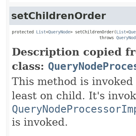
setChildrenOrder
protected 
List
<
QueryNode
> setChildrenOrder(
List
<
Que
                                    throws 
QueryNod
Description copied f
class:
QueryNodeProce
This method is invoked 
least on child. It's invo
QueryNodeProcessorIm
is invoked.