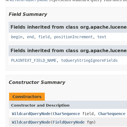
Field Summary
Fields inherited from class org.apache.lucene
begin
,
end
,
field
,
positionIncrement
,
text
Fields inherited from class org.apache.lucene
PLAINTEXT_FIELD_NAME
,
toQueryStringIgnoreFields
Constructor Summary
Constructors
Constructor and Description
WildcardQueryNode
(
CharSequence
field,
CharSequence
WildcardQueryNode
(
FieldQueryNode
fqn)