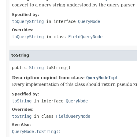
convert to a query string understood by the query parser
Specified by:
toQueryString
in interface
QueryNode
Overrides:
toQueryString
in class
FieldQueryNode
toString
public 
String
 toString()
Description copied from class:
QueryNodeImpl
Every implementation of this class should return pseudo xm
Specified by:
toString
in interface
QueryNode
Overrides:
toString
in class
FieldQueryNode
See Also:
QueryNode.toString()