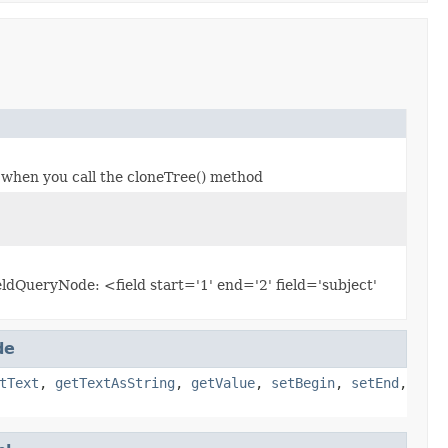
 when you call the cloneTree() method
ieldQueryNode: <field start='1' end='2' field='subject'
de
tText
,
getTextAsString
,
getValue
,
setBegin
,
setEnd
,