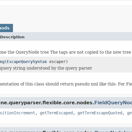
hods
Description
one the QueryNode tree The tags are not copied to the new tree
ng
(
EscapeQuerySyntax
escaper)
 query string understood by the query parser
entation of this class should return pseudo xml like this: For F
ne.queryparser.flexible.core.nodes.
FieldQueryNo
sitionIncrement
,
getTermEscaped
,
getTermEscapeQuoted
,
ge