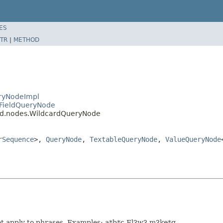
ES
TR
|
METHOD
eryNodeImpl
.FieldQueryNode
ard.nodes.WildcardQueryNode
rSequence
>,
QueryNode
,
TextableQueryNode
,
ValueQueryNode
ot apply to phrases. Examples: a*b*c Fl?w? m?ke*g