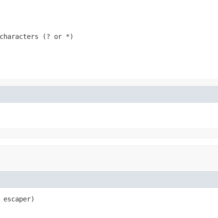
characters (? or *)
 escaper)