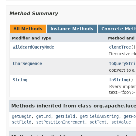
Method Summary
All Methods
Instance Methods
Concrete Met
Modifier and Type
Method and 
WildcardQueryNode
cloneTree
()
Recursive cl
CharSequence
toQueryStri
convert to a
String
toString
()
Every implem
text='foo'/>
Methods inherited from class org.apache.luce
getBegin
,
getEnd
,
getField
,
getFieldAsString
,
getPo
setField
,
setPositionIncrement
,
setText
,
setValue