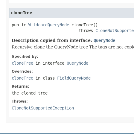
cloneTree
public 
WildcardQueryNode
 cloneTree()

                            throws 
CloneNotSupporte
Description copied from interface:
QueryNode
Recursive clone the QueryNode tree The tags are not copi
Specified by:
cloneTree
in interface
QueryNode
Overrides:
cloneTree
in class
FieldQueryNode
Returns:
the cloned tree
Throws:
CloneNotSupportedException