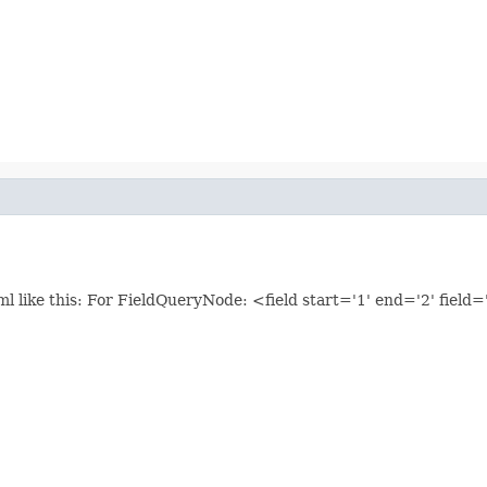
l like this: For FieldQueryNode: <field start='1' end='2' field=