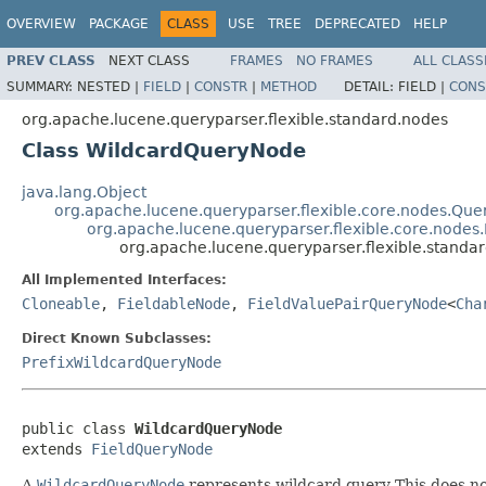
OVERVIEW
PACKAGE
CLASS
USE
TREE
DEPRECATED
HELP
PREV CLASS
NEXT CLASS
FRAMES
NO FRAMES
ALL CLASS
SUMMARY:
NESTED |
FIELD
|
CONSTR
|
METHOD
DETAIL:
FIELD |
CONS
org.apache.lucene.queryparser.flexible.standard.nodes
Class WildcardQueryNode
java.lang.Object
org.apache.lucene.queryparser.flexible.core.nodes.Qu
org.apache.lucene.queryparser.flexible.core.nodes
org.apache.lucene.queryparser.flexible.stand
All Implemented Interfaces:
Cloneable
,
FieldableNode
,
FieldValuePairQueryNode
<
Cha
Direct Known Subclasses:
PrefixWildcardQueryNode
public class 
WildcardQueryNode
extends 
FieldQueryNode
A
WildcardQueryNode
represents wildcard query This does n