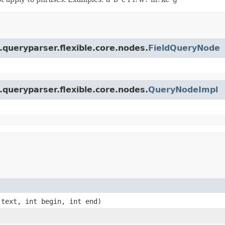
.queryparser.flexible.core.nodes.
FieldQueryNode
.queryparser.flexible.core.nodes.
QueryNodeImpl
text, int begin, int end)