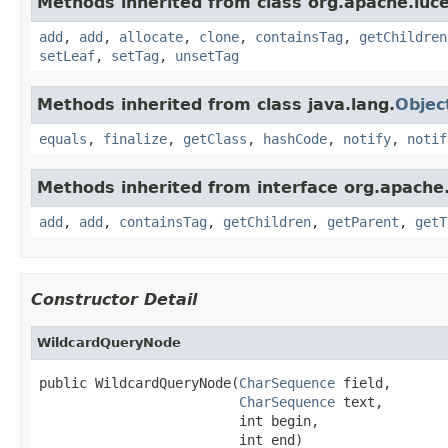
Methods inherited from class org.apache.luce
add
,
add
,
allocate
,
clone
,
containsTag
,
getChildren
setLeaf
,
setTag
,
unsetTag
Methods inherited from class java.lang.
Objec
equals
,
finalize
,
getClass
,
hashCode
,
notify
,
notif
Methods inherited from interface org.apache.
add
,
add
,
containsTag
,
getChildren
,
getParent
,
getT
Constructor Detail
WildcardQueryNode
public WildcardQueryNode(
CharSequence
 field,

CharSequence
 text,

                         int begin,

                         int end)