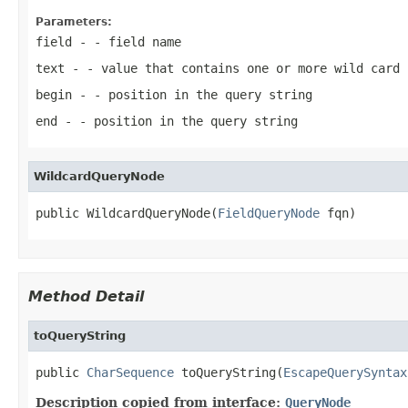
Parameters:
field
- - field name
text
- - value that contains one or more wild card 
begin
- - position in the query string
end
- - position in the query string
WildcardQueryNode
public WildcardQueryNode(
FieldQueryNode
 fqn)
Method Detail
toQueryString
public 
CharSequence
 toQueryString(
EscapeQuerySyntax
Description copied from interface:
QueryNode