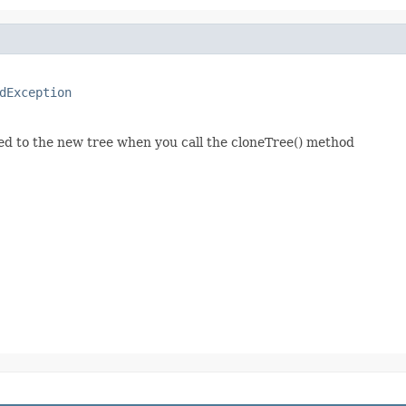
dException
ed to the new tree when you call the cloneTree() method