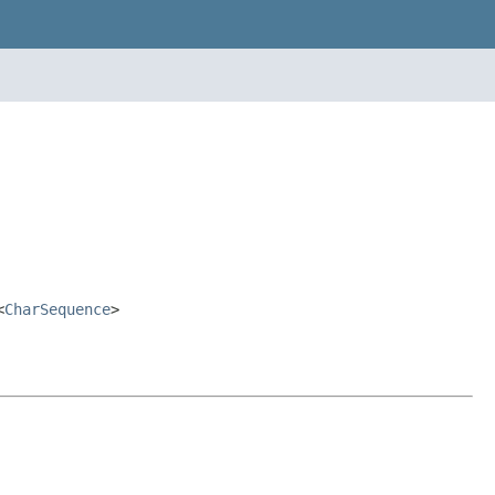
<
CharSequence
>