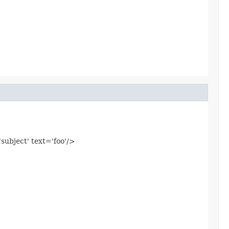
'subject' text='foo'/>