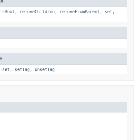
pl
isRoot
,
removeChildren
,
removeFromParent
,
set
,
e
,
set
,
setTag
,
unsetTag