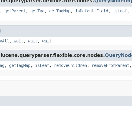
ne.queryparser.flexible.core.nodes.
QueryNodeIm
,
getParent
,
getTag
,
getTagMap
,
isDefaultField
,
isLeaf
,
t
yAll
,
wait
,
wait
,
wait
lucene.queryparser.flexible.core.nodes.
QueryNod
ag
,
getTagMap
,
isLeaf
,
removeChildren
,
removeFromParent