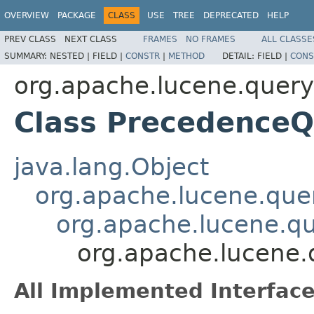
OVERVIEW
PACKAGE
CLASS
USE
TREE
DEPRECATED
HELP
PREV CLASS
NEXT CLASS
FRAMES
NO FRAMES
ALL CLASSE
SUMMARY:
NESTED |
FIELD |
CONSTR
|
METHOD
DETAIL:
FIELD |
CONS
org.apache.lucene.query
Class PrecedenceQ
java.lang.Object
org.apache.lucene.quer
org.apache.lucene.qu
org.apache.lucene.
All Implemented Interface