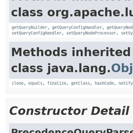
class org.apache.l
getQueryBuilder
,
getQueryConfigHandler
,
getQueryNod
setQueryConfigHandler
,
setQueryNodeProcessor
,
setSy
Methods inherited
class java.lang.
Obj
clone
,
equals
,
finalize
,
getClass
,
hashCode
,
notify
Constructor Detail
PrecedenceQueryPars