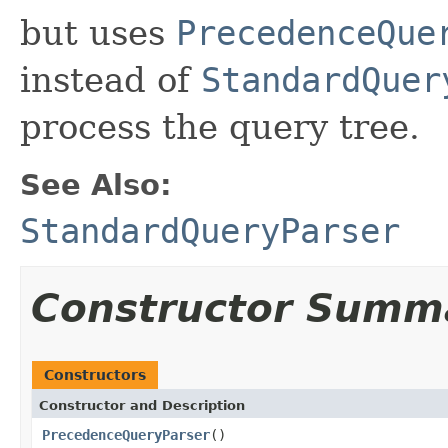
but uses
PrecedenceQue
instead of
StandardQuer
process the query tree.
See Also:
StandardQueryParser
Constructor Summ
Constructors
Constructor and Description
PrecedenceQueryParser
()