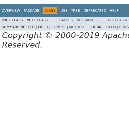
OVERVIEW
PACKAGE
CLASS
USE
TREE
DEPRECATED
HELP
PREV CLASS
NEXT CLASS
FRAMES
NO FRAMES
ALL CLASSE
SUMMARY:
NESTED |
FIELD |
CONSTR
|
METHOD
DETAIL:
FIELD |
CONS
Copyright © 2000-2019 Apache 
Reserved.