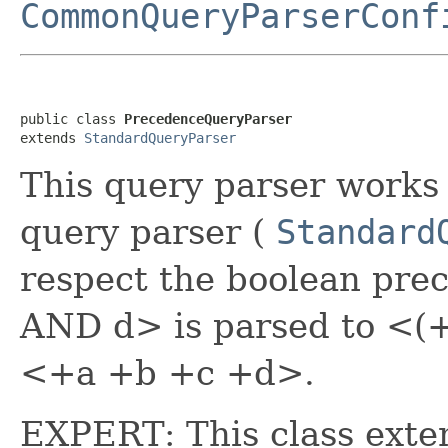
CommonQueryParserConf
public class 
PrecedenceQueryParser
extends 
StandardQueryParser
This query parser works 
query parser (
Standard
respect the boolean pre
AND d> is parsed to <(+
<+a +b +c +d>.
EXPERT: This class ext