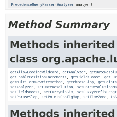
PrecedenceQueryParser
(
Analyzer
analyer)
Method Summary
Methods inherited
class org.apache.l
getAllowLeadingWildcard
,
getAnalyzer
,
getDateResolu
getEnablePositionIncrements
,
getFieldsBoost
,
getFuz
getMultiTermRewriteMethod
,
getPhraseSlop
,
getPoints
setAnalyzer
,
setDateResolution
,
setDateResolutionMa
setFieldsBoost
,
setFuzzyMinSim
,
setFuzzyPrefixLengt
setPhraseSlop
,
setPointsConfigMap
,
setTimeZone
,
toS
Methods inherited