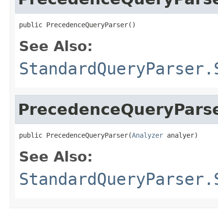
public PrecedenceQueryParser()
See Also:
StandardQueryParser.
PrecedenceQueryPars
public PrecedenceQueryParser(
Analyzer
 analyer)
See Also:
StandardQueryParser.