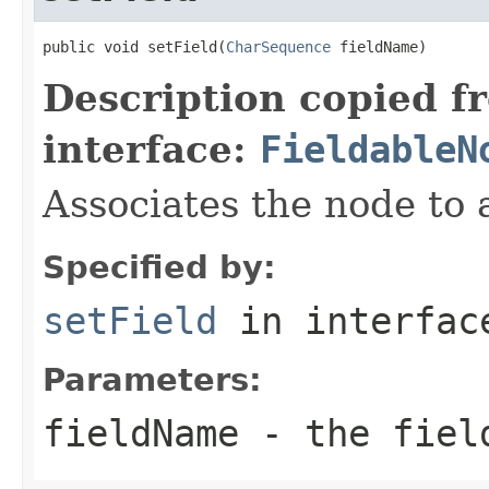
public void setField(
CharSequence
 fieldName)
Description copied f
interface:
FieldableN
Associates the node to a
Specified by:
setField
in interfa
Parameters:
fieldName
- the fiel