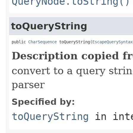
QueryNode.toString()
toQueryString
public 
CharSequence
 toQueryString(
EscapeQuerySyntax
Description copied f
convert to a query stri
parser
Specified by:
toQueryString
in int