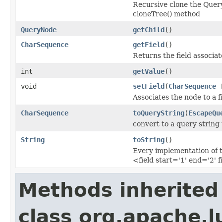
Recursive clone the Query
cloneTree() method
QueryNode
getChild
()
CharSequence
getField
()
Returns the field associa
int
getValue
()
void
setField
(
CharSequence
f
Associates the node to a fi
CharSequence
toQueryString
(
EscapeQu
convert to a query string
String
toString
()
Every implementation of t
<field start='1' end='2' f
Methods inherited
class org.apache.l