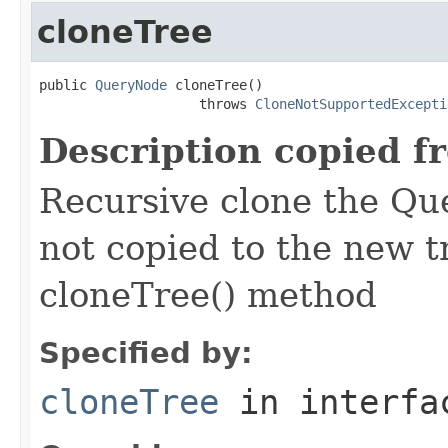
cloneTree
public 
QueryNode
 cloneTree()

                    throws 
CloneNotSupportedExcepti
Description copied f
Recursive clone the Qu
not copied to the new t
cloneTree() method
Specified by:
cloneTree
in interf