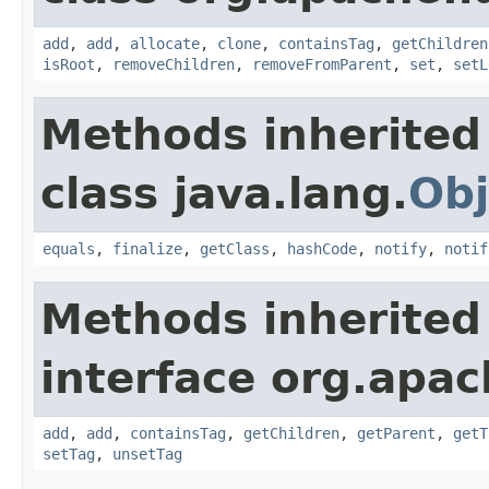
add
,
add
,
allocate
,
clone
,
containsTag
,
getChildren
isRoot
,
removeChildren
,
removeFromParent
,
set
,
setL
Methods inherited
class java.lang.
Obj
equals
,
finalize
,
getClass
,
hashCode
,
notify
,
notif
Methods inherited
interface org.apac
add
,
add
,
containsTag
,
getChildren
,
getParent
,
getT
setTag
,
unsetTag