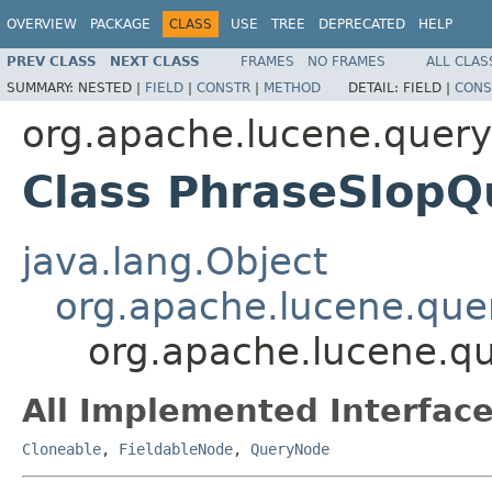
OVERVIEW
PACKAGE
CLASS
USE
TREE
DEPRECATED
HELP
PREV CLASS
NEXT CLASS
FRAMES
NO FRAMES
ALL CLAS
SUMMARY:
NESTED |
FIELD
|
CONSTR
|
METHOD
DETAIL:
FIELD |
CONS
org.apache.lucene.queryp
Class PhraseSlop
java.lang.Object
org.apache.lucene.que
org.apache.lucene.qu
All Implemented Interface
Cloneable
,
FieldableNode
,
QueryNode