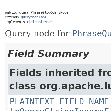
public class 
PhraseSlopQueryNode
extends 
QueryNodeImpl
implements 
FieldableNode
Query node for
PhraseQ
Field Summary
Fields inherited f
class org.apache.l
PLAINTEXT_FIELD_NAME