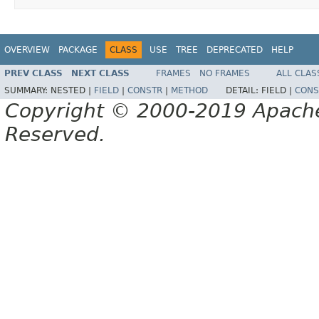
OVERVIEW
PACKAGE
CLASS
USE
TREE
DEPRECATED
HELP
PREV CLASS
NEXT CLASS
FRAMES
NO FRAMES
ALL CLAS
SUMMARY:
NESTED |
FIELD
|
CONSTR
|
METHOD
DETAIL:
FIELD |
CONS
Copyright © 2000-2019 Apache 
Reserved.