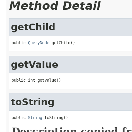
Method Detail
getChild
public 
QueryNode
 getChild()
getValue
public int getValue()
toString
public 
String
 toString()
Description copied f