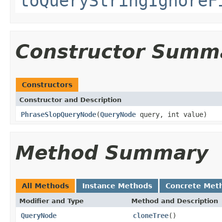
toQueryStringIgnoreF
Constructor Summ
Constructors
Constructor and Description
PhraseSlopQueryNode
(
QueryNode
query, int value)
Method Summary
All Methods
Instance Methods
Concrete Met
Modifier and Type
Method and Description
QueryNode
cloneTree
()