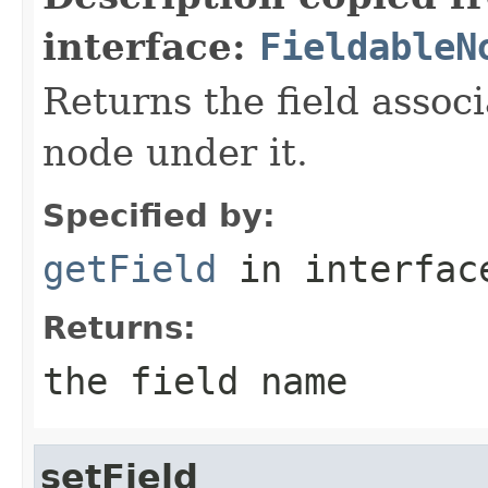
interface:
FieldableN
Returns the field assoc
node under it.
Specified by:
getField
in interfa
Returns:
the field name
setField