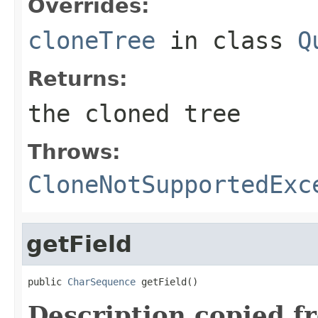
Overrides:
cloneTree
in class
Q
Returns:
the cloned tree
Throws:
CloneNotSupportedExc
getField
public 
CharSequence
 getField()
Description copied f