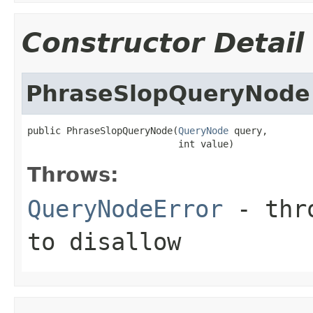
Constructor Detail
PhraseSlopQueryNode
public PhraseSlopQueryNode(
QueryNode
 query,

                           int value)
Throws:
QueryNodeError
- thro
to disallow