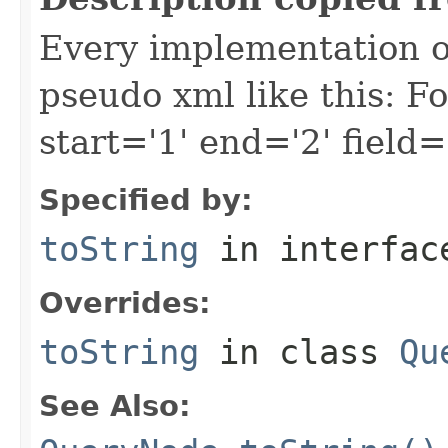
Every implementation of
pseudo xml like this: F
start='1' end='2' field=
Specified by:
toString
in interfa
Overrides:
toString
in class
Qu
See Also: