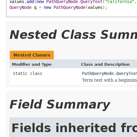
 values
.
add
(
new
PathQueryNode
.
QueryText
(
"California"
,
QueryNode
 q 
=
new
PathQueryNode
(
values
);
Nested Class Sum
Nested Classes
Modifier and Type
Class and Description
static class
PathQueryNode.QueryTex
Term text with a beginnin
Field Summary
Fields inherited f