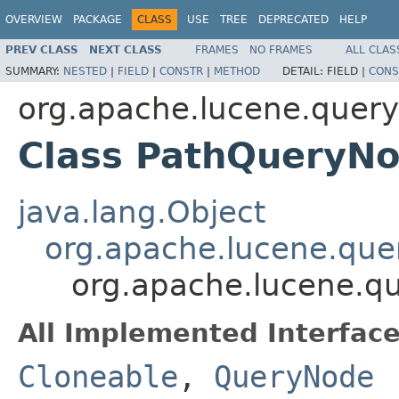
OVERVIEW
PACKAGE
CLASS
USE
TREE
DEPRECATED
HELP
PREV CLASS
NEXT CLASS
FRAMES
NO FRAMES
ALL CLAS
SUMMARY:
NESTED
|
FIELD
|
CONSTR
|
METHOD
DETAIL:
FIELD |
CONS
org.apache.lucene.queryp
Class PathQueryN
java.lang.Object
org.apache.lucene.que
org.apache.lucene.qu
All Implemented Interface
Cloneable
,
QueryNode