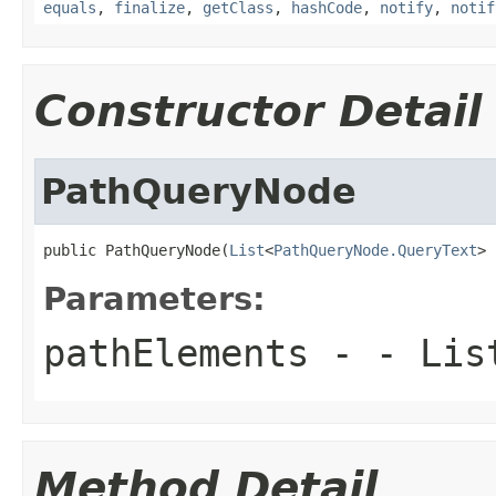
equals
,
finalize
,
getClass
,
hashCode
,
notify
,
notif
Constructor Detail
PathQueryNode
public PathQueryNode(
List
<
PathQueryNode.QueryText
> 
Parameters:
pathElements
- - List
Method Detail