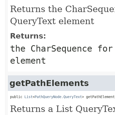
Returns the CharSequen
QueryText element
Returns:
the CharSequence for
element
getPathElements
public 
List
<
PathQueryNode.QueryText
> getPathElement
Returns a List QueryTe