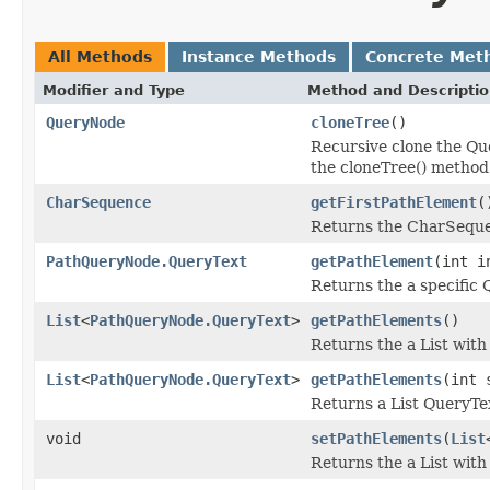
All Methods
Instance Methods
Concrete Met
Modifier and Type
Method and Descripti
QueryNode
cloneTree
()
Recursive clone the Qu
the cloneTree() method
CharSequence
getFirstPathElement
(
Returns the CharSequen
PathQueryNode.QueryText
getPathElement
(int i
Returns the a specific
List
<
PathQueryNode.QueryText
>
getPathElements
()
Returns the a List with
List
<
PathQueryNode.QueryText
>
getPathElements
(int 
Returns a List QueryTe
void
setPathElements
(
List
Returns the a List with