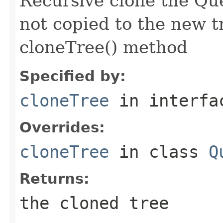
Recursive clone the Qu
not copied to the new t
cloneTree() method
Specified by:
cloneTree
in interf
Overrides:
cloneTree
in class
Q
Returns:
the cloned tree