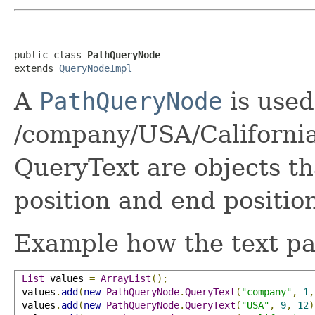
public class 
PathQueryNode
extends 
QueryNodeImpl
A
PathQueryNode
is used
/company/USA/California
QueryText are objects th
position and end position
Example how the text par
List
 values 
=
ArrayList
();
 values
.
add
(
new
PathQueryNode
.
QueryText
(
"company"
,
1
,
 values
.
add
(
new
PathQueryNode
.
QueryText
(
"USA"
,
9
,
12
)