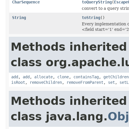
CharSequence
toQueryString
(
Escape
convert to a query str
String
toString
()
Every implementation of
<field start='1' end='2
Methods inherited
class org.apache.l
add
,
add
,
allocate
,
clone
,
containsTag
,
getChildren
isRoot
,
removeChildren
,
removeFromParent
,
set
,
setL
Methods inherited
class java.lang.
Obj