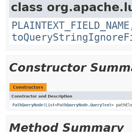
class org.apache.l
PLAINTEXT_FIELD_NAME
toQueryStringIgnoreF
Constructor Summ
Constructors
Constructor and Description
PathQueryNode
(
List
<
PathQueryNode.QueryText
> pathEl
Method Summary