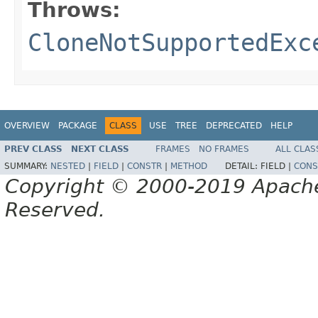
Throws:
CloneNotSupportedExc
OVERVIEW
PACKAGE
CLASS
USE
TREE
DEPRECATED
HELP
PREV CLASS
NEXT CLASS
FRAMES
NO FRAMES
ALL CLAS
SUMMARY:
NESTED
|
FIELD
|
CONSTR
|
METHOD
DETAIL:
FIELD |
CONS
Copyright © 2000-2019 Apache 
Reserved.