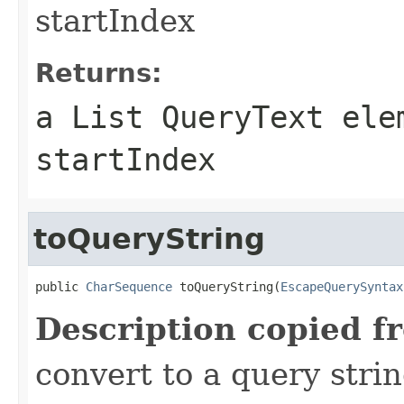
startIndex
Returns:
a List QueryText ele
startIndex
toQueryString
public 
CharSequence
 toQueryString(
EscapeQuerySyntax
Description copied f
convert to a query stri