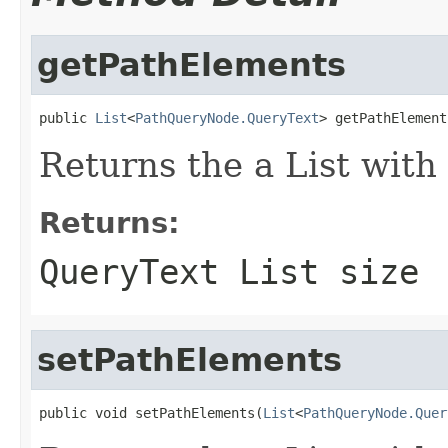
getPathElements
public 
List
<
PathQueryNode.QueryText
> getPathElement
Returns the a List with
Returns:
QueryText List size
setPathElements
public void setPathElements(
List
<
PathQueryNode.Quer