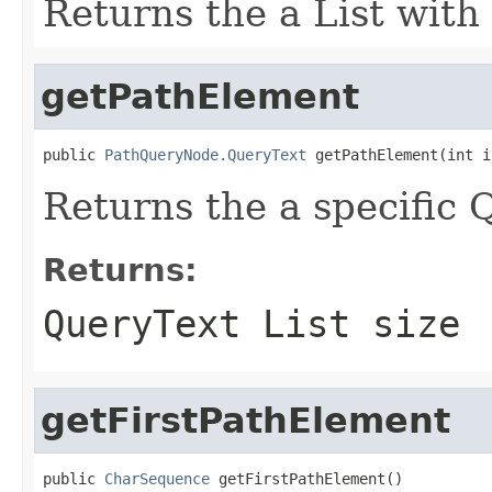
Returns the a List with
getPathElement
public 
PathQueryNode.QueryText
 getPathElement(int i
Returns the a specific
Returns:
QueryText List size
getFirstPathElement
public 
CharSequence
 getFirstPathElement()