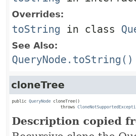
Overrides:
toString
in class
Qu
See Also:
QueryNode.toString()
cloneTree
public 
QueryNode
 cloneTree()

                    throws 
CloneNotSupportedExcepti
Description copied f