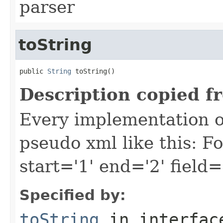
parser
toString
public 
String
 toString()
Description copied f
Every implementation of
pseudo xml like this: F
start='1' end='2' field=
Specified by:
toString
in interfa