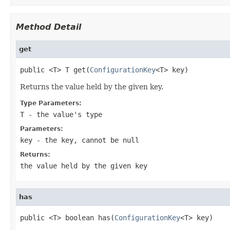
Method Detail
get
public <T> T get(
ConfigurationKey
<T> key)
Returns the value held by the given key.
Type Parameters:
T
- the value's type
Parameters:
key
- the key, cannot be
null
Returns:
the value held by the given key
has
public <T> boolean has(
ConfigurationKey
<T> key)