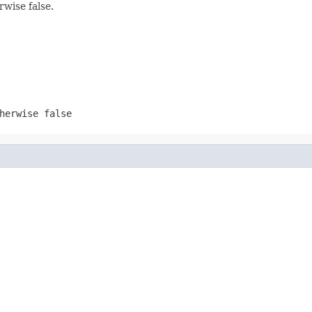
rwise false.
herwise false