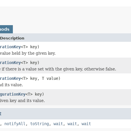
hods
Description
rationKey
<T> key)
value held by the given key.
rationKey
<T> key)
if there is a value set with the given key, otherwise false.
rationKey
<T> key, T value)
d its value.
gurationKey
<T> key)
iven key and its value.
t
,
notifyAll
,
toString
,
wait
,
wait
,
wait