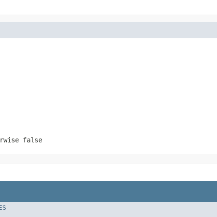
rwise false
ES