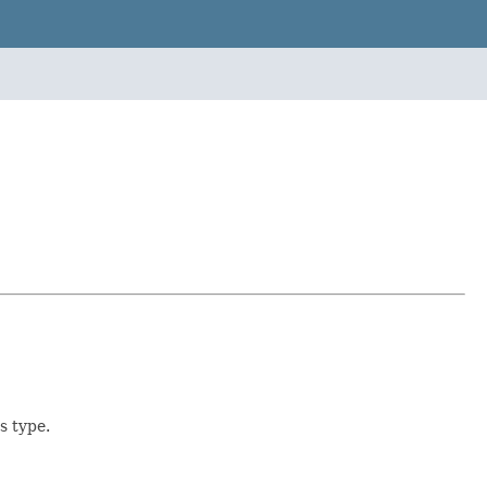
s type.