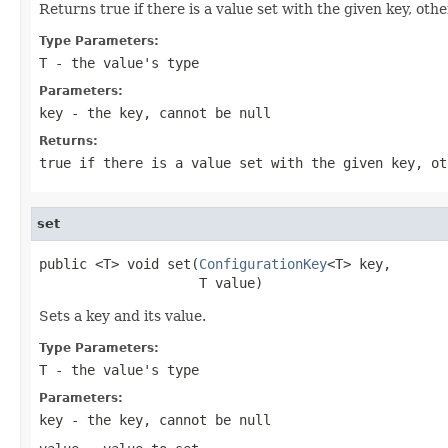
Returns true if there is a value set with the given key, othe
Type Parameters:
T
- the value's type
Parameters:
key
- the key, cannot be
null
Returns:
true if there is a value set with the given key, ot
set
public <T> void set(
ConfigurationKey
<T> key,

                    T value)
Sets a key and its value.
Type Parameters:
T
- the value's type
Parameters:
key
- the key, cannot be
null