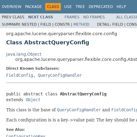
OVERVIEW
PACKAGE
CLASS
USE
TREE
DEPRECATED
HELP
PREV CLASS
NEXT CLASS
FRAMES
NO FRAMES
ALL CLASS
SUMMARY:
NESTED |
FIELD |
CONSTR |
METHOD
DETAIL:
FIELD |
CONS
org.apache.lucene.queryparser.flexible.core.config
Class AbstractQueryConfig
java.lang.Object
org.apache.lucene.queryparser.flexible.core.config.Abs
Direct Known Subclasses:
FieldConfig
,
QueryConfigHandler
public abstract class 
AbstractQueryConfig
extends 
Object
This class is the base of
QueryConfigHandler
and
FieldConfi
Each configuration is is a key->value pair. The key should be
See Also:
ConfigurationKey