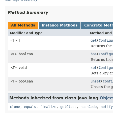
Method Summary
All Methods
Instance Methods
Concrete Met
Modifier and Type
Method and 
<T> T
get
(
Configu
Returns the 
<T> boolean
has
(
Configu
Returns true 
<T> void
set
(
Configu
Sets a key an
<T> boolean
unset
(
Confi
Unsets the g
Methods inherited from class java.lang.
Objec
clone
,
equals
,
finalize
,
getClass
,
hashCode
,
notify