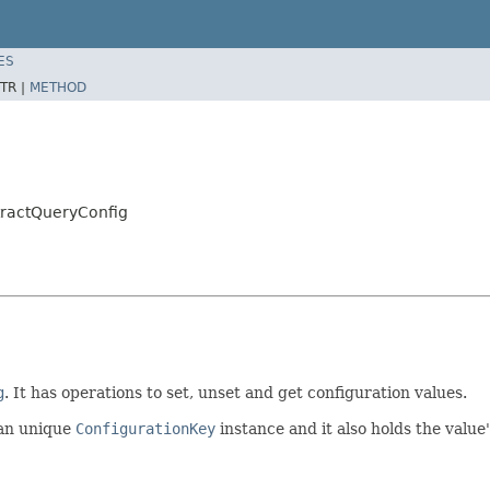
ES
TR |
METHOD
tractQueryConfig
g
. It has operations to set, unset and get configuration values.
 an unique
ConfigurationKey
instance and it also holds the value'