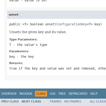
value
- value to set
unset
public <T> boolean unset(
ConfigurationKey
<T> key)
Unsets the given key and its value.
Type Parameters:
T
- the value's type
Parameters:
key
- the key
Returns:
true if the key and value was set and removed, othe
OVERVIEW
PACKAGE
CLASS
USE
TREE
DEPRECATED
HELP
PREV CLASS
NEXT CLASS
FRAMES
NO FRAMES
ALL CLASS