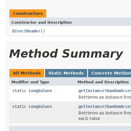
Constructors
Constructor and Description
DirectReader
()
Method Summary
All Methods
Static Methods
Concrete Metho
Modifier and Type
Method and Description
static
LongValues
getInstance
(
RandomAcce
Retrieves an instance fro
static
LongValues
getInstance
(
RandomAcce
Retrieves an instance fro
each value