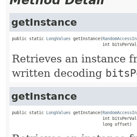
Method Detail
getInstance
public static 
LongValues
 getInstance(
RandomAccessIn
                                     int bitsPerVal
Retrieves an instance f
written decoding
bitsP
getInstance
public static 
LongValues
 getInstance(
RandomAccessIn
                                     int bitsPerValu
                                     long offset)