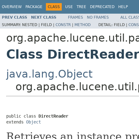
OVERVIEW
PACKAGE
CLASS
USE
TREE
DEPRECATED
HELP
PREV CLASS
NEXT CLASS
FRAMES
NO FRAMES
ALL CLAS
SUMMARY:
NESTED |
FIELD |
CONSTR
|
METHOD
DETAIL:
FIELD |
CONS
org.apache.lucene.util.p
Class DirectReade
java.lang.Object
org.apache.lucene.util
public class 
DirectReader
extends 
Object
Retrieves an instance pr