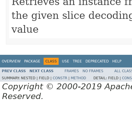
Retrieves an instance f
the given slice decodi
value
OVERVIEW
PACKAGE
CLASS
USE
TREE
DEPRECATED
HELP
PREV CLASS
NEXT CLASS
FRAMES
NO FRAMES
ALL CLAS
SUMMARY:
NESTED |
FIELD |
CONSTR
|
METHOD
DETAIL:
FIELD |
CONS
Copyright © 2000-2019 Apache 
Reserved.