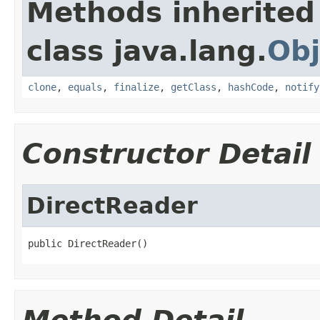
Methods inherited
class java.lang.
Obj
clone
,
equals
,
finalize
,
getClass
,
hashCode
,
notify
Constructor Detail
DirectReader
public DirectReader()