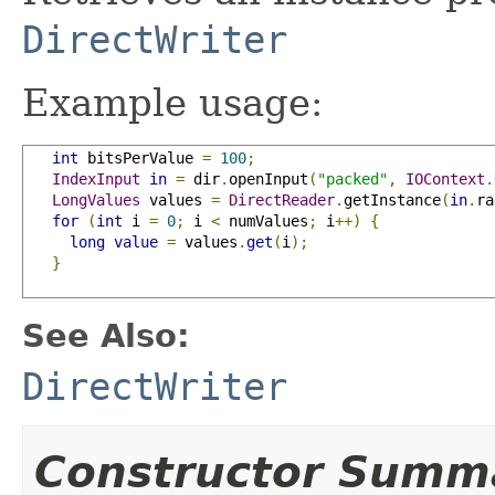
DirectWriter
Example usage:
int
 bitsPerValue 
=
100
;
IndexInput
in
=
 dir
.
openInput
(
"packed"
,
IOContext
.
LongValues
 values 
=
DirectReader
.
getInstance
(
in
.
ra
for
(
int
 i 
=
0
;
 i 
<
 numValues
;
 i
++)
{
long
value
=
 values
.
get
(
i
);
}
See Also:
DirectWriter
Constructor Summ