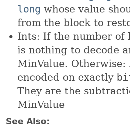
long
whose value shou
from the block to rest
Ints: If the number of 
is nothing to decode an
MinValue. Otherwise:
encoded on exactly
bi
They are the subtracti
MinValue
See Also: