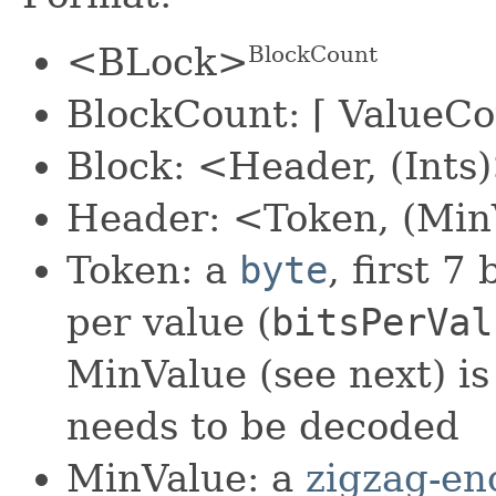
<BLock>
BlockCount
BlockCount: ⌈ ValueCou
Block: <Header, (Ints
Header: <Token, (Min
Token: a
byte
, first 7
per value (
bitsPerVal
MinValue (see next) i
needs to be decoded
MinValue: a
zigzag-en