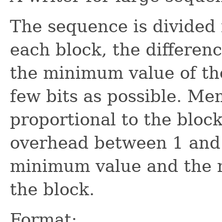
The sequence is divided i
each block, the differe
the minimum value of th
few bits as possible. Mem
proportional to the bloc
overhead between 1 and 
minimum value and the n
the block.
Format: