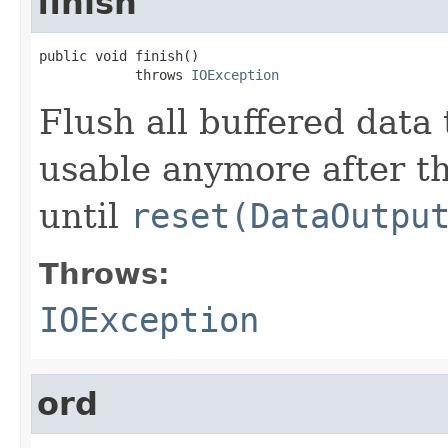
finish
public void finish()

            throws 
IOException
Flush all buffered data 
usable anymore after t
until
reset(DataOutpu
Throws:
IOException
ord