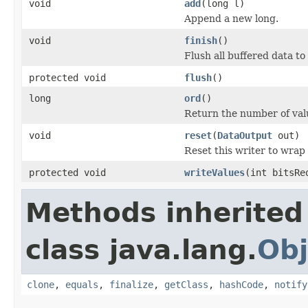
void
add
(long l)
Append a new long.
void
finish
()
Flush all buffered data to 
protected void
flush
()
long
ord
()
Return the number of val
void
reset
(
DataOutput
out)
Reset this writer to wrap
protected void
writeValues
(int bitsRe
Methods inherited
class java.lang.
Obj
clone
,
equals
,
finalize
,
getClass
,
hashCode
,
notify