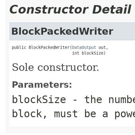
Constructor Detail
BlockPackedWriter
public BlockPackedWriter(
DataOutput
 out,

                         int blockSize)
Sole constructor.
Parameters:
blockSize
- the numbe
block, must be a pow