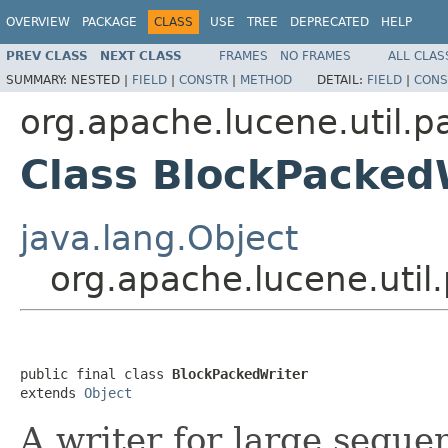
OVERVIEW
PACKAGE
CLASS
USE
TREE
DEPRECATED
HELP
PREV CLASS
NEXT CLASS
FRAMES
NO FRAMES
ALL CLAS
SUMMARY:
NESTED |
FIELD
|
CONSTR
|
METHOD
DETAIL:
FIELD
|
CONS
org.apache.lucene.util.p
Class BlockPacked
java.lang.Object
org.apache.lucene.util
public final class 
BlockPackedWriter
extends 
Object
A writer for large sequen