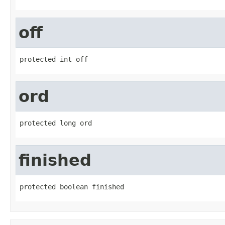
off
protected int off
ord
protected long ord
finished
protected boolean finished