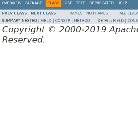
OVERVIEW
PACKAGE
CLASS
USE
TREE
DEPRECATED
HELP
PREV CLASS
NEXT CLASS
FRAMES
NO FRAMES
ALL CLAS
SUMMARY:
NESTED |
FIELD
|
CONSTR
|
METHOD
DETAIL:
FIELD
|
CONS
Copyright © 2000-2019 Apache 
Reserved.