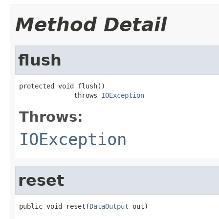
Method Detail
flush
protected void flush()

              throws 
IOException
Throws:
IOException
reset
public void reset(
DataOutput
 out)