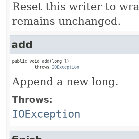
Reset this writer to wr
remains unchanged.
add
public void add(long l)

         throws 
IOException
Append a new long.
Throws:
IOException