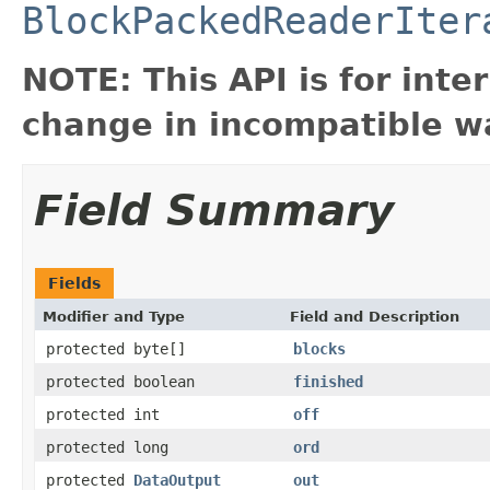
BlockPackedReaderIter
NOTE: This API is for int
change in incompatible wa
Field Summary
Fields
Modifier and Type
Field and Description
protected byte[]
blocks
protected boolean
finished
protected int
off
protected long
ord
protected
DataOutput
out