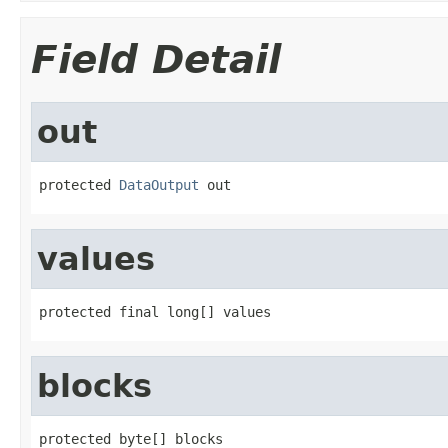
Field Detail
out
protected 
DataOutput
 out
values
protected final long[] values
blocks
protected byte[] blocks