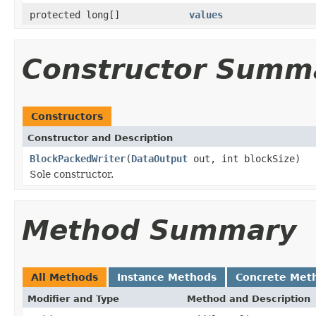
protected long[]
values
Constructor Summ
Constructors
Constructor and Description
BlockPackedWriter
(
DataOutput
out, int blockSize)
Sole constructor.
Method Summary
All Methods
Instance Methods
Concrete Met
Modifier and Type
Method and Description