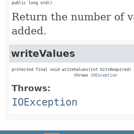
public long ord()
Return the number of v
added.
writeValues
protected final void writeValues(int bitsRequired)

                          throws 
IOException
Throws:
IOException