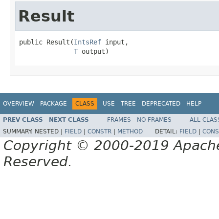
Result
public Result(
IntsRef
 input,

T
 output)
OVERVIEW
PACKAGE
CLASS
USE
TREE
DEPRECATED
HELP
PREV CLASS
NEXT CLASS
FRAMES
NO FRAMES
ALL CLAS
SUMMARY:
NESTED |
FIELD
|
CONSTR
|
METHOD
DETAIL:
FIELD
|
CONS
Copyright © 2000-2019 Apache 
Reserved.