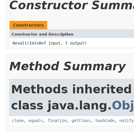
Constructor Summ
Constructors
Constructor and Description
Result
(
IntsRef
input,
T
output)
Method Summary
Methods inherited
class java.lang.
Obj
clone
,
equals
,
finalize
,
getClass
,
hashCode
,
notify