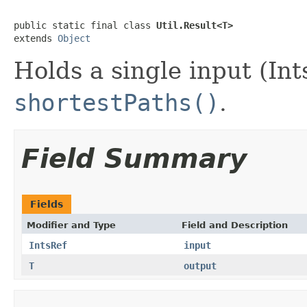
public static final class 
Util.Result<T>
extends 
Object
Holds a single input (In
shortestPaths()
.
Field Summary
Fields
Modifier and Type
Field and Description
IntsRef
input
T
output