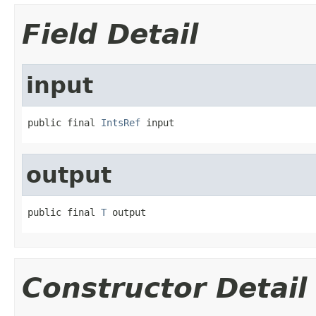
Field Detail
input
public final 
IntsRef
 input
output
public final 
T
 output
Constructor Detail