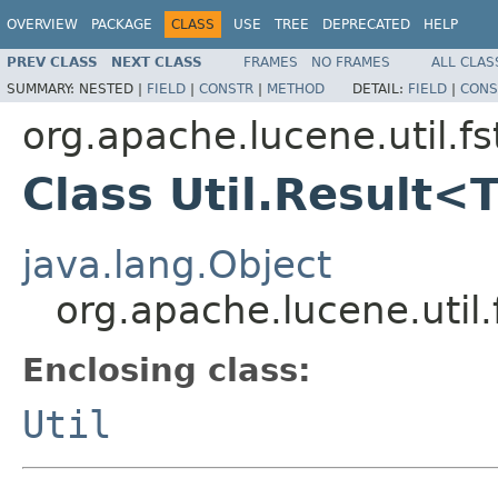
OVERVIEW
PACKAGE
CLASS
USE
TREE
DEPRECATED
HELP
PREV CLASS
NEXT CLASS
FRAMES
NO FRAMES
ALL CLAS
SUMMARY:
NESTED |
FIELD
|
CONSTR
|
METHOD
DETAIL:
FIELD
|
CONS
org.apache.lucene.util.fs
Class Util.Result<
java.lang.Object
org.apache.lucene.util.
Enclosing class:
Util