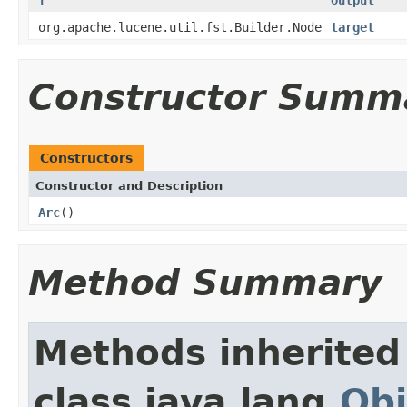
org.apache.lucene.util.fst.Builder.Node
target
Constructor Summ
Constructors
Constructor and Description
Arc
()
Method Summary
Methods inherited
class java.lang.
Obj