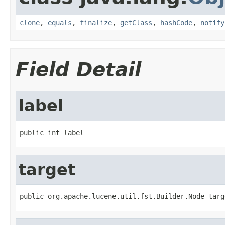
clone
,
equals
,
finalize
,
getClass
,
hashCode
,
notify
Field Detail
label
public int label
target
public org.apache.lucene.util.fst.Builder.Node targ