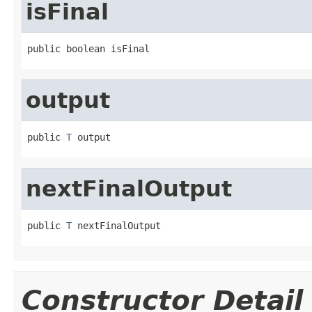
isFinal
public boolean isFinal
output
public 
T
 output
nextFinalOutput
public 
T
 nextFinalOutput
Constructor Detail