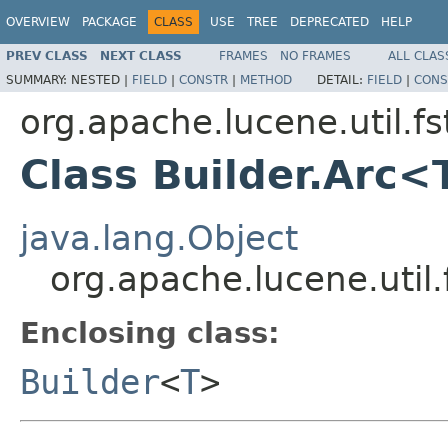
OVERVIEW
PACKAGE
CLASS
USE
TREE
DEPRECATED
HELP
PREV CLASS
NEXT CLASS
FRAMES
NO FRAMES
ALL CLAS
SUMMARY:
NESTED |
FIELD
|
CONSTR
|
METHOD
DETAIL:
FIELD
|
CONS
org.apache.lucene.util.fs
Class Builder.Arc<
java.lang.Object
org.apache.lucene.util.
Enclosing class:
Builder
<
T
>