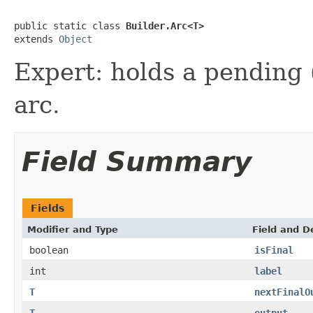
public static class 
Builder.Arc<T>
extends 
Object
Expert: holds a pending (
arc.
Field Summary
Fields
Modifier and Type
Field and D
boolean
isFinal
int
label
T
nextFinalO
T
output