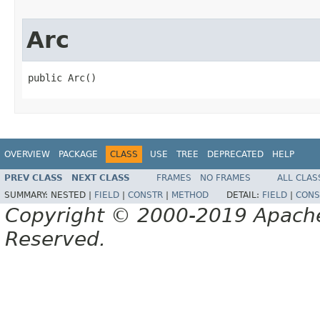
Arc
public Arc()
OVERVIEW
PACKAGE
CLASS
USE
TREE
DEPRECATED
HELP
PREV CLASS
NEXT CLASS
FRAMES
NO FRAMES
ALL CLAS
SUMMARY:
NESTED |
FIELD
|
CONSTR
|
METHOD
DETAIL:
FIELD
|
CONS
Copyright © 2000-2019 Apache 
Reserved.