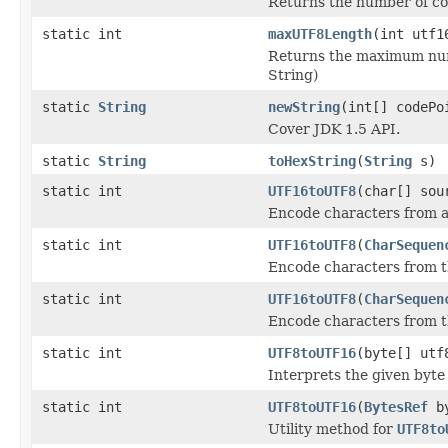
Returns the number of co
static int
maxUTF8Length
(int utf1
Returns the maximum numbe
String)
static
String
newString
(int[] codePo
Cover JDK 1.5 API.
static
String
toHexString
(
String
s)
static int
UTF16toUTF8
(char[] sou
Encode characters from a c
static int
UTF16toUTF8
(
CharSequen
Encode characters from thi
static int
UTF16toUTF8
(
CharSequen
Encode characters from thi
static int
UTF8toUTF16
(byte[] utf
Interprets the given byte
static int
UTF8toUTF16
(
BytesRef
by
Utility method for
UTF8to