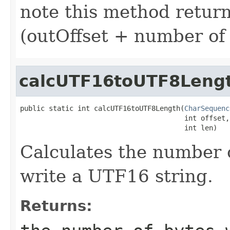
note this method returns
(outOffset + number of 
calcUTF16toUTF8Leng
public static int calcUTF16toUTF8Length(
CharSequenc
                                        int offset,

                                        int len)
Calculates the number 
write a UTF16 string.
Returns: