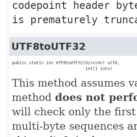
codepoint header byt
is prematurely trunc
UTF8toUTF32
public static int UTF8toUTF32(
BytesRef
 utf8,

                              int[] ints)
This method assumes va
method
does not per
will check only the firs
multi-byte sequences an