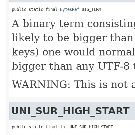
public static final 
BytesRef
 BIG_TERM
A binary term consistin
likely to be bigger than
keys) one would normall
bigger than any UTF-8 
WARNING: This is not 
UNI_SUR_HIGH_START
public static final int UNI_SUR_HIGH_START