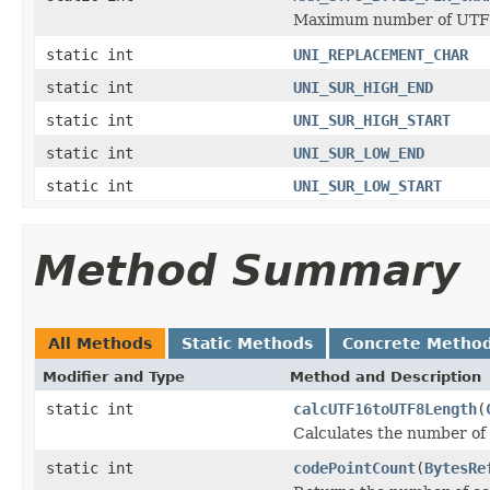
Maximum number of UTF8
static int
UNI_REPLACEMENT_CHAR
static int
UNI_SUR_HIGH_END
static int
UNI_SUR_HIGH_START
static int
UNI_SUR_LOW_END
static int
UNI_SUR_LOW_START
Method Summary
All Methods
Static Methods
Concrete Metho
Modifier and Type
Method and Description
static int
calcUTF16toUTF8Length
(
Calculates the number of
static int
codePointCount
(
BytesRe