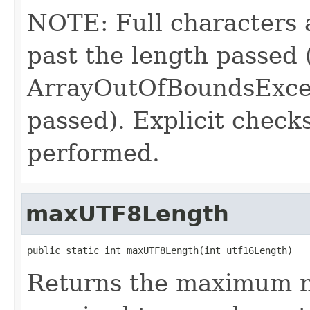
NOTE: Full characters a
past the length passed 
ArrayOutOfBoundsExcept
passed). Explicit check
performed.
maxUTF8Length
public static int maxUTF8Length(int utf16Length)
Returns the maximum n