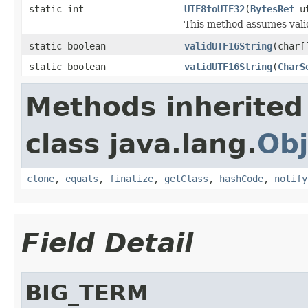
static int
UTF8toUTF32
(
BytesRef
ut
This method assumes vali
static boolean
validUTF16String
(char[
static boolean
validUTF16String
(
CharS
Methods inherited
class java.lang.
Obj
clone
,
equals
,
finalize
,
getClass
,
hashCode
,
notify
Field Detail
BIG_TERM