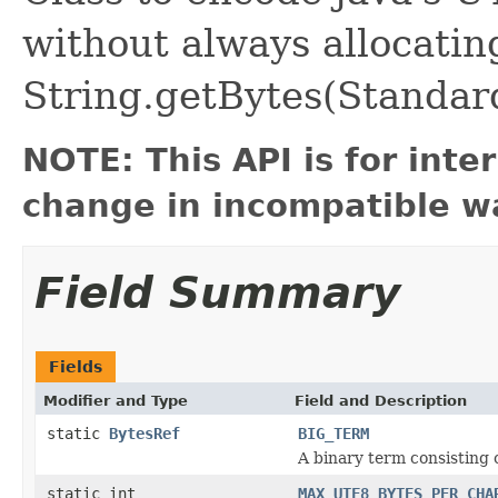
without always allocatin
String.getBytes(Standar
NOTE: This API is for int
change in incompatible wa
Field Summary
Fields
Modifier and Type
Field and Description
static
BytesRef
BIG_TERM
A binary term consisting o
static int
MAX_UTF8_BYTES_PER_CHA