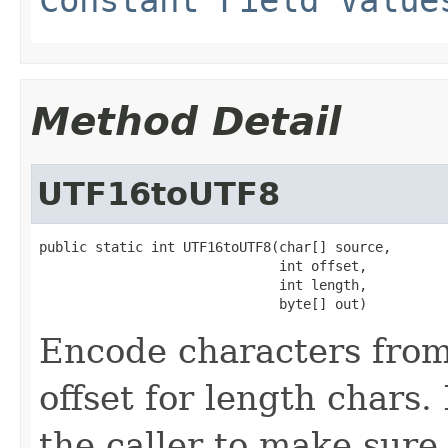
Method Detail
UTF16toUTF8
public static int UTF16toUTF8(char[] source,

                              int offset,

                              int length,

                              byte[] out)
Encode characters from 
offset for length chars. 
the caller to make sure