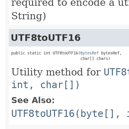
required to encode a utf
String)
UTF8toUTF16
public static int UTF8toUTF16(
BytesRef
 bytesRef,

                              char[] chars)
Utility method for
UTF8
int, char[])
See Also:
UTF8toUTF16(byte[], 