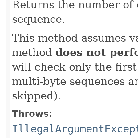
Returns the number of 
sequence.
This method assumes va
method
does not per
will check only the firs
multi-byte sequences an
skipped).
Throws:
IllegalArgumentExcep