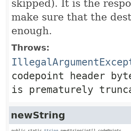
skipped). It is the respo
make sure that the dest
enough.
Throws:
IllegalArgumentExcep
codepoint header byt
is prematurely trunc
newString
public static 
String
 newString(int[] codePoints,
