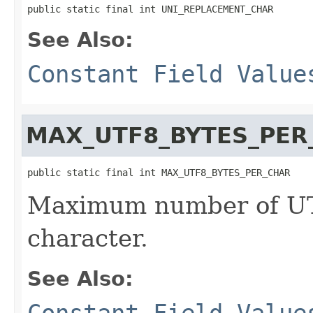
public static final int UNI_REPLACEMENT_CHAR
See Also:
Constant Field Value
MAX_UTF8_BYTES_PER
public static final int MAX_UTF8_BYTES_PER_CHAR
Maximum number of UT
character.
See Also:
Constant Field Value