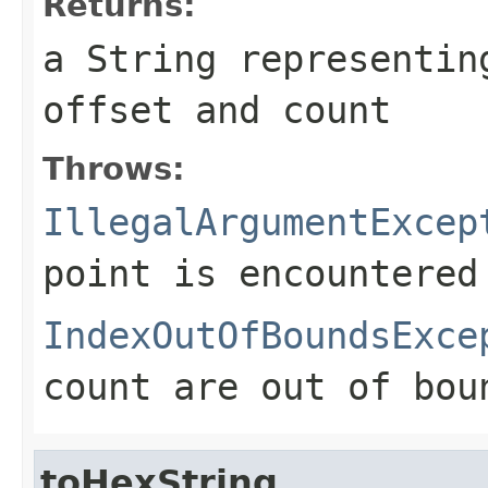
Returns:
a String representin
offset and count
Throws:
IllegalArgumentExcep
point is encountered
IndexOutOfBoundsExce
count are out of bou
toHexString