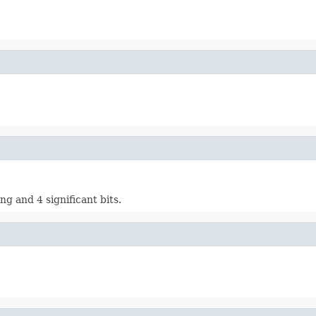
ng and 4 significant bits.