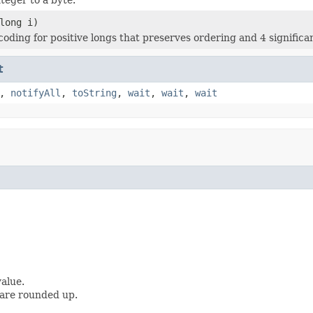
long i)
coding for positive longs that preserves ordering and 4 significan
t
,
notifyAll
,
toString
,
wait
,
wait
,
wait
alue.
 are rounded up.