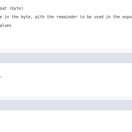
oat (byte)
e in the byte, with the remainder to be used in the expo
alues

