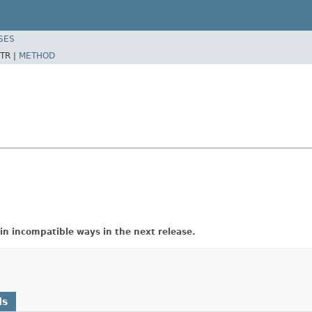
SES
TR |
METHOD
in incompatible ways in the next release.
ds