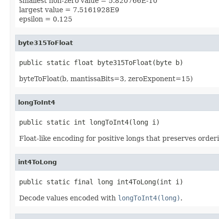
smallest non-zero value = 5.820766E-10
largest value = 7.5161928E9
epsilon = 0.125
byte315ToFloat
public static float byte315ToFloat(byte b)
byteToFloat(b, mantissaBits=3, zeroExponent=15)
longToInt4
public static int longToInt4(long i)
Float-like encoding for positive longs that preserves orderi
int4ToLong
public static final long int4ToLong(int i)
Decode values encoded with
longToInt4(long)
.