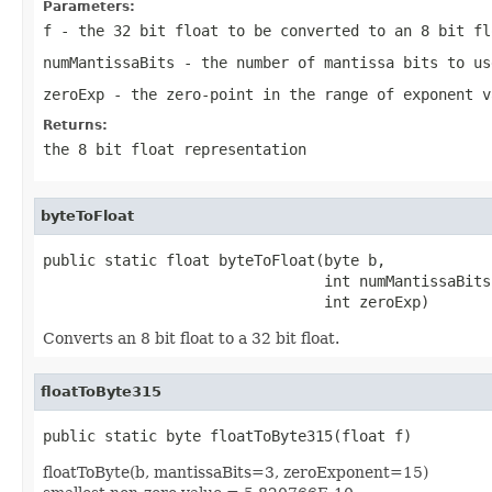
Parameters:
f
- the 32 bit float to be converted to an 8 bit fl
numMantissaBits
- the number of mantissa bits to us
zeroExp
- the zero-point in the range of exponent v
Returns:
the 8 bit float representation
byteToFloat
public static float byteToFloat(byte b,

                                int numMantissaBits,
                                int zeroExp)
Converts an 8 bit float to a 32 bit float.
floatToByte315
public static byte floatToByte315(float f)
floatToByte(b, mantissaBits=3, zeroExponent=15)