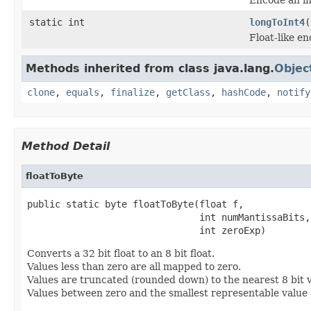
static int
longToInt4
(
Float-like en
Methods inherited from class java.lang.
Objec
clone
,
equals
,
finalize
,
getClass
,
hashCode
,
notify
Method Detail
floatToByte
public static byte floatToByte(float f,

                               int numMantissaBits,

                               int zeroExp)
Converts a 32 bit float to an 8 bit float.
Values less than zero are all mapped to zero.
Values are truncated (rounded down) to the nearest 8 bit v
Values between zero and the smallest representable value