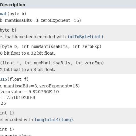
Description
oat
(byte b)
(b, mantissaBits=3, zeroExponent=15)
byte b)
es that have been encoded with
intToByte4(int)
.
(byte b, int numMantissaBits, int zeroExp)
 bit float to a 32 bit float.
(float f, int numMantissaBits, int zeroExp)
 bit float to an 8 bit float.
315
(float f)
(b, mantissaBits=3, zeroExponent=15)
n-zero value = 5.820766E-10
ue = 7.5161928E9
125
int i)
es encoded with
longToInt4(long)
.
int i)
teger to a byte.