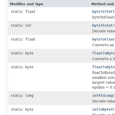
Modifier and Type
Method and 
static float
byte315ToFl
byteToFloat
static int
byte4ToInt
(
Decode valu
static float
byteToFloat
Converts an 8
static byte
floatToByte
Converts a 32
static byte
floatToByte
floatToByte
smallest no
largest val
epsilon = 0.
static long
int4ToLong
(
Decode valu
static byte
intToByte4
(
Encode an in