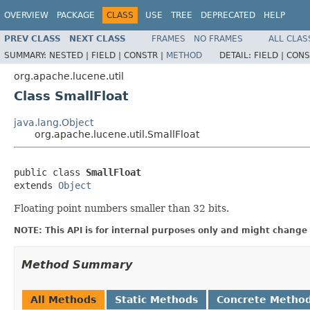
OVERVIEW
PACKAGE
CLASS
USE
TREE
DEPRECATED
HELP
PREV CLASS
NEXT CLASS
FRAMES
NO FRAMES
ALL CLAS
SUMMARY:
NESTED |
FIELD |
CONSTR |
METHOD
DETAIL:
FIELD |
CONS
org.apache.lucene.util
Class SmallFloat
java.lang.Object
org.apache.lucene.util.SmallFloat
public class 
SmallFloat
extends 
Object
Floating point numbers smaller than 32 bits.
NOTE: This API is for internal purposes only and might change 
Method Summary
All Methods
Static Methods
Concrete Metho