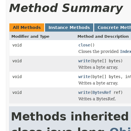
Method Summary
All Methods
Instance Methods
Concrete Met
Modifier and Type
Method and Description
void
close
()
Closes the provided
Inde
void
write
(byte[] bytes)
Writes a byte array.
void
write
(byte[] bytes, in
Writes a byte array.
void
write
(
BytesRef
ref)
Writes a BytesRef.
Methods inherited