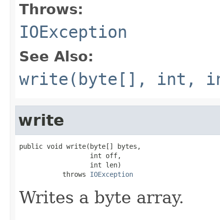
Throws:
IOException
See Also:
write(byte[], int, i
write
public void write(byte[] bytes,

                  int off,

                  int len)

           throws 
IOException
Writes a byte array.