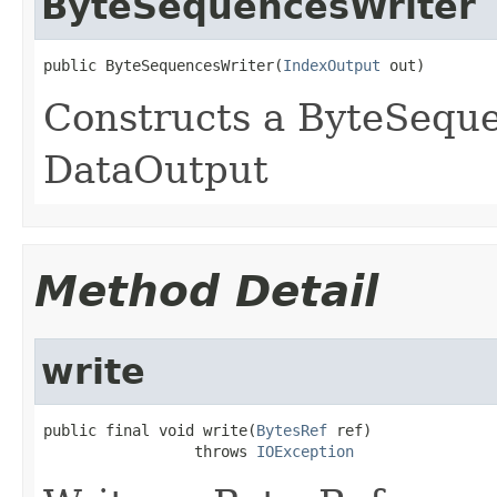
ByteSequencesWriter
public ByteSequencesWriter(
IndexOutput
 out)
Constructs a ByteSeque
DataOutput
Method Detail
write
public final void write(
BytesRef
 ref)

                 throws 
IOException