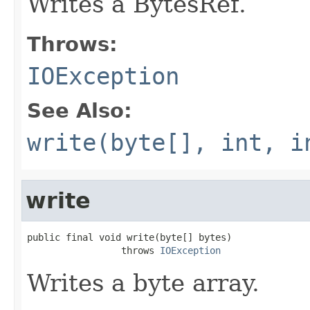
Writes a BytesRef.
Throws:
IOException
See Also:
write(byte[], int, i
write
public final void write(byte[] bytes)

                 throws 
IOException
Writes a byte array.