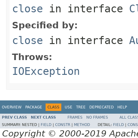
close
in interface
C
Specified by:
close
in interface
A
Throws:
IOException
OVERVIEW
PACKAGE
CLASS
USE
TREE
DEPRECATED
HELP
PREV CLASS
NEXT CLASS
FRAMES
NO FRAMES
ALL CLAS
SUMMARY:
NESTED |
FIELD
|
CONSTR
|
METHOD
DETAIL:
FIELD
|
CONS
Copyright © 2000-2019 Apache 