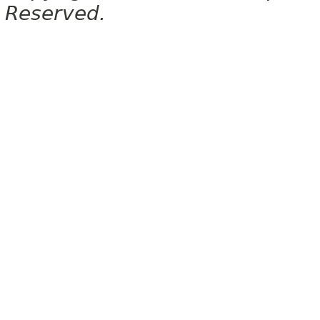
Reserved.