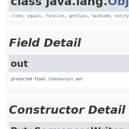
class java.lang.
Obj
clone
,
equals
,
finalize
,
getClass
,
hashCode
,
notify
Field Detail
out
protected final 
IndexOutput
 out
Constructor Detail