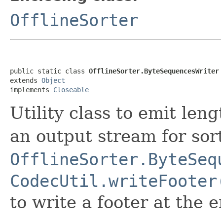
OfflineSorter
public static class 
OfflineSorter.ByteSequencesWriter
extends 
Object
implements 
Closeable
Utility class to emit leng
an output stream for so
OfflineSorter.ByteSeq
CodecUtil.writeFooter
to write a footer at the e