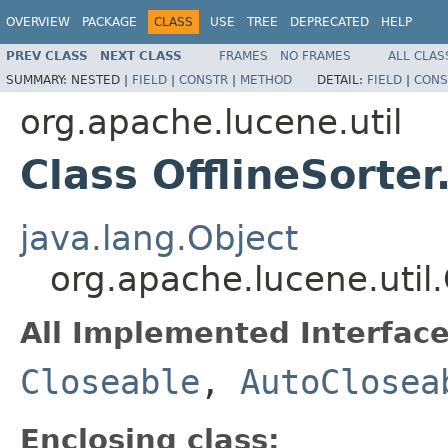
OVERVIEW
PACKAGE
CLASS
USE
TREE
DEPRECATED
HELP
PREV CLASS
NEXT CLASS
FRAMES
NO FRAMES
ALL CLAS
SUMMARY:
NESTED |
FIELD
|
CONSTR
|
METHOD
DETAIL:
FIELD
|
CONS
org.apache.lucene.util
Class OfflineSorte
java.lang.Object
org.apache.lucene.util
All Implemented Interface
Closeable
,
AutoClosea
Enclosing class: