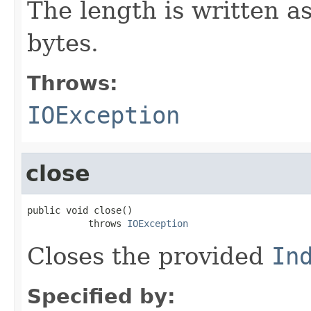
The length is written a
bytes.
Throws:
IOException
close
public void close()

           throws 
IOException
Closes the provided
In
Specified by: