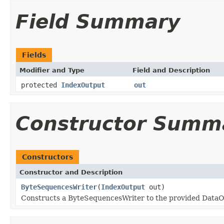
Field Summary
Fields
Modifier and Type
Field and Description
protected
IndexOutput
out
Constructor Summ
Constructors
Constructor and Description
ByteSequencesWriter
(
IndexOutput
out)
Constructs a ByteSequencesWriter to the provided Data