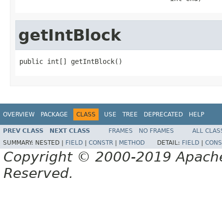
getIntBlock
public int[] getIntBlock()
OVERVIEW
PACKAGE
CLASS
USE
TREE
DEPRECATED
HELP
PREV CLASS
NEXT CLASS
FRAMES
NO FRAMES
ALL CLAS
SUMMARY:
NESTED |
FIELD
|
CONSTR
|
METHOD
DETAIL:
FIELD
|
CONS
Copyright © 2000-2019 Apache 
Reserved.