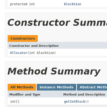
protected int
blockSize
Constructor Summ
Constructors
Constructor and Description
Allocator
(int blockSize)
Method Summary
All Methods
Instance Methods
Abstract Met
Modifier and Type
Method and Description
int[]
getIntBlock
()