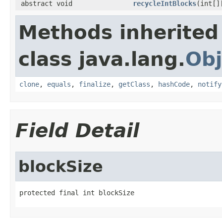
abstract void
recycleIntBlocks
(int[]
Methods inherited
class java.lang.
Obj
clone
,
equals
,
finalize
,
getClass
,
hashCode
,
notify
Field Detail
blockSize
protected final int blockSize