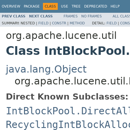
OVERVIEW
PACKAGE
CLASS
USE
TREE
DEPRECATED
HELP
PREV CLASS
NEXT CLASS
FRAMES
NO FRAMES
ALL CLAS
SUMMARY:
NESTED |
FIELD
|
CONSTR
|
METHOD
DETAIL:
FIELD
|
CONS
org.apache.lucene.util
Class IntBlockPool
java.lang.Object
org.apache.lucene.util.
Direct Known Subclasses:
IntBlockPool.DirectAl
RecyclingIntBlockAllo