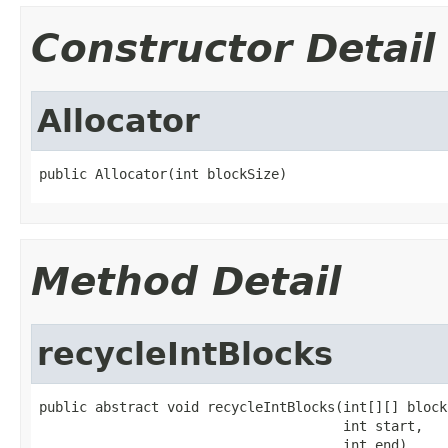
Constructor Detail
Allocator
public Allocator(int blockSize)
Method Detail
recycleIntBlocks
public abstract void recycleIntBlocks(int[][] blocks
                                      int start,

                                      int end)