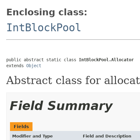
Enclosing class:
IntBlockPool
public abstract static class 
IntBlockPool.Allocator
extends 
Object
Abstract class for alloca
Field Summary
Fields
Modifier and Type
Field and Description