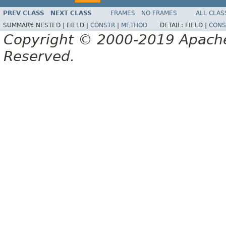
PREV CLASS
NEXT CLASS
FRAMES
NO FRAMES
ALL CLAS
SUMMARY:
NESTED |
FIELD |
CONSTR
|
METHOD
DETAIL:
FIELD |
CONS
Copyright © 2000-2019 Apache 
Reserved.