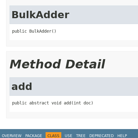
BulkAdder
public BulkAdder()
Method Detail
add
public abstract void add(int doc)
OVERVIEW
PACKAGE
CLASS
USE
TREE
DEPRECATED
HELP