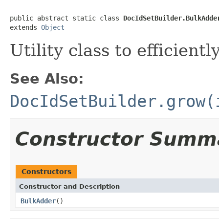
public abstract static class 
DocIdSetBuilder.BulkAdde
extends 
Object
Utility class to efficien
See Also:
DocIdSetBuilder.grow(
Constructor Summ
Constructors
Constructor and Description
BulkAdder
()