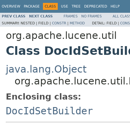
OVERVIEW
PACKAGE
CLASS
USE
TREE
DEPRECATED
HELP
PREV CLASS
NEXT CLASS
FRAMES
NO FRAMES
ALL CLAS
SUMMARY:
NESTED |
FIELD |
CONSTR
|
METHOD
DETAIL:
FIELD |
CONS
org.apache.lucene.util
Class DocIdSetBui
java.lang.Object
org.apache.lucene.util
Enclosing class:
DocIdSetBuilder