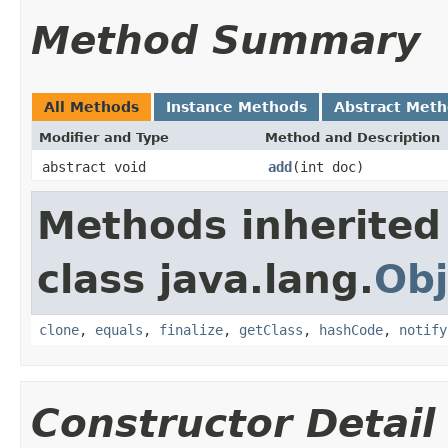
Method Summary
All Methods
Instance Methods
Abstract Met
Modifier and Type
Method and Description
abstract void
add
(int doc)
Methods inherited
class java.lang.
Obj
clone
,
equals
,
finalize
,
getClass
,
hashCode
,
notify
Constructor Detail