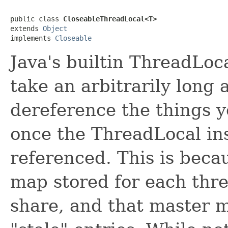
public class 
CloseableThreadLocal<T>
extends 
Object
implements 
Closeable
Java's builtin ThreadLoca
take an arbitrarily long 
dereference the things y
once the ThreadLocal ins
referenced. This is becau
map stored for each thr
share, and that master m