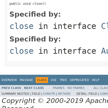
public void close()
Specified by:
close
in interface
C
Specified by:
close
in interface
A
OVERVIEW
PACKAGE
CLASS
USE
TREE
DEPRECATED
HELP
PREV CLASS
NEXT CLASS
FRAMES
NO FRAMES
ALL CLAS
SUMMARY:
NESTED |
FIELD |
CONSTR
|
METHOD
DETAIL:
FIELD |
CONS
Copyright © 2000-2019 Apache 