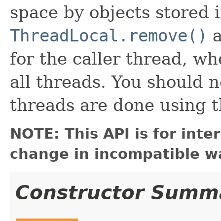
space by objects stored i
ThreadLocal.remove()
a
for the caller thread, w
all threads. You should n
threads are done using t
NOTE: This API is for int
change in incompatible wa
Constructor Summ