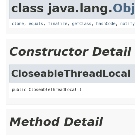
class java.lang.
Obj
clone
,
equals
,
finalize
,
getClass
,
hashCode
,
notify
Constructor Detail
CloseableThreadLocal
public CloseableThreadLocal()
Method Detail