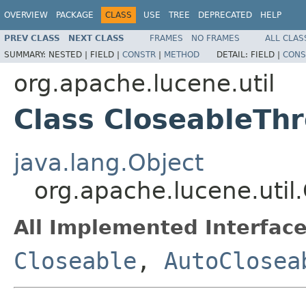
OVERVIEW
PACKAGE
CLASS
USE
TREE
DEPRECATED
HELP
PREV CLASS
NEXT CLASS
FRAMES
NO FRAMES
ALL CLAS
SUMMARY:
NESTED |
FIELD |
CONSTR
|
METHOD
DETAIL:
FIELD |
CONS
org.apache.lucene.util
Class CloseableTh
java.lang.Object
org.apache.lucene.uti
All Implemented Interface
Closeable
,
AutoClosea