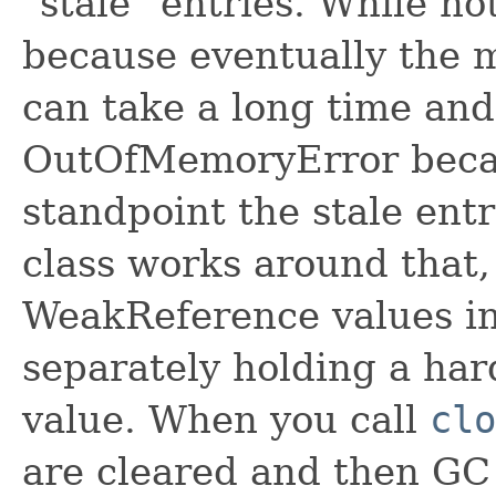
"stale" entries. While no
because eventually the m
can take a long time and
OutOfMemoryError beca
standpoint the stale entr
class works around that,
WeakReference values in
separately holding a har
value. When you call
clo
are cleared and then GC 