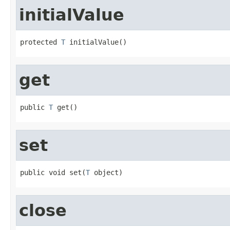
initialValue
protected 
T
 initialValue()
get
public 
T
 get()
set
public void set(
T
 object)
close