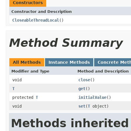
Constructors
Constructor and Description
CloseableThreadLocal
()
Method Summary
All Methods
Instance Methods
Concrete Met
Modifier and Type
Method and Description
void
close
()
T
get
()
protected
T
initialValue
()
void
set
(
T
object)
Methods inherited