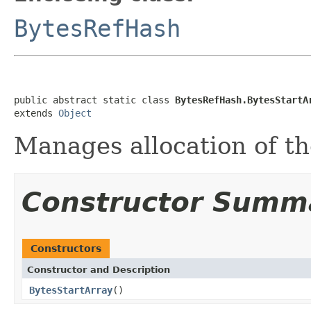
BytesRefHash
public abstract static class 
BytesRefHash.BytesStartA
extends 
Object
Manages allocation of th
Constructor Summ
Constructors
Constructor and Description
BytesStartArray
()