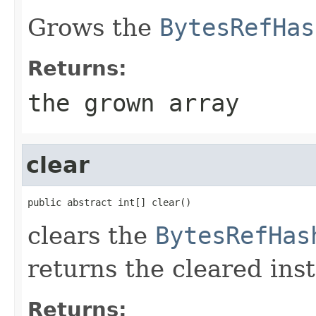
Grows the
BytesRefHas
Returns:
the grown array
clear
public abstract int[] clear()
clears the
BytesRefHas
returns the cleared ins
Returns: