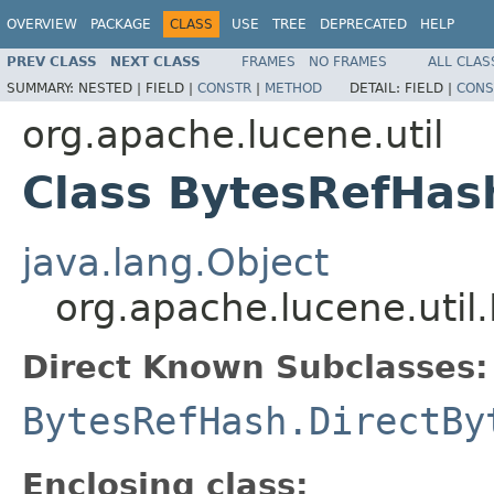
OVERVIEW
PACKAGE
CLASS
USE
TREE
DEPRECATED
HELP
PREV CLASS
NEXT CLASS
FRAMES
NO FRAMES
ALL CLAS
SUMMARY:
NESTED |
FIELD |
CONSTR
|
METHOD
DETAIL:
FIELD |
CONS
org.apache.lucene.util
Class BytesRefHas
java.lang.Object
org.apache.lucene.util
Direct Known Subclasses:
BytesRefHash.DirectBy
Enclosing class: