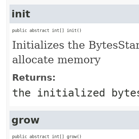
init
public abstract int[] init()
Initializes the BytesStar
allocate memory
Returns:
the initialized byte
grow
public abstract int[] grow()