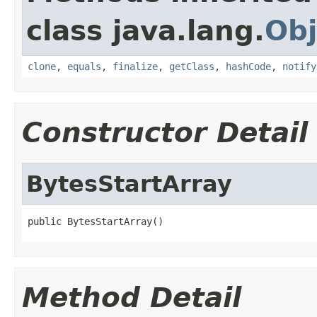
class java.lang.
Obj
clone
,
equals
,
finalize
,
getClass
,
hashCode
,
notify
Constructor Detail
BytesStartArray
public BytesStartArray()
Method Detail