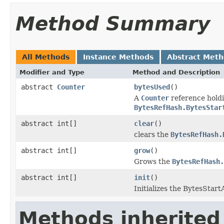
Method Summary
All Methods
Instance Methods
Abstract Met
Modifier and Type
Method and Description
abstract
Counter
bytesUsed
()
A
Counter
reference holdi
BytesRefHash.BytesStar
abstract int[]
clear
()
clears the
BytesRefHash.
abstract int[]
grow
()
Grows the
BytesRefHash.
abstract int[]
init
()
Initializes the BytesStart
Methods inherited