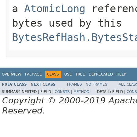
a
AtomicLong
referenc
bytes used by this
BytesRefHash.BytesSt
OVERVIEW
PACKAGE
CLASS
USE
TREE
DEPRECATED
HELP
PREV CLASS
NEXT CLASS
FRAMES
NO FRAMES
ALL CLAS
SUMMARY:
NESTED |
FIELD |
CONSTR
|
METHOD
DETAIL:
FIELD |
CONS
Copyright © 2000-2019 Apache 
Reserved.