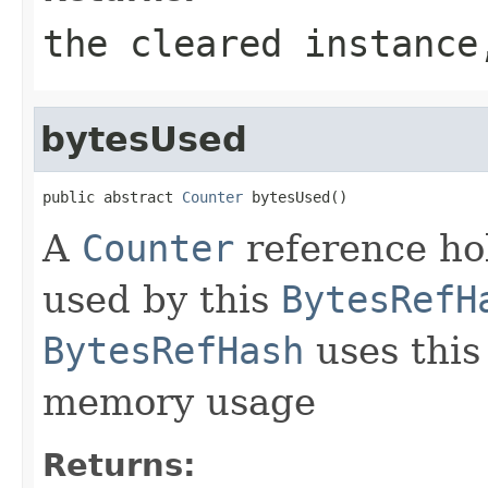
the cleared instanc
bytesUsed
public abstract 
Counter
 bytesUsed()
A
Counter
reference ho
used by this
BytesRefH
BytesRefHash
uses this 
memory usage
Returns: