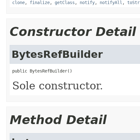
clone
,
finalize
,
getClass
,
notify
,
notifyAll
,
toStr
Constructor Detail
BytesRefBuilder
public BytesRefBuilder()
Sole constructor.
Method Detail