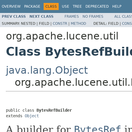
OVERVIEW
PACKAGE
CLASS
USE
TREE
DEPRECATED
HELP
PREV CLASS
NEXT CLASS
FRAMES
NO FRAMES
ALL CLAS
SUMMARY:
NESTED |
FIELD |
CONSTR
|
METHOD
DETAIL:
FIELD |
CONS
org.apache.lucene.util
Class BytesRefBuil
java.lang.Object
org.apache.lucene.util
public class 
BytesRefBuilder
extends 
Object
A builder for
BytesRef
in