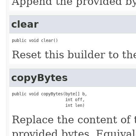
Append the provided byt
clear
public void clear()
Reset this builder to th
copyBytes
public void copyBytes(byte[] b,

                      int off,

                      int len)
Replace the content of 
provided bytes. Equival