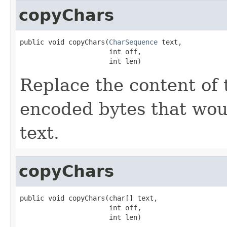
copyChars
public void copyChars(
CharSequence
 text,

                      int off,

                      int len)
Replace the content of 
encoded bytes that wou
text.
copyChars
public void copyChars(char[] text,

                      int off,

                      int len)