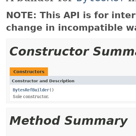
NOTE: This API is for int
change in incompatible wa
Constructor Summ
Constructors
Constructor and Description
BytesRefBuilder
()
Sole constructor.
Method Summary