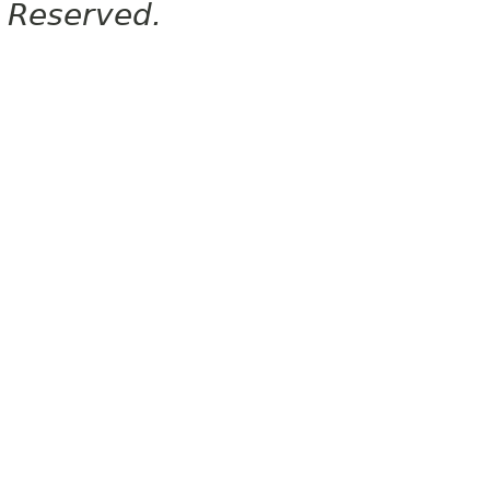
Reserved.