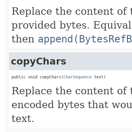
Replace the content of 
provided bytes. Equival
then
append(BytesRefB
copyChars
public void copyChars(
CharSequence
 text)
Replace the content of 
encoded bytes that wou
text.