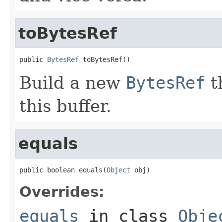
toBytesRef
public 
BytesRef
 toBytesRef()
Build a new
BytesRef
t
this buffer.
equals
public boolean equals(
Object
 obj)
Overrides:
equals
in class
Obje