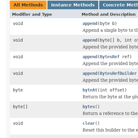
All Methods
Instance Methods
Concrete Met
Modifier and Type
Method and Description
void
append
(byte b)
Append a single byte to th
void
append
(byte[] b, int o
Append the provided bytes
void
append
(
BytesRef
ref)
Append the provided bytes
void
append
(
BytesRefBuilder
Append the provided bytes
byte
byteAt
(int offset)
Return the byte at the giv
byte[]
bytes
()
Return a reference to the 
void
clear
()
Reset this builder to the 