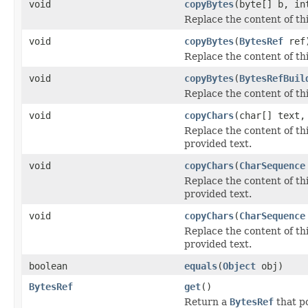
void
copyBytes
(byte[] b, in
Replace the content of th
void
copyBytes
(
BytesRef
ref
Replace the content of th
void
copyBytes
(
BytesRefBuil
Replace the content of th
void
copyChars
(char[] text,
Replace the content of th
provided text.
void
copyChars
(
CharSequence
Replace the content of th
provided text.
void
copyChars
(
CharSequence
Replace the content of th
provided text.
boolean
equals
(
Object
obj)
BytesRef
get
()
Return a
BytesRef
that po