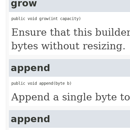
grow
public void grow(int capacity)
Ensure that this builde
bytes without resizing.
append
public void append(byte b)
Append a single byte to 
append