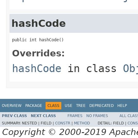
hashCode
public int hashCode()
Overrides:
hashCode
in class
Ob
OVERVIEW
PACKAGE
CLASS
USE
TREE
DEPRECATED
HELP
PREV CLASS
NEXT CLASS
FRAMES
NO FRAMES
ALL CLAS
SUMMARY:
NESTED |
FIELD |
CONSTR
|
METHOD
DETAIL:
FIELD |
CONS
Copyright © 2000-2019 Apache 