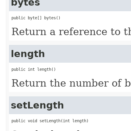
bytes
public byte[] bytes()
Return a reference to th
length
public int length()
Return the number of by
setLength
public void setLength(int length)