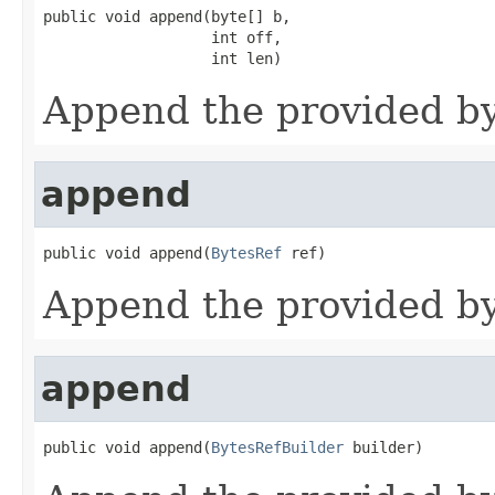
public void append(byte[] b,

                   int off,

                   int len)
Append the provided byt
append
public void append(
BytesRef
 ref)
Append the provided byt
append
public void append(
BytesRefBuilder
 builder)