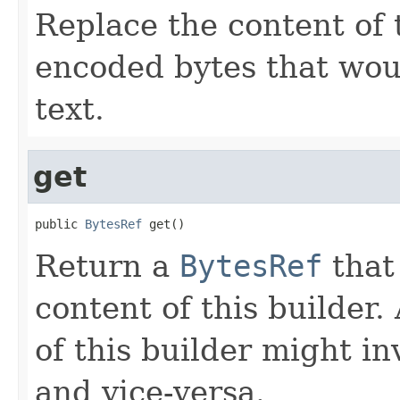
Replace the content of 
encoded bytes that wou
text.
get
public 
BytesRef
 get()
Return a
BytesRef
that 
content of this builder
of this builder might i
and vice-versa.