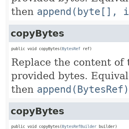
then
append(byte[], i
copyBytes
public void copyBytes(
BytesRef
 ref)
Replace the content of 
provided bytes. Equival
then
append(BytesRef)
copyBytes
public void copyBytes(
BytesRefBuilder
 builder)