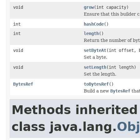
void
grow
(int capacity)
Ensure that this builder c
int
hashCode
()
int
length
()
Return the number of byte
void
setByteAt
(int offset, 
Set a byte.
void
setLength
(int length)
Set the length.
BytesRef
toBytesRef
()
Build a new
BytesRef
that
Methods inherited
class java.lang.
Obj