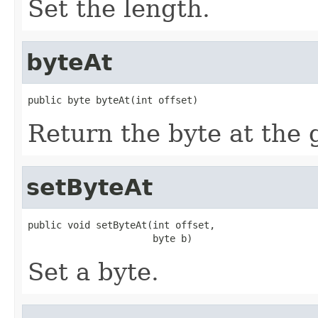
Set the length.
byteAt
public byte byteAt(int offset)
Return the byte at the g
setByteAt
public void setByteAt(int offset,

                      byte b)
Set a byte.