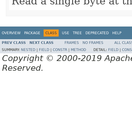
Read a single byte at t
OVERVIEW
PACKAGE
CLASS
USE
TREE
DEPRECATED
HELP
PREV CLASS
NEXT CLASS
FRAMES
NO FRAMES
ALL CLAS
SUMMARY:
NESTED
|
FIELD
|
CONSTR
|
METHOD
DETAIL:
FIELD
|
CONS
Copyright © 2000-2019 Apache 
Reserved.