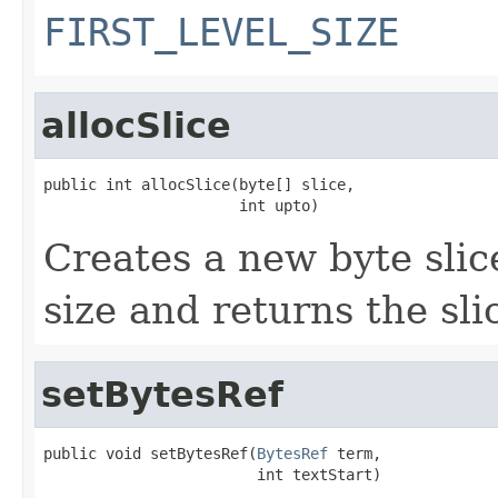
FIRST_LEVEL_SIZE
allocSlice
public int allocSlice(byte[] slice,

                      int upto)
Creates a new byte slic
size and returns the slic
setBytesRef
public void setBytesRef(
BytesRef
 term,

                        int textStart)