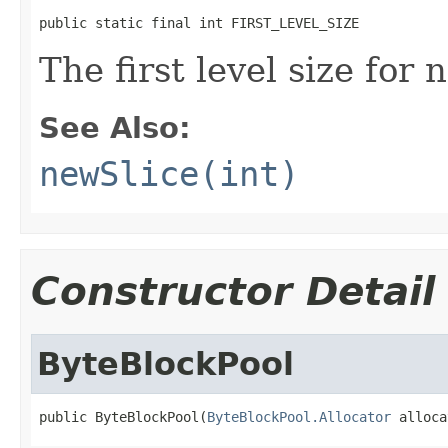
public static final int FIRST_LEVEL_SIZE
The first level size for 
See Also:
newSlice(int)
Constructor Detail
ByteBlockPool
public ByteBlockPool(
ByteBlockPool.Allocator
 alloca