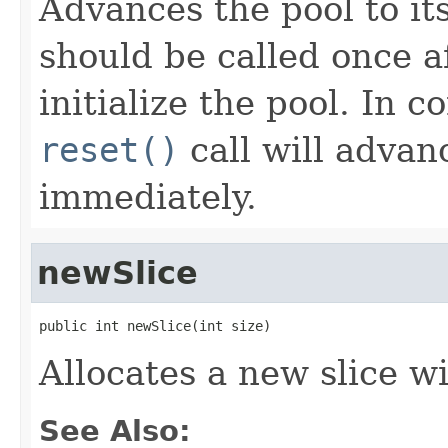
Advances the pool to it
should be called once a
initialize the pool. In c
reset()
call will advanc
immediately.
newSlice
public int newSlice(int size)
Allocates a new slice wi
See Also: