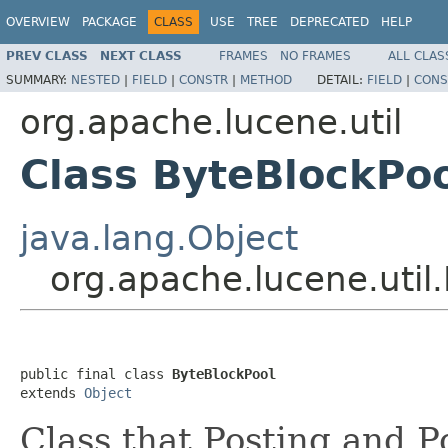
OVERVIEW
PACKAGE
CLASS
USE
TREE
DEPRECATED
HELP
PREV CLASS
NEXT CLASS
FRAMES
NO FRAMES
ALL CLAS
SUMMARY:
NESTED
|
FIELD
|
CONSTR
|
METHOD
DETAIL:
FIELD
|
CONS
org.apache.lucene.util
Class ByteBlockPo
java.lang.Object
org.apache.lucene.util
public final class 
ByteBlockPool
extends 
Object
Class that Posting and P