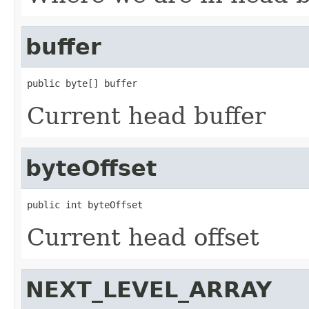
buffer
public byte[] buffer
Current head buffer
byteOffset
public int byteOffset
Current head offset
NEXT_LEVEL_ARRAY