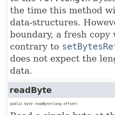
the time this method wil
data-structures. Howeve
boundary, a fresh copy 
contrary to
setBytesRe
does not expect the len
data.
readByte
public byte readByte(long offset)