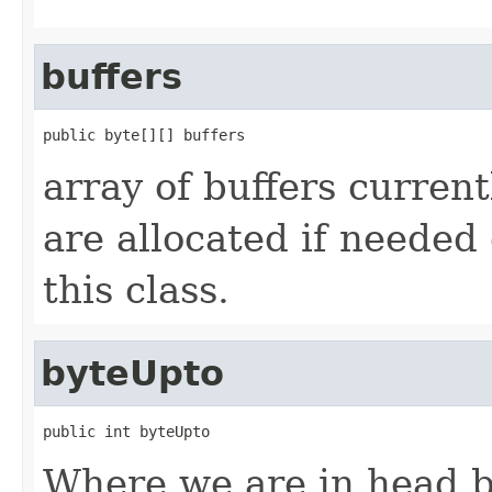
buffers
public byte[][] buffers
array of buffers current
are allocated if needed 
this class.
byteUpto
public int byteUpto
Where we are in head b