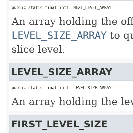
public static final int[] NEXT_LEVEL_ARRAY
An array holding the off
LEVEL_SIZE_ARRAY
to qu
slice level.
LEVEL_SIZE_ARRAY
public static final int[] LEVEL_SIZE_ARRAY
An array holding the lev
FIRST_LEVEL_SIZE