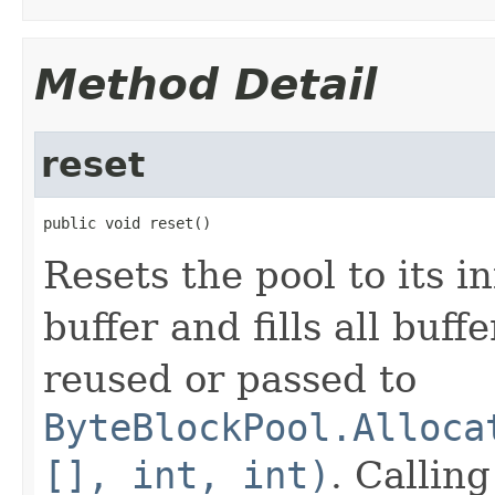
Method Detail
reset
public void reset()
Resets the pool to its in
buffer and fills all buff
reused or passed to
ByteBlockPool.Alloca
[], int, int)
. Callin