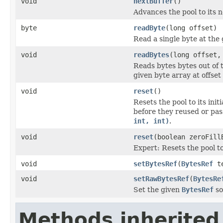
void
nextBuffer
()
Advances the pool to its n
byte
readByte
(long offset)
Read a single byte at the
void
readBytes
(long offset,
Reads bytes bytes out of t
given byte array at offset
void
reset
()
Resets the pool to its initi
before they reused or pa
int, int)
.
void
reset
(boolean zeroFill
Expert: Resets the pool to 
void
setBytesRef
(
BytesRef
te
void
setRawBytesRef
(
BytesRe
Set the given
BytesRef
so
Methods inherited