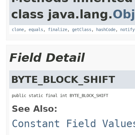
class java.lang.
Obj
clone
,
equals
,
finalize
,
getClass
,
hashCode
,
notify
Field Detail
BYTE_BLOCK_SHIFT
public static final int BYTE_BLOCK_SHIFT
See Also:
Constant Field Value