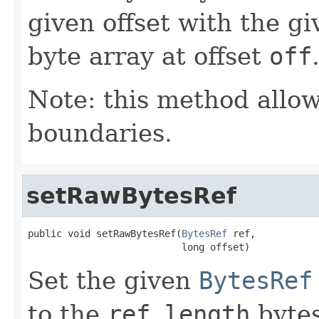
given offset with the gi
byte array at offset
off
Note: this method allow
boundaries.
setRawBytesRef
public void setRawBytesRef(
BytesRef
 ref,

                           long offset)
Set the given
BytesRef
to the
ref.length
bytes