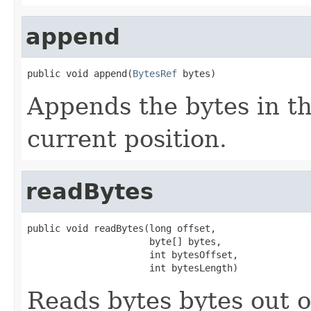
append
public void append(
BytesRef
 bytes)
Appends the bytes in t
current position.
readBytes
public void readBytes(long offset,

                      byte[] bytes,

                      int bytesOffset,

                      int bytesLength)
Reads bytes bytes out of