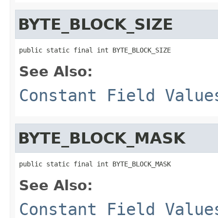
BYTE_BLOCK_SIZE
public static final int BYTE_BLOCK_SIZE
See Also:
Constant Field Value
BYTE_BLOCK_MASK
public static final int BYTE_BLOCK_MASK
See Also:
Constant Field Value