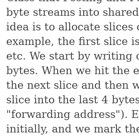
byte streams into shared 
idea is to allocate slices
example, the first slice i
etc. We start by writing o
bytes. When we hit the en
the next slice and then 
slice into the last 4 byte
"forwarding address"). Ea
initially, and we mark th