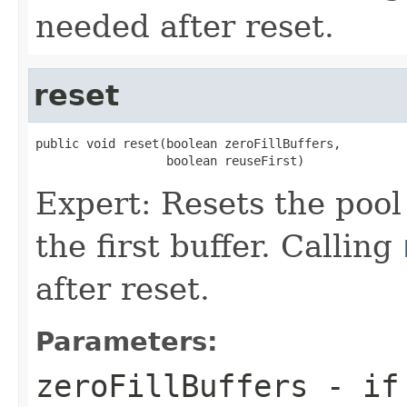
needed after reset.
reset
public void reset(boolean zeroFillBuffers,

                  boolean reuseFirst)
Expert: Resets the pool t
the first buffer. Calling
after reset.
Parameters:
zeroFillBuffers
- i