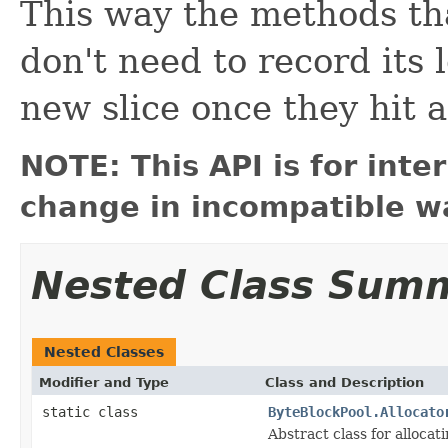
This way the methods tha
don't need to record its 
new slice once they hit a
NOTE: This API is for int
change in incompatible wa
Nested Class Sum
Nested Classes
Modifier and Type
Class and Description
static class
ByteBlockPool.Allocato
Abstract class for allocat