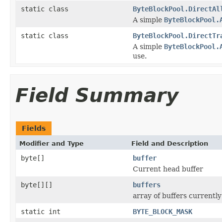
static class
ByteBlockPool.DirectAl
A simple
ByteBlockPool.
static class
ByteBlockPool.DirectTr
A simple
ByteBlockPool.
use.
Field Summary
Fields
Modifier and Type
Field and Description
byte[]
buffer
Current head buffer
byte[][]
buffers
array of buffers currently
static int
BYTE_BLOCK_MASK