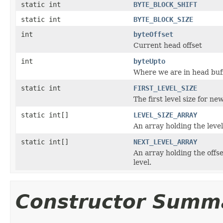
static int
BYTE_BLOCK_SHIFT
static int
BYTE_BLOCK_SIZE
int
byteOffset
Current head offset
int
byteUpto
Where we are in head buf
static int
FIRST_LEVEL_SIZE
The first level size for new
static int[]
LEVEL_SIZE_ARRAY
An array holding the level 
static int[]
NEXT_LEVEL_ARRAY
An array holding the offse
level.
Constructor Summ