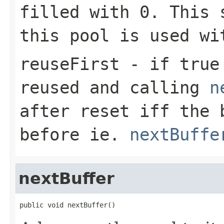
filled with
0
. This 
this pool is used wi
reuseFirst
- if
true
reused and calling
n
after reset iff the 
before ie.
nextBuffe
nextBuffer
public void nextBuffer()