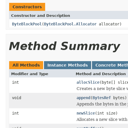
Constructors
Constructor and Description
ByteBlockPool
(
ByteBlockPool.Allocator
allocator)
Method Summary
All Methods
Instance Methods
Concrete Met
Modifier and Type
Method and Description
int
allocSlice
(byte[] slic
Creates a new byte slice w
void
append
(
BytesRef
bytes)
Appends the bytes in the
int
newSlice
(int size)
Allocates a new slice with