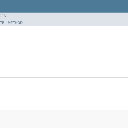
SES
TR
|
METHOD