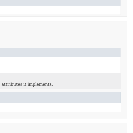
 attributes it implements.