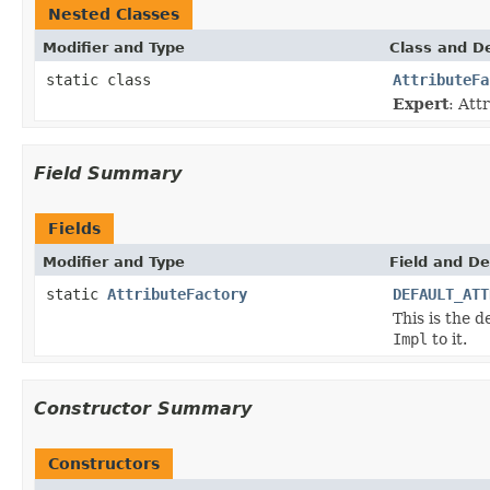
Nested Classes
Modifier and Type
Class and De
static class
AttributeFa
Expert
: Att
Field Summary
Fields
Modifier and Type
Field and De
static
AttributeFactory
DEFAULT_ATT
This is the d
Impl
to it.
Constructor Summary
Constructors