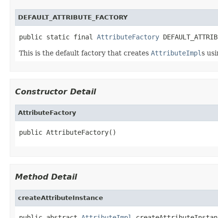
DEFAULT_ATTRIBUTE_FACTORY
public static final 
AttributeFactory
 DEFAULT_ATTRIB
This is the default factory that creates
AttributeImpl
s us
Constructor Detail
AttributeFactory
public AttributeFactory()
Method Detail
createAttributeInstance
public abstract 
AttributeImpl
 createAttributeInstan