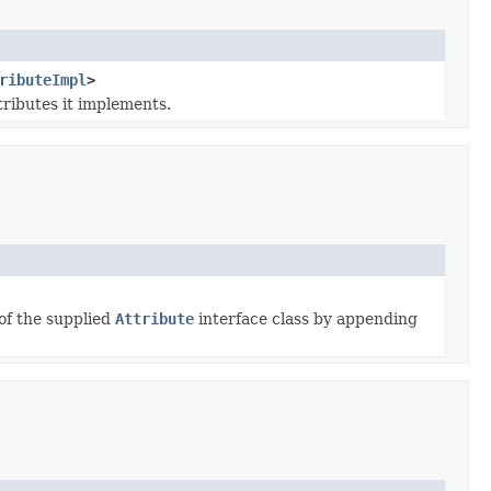
ributeImpl
>
tributes it implements.
of the supplied
Attribute
interface class by appending