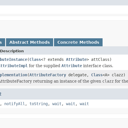
s
Abstract Methods
Concrete Methods
Description
buteInstance
(
Class
<? extends
Attribute
> attClass)
AttributeImpl
for the supplied
Attribute
interface class.
plementation
(
AttributeFactory
delegate,
Class
<A> clazz)
ttributeFactory returning an instance of the given
clazz
for the
t
,
notifyAll
,
toString
,
wait
,
wait
,
wait