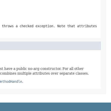
 throws a checked exception. Note that attributes
t have a public no-arg constructor. For all other
combines multiple attributes over separate classes.
MethodHandle
.