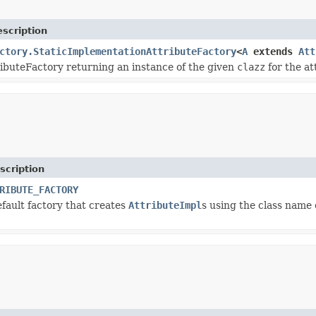
scription
ctory.StaticImplementationAttributeFactory
<
A
extends
Att
ributeFactory returning an instance of the given
clazz
for the at
scription
RIBUTE_FACTORY
efault factory that creates
AttributeImpl
s using the class name 