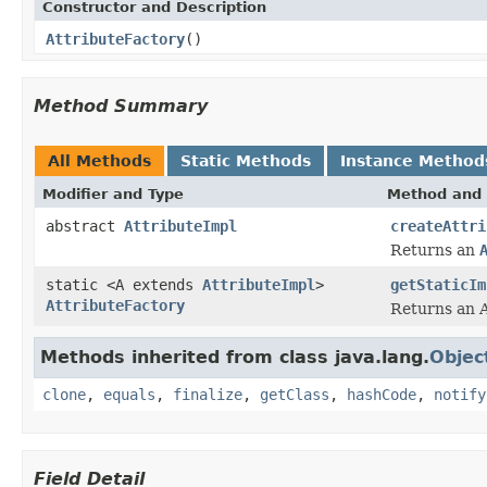
Constructor and Description
AttributeFactory
()
Method Summary
All Methods
Static Methods
Instance Method
Modifier and Type
Method and 
abstract
AttributeImpl
createAttri
Returns an
static <A extends
AttributeImpl
>
getStaticIm
AttributeFactory
Returns an A
Methods inherited from class java.lang.
Objec
clone
,
equals
,
finalize
,
getClass
,
hashCode
,
notify
Field Detail