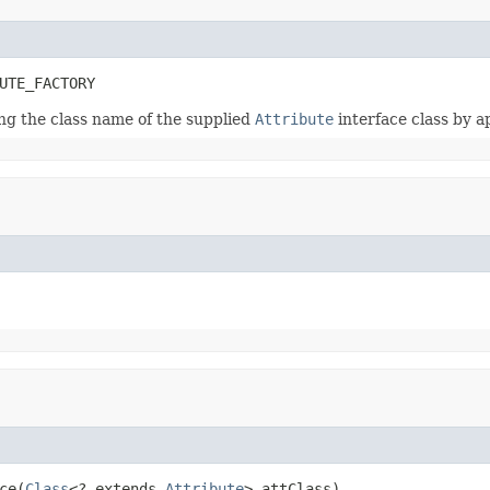
UTE_FACTORY
ing the class name of the supplied
Attribute
interface class by 
ce(
Class
<? extends 
Attribute
> attClass)
