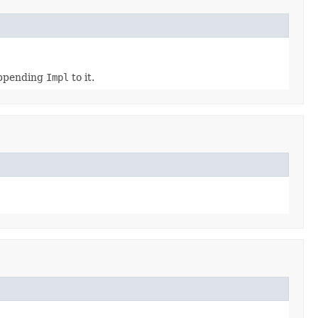
appending
Impl
to it.