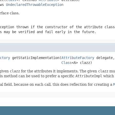
ws 
UndeclaredThrowableException
rface class.
ception thrown if the constructor of the attribute class
s may be verified and fail early in the future.
ctory
 getStaticImplementation(
AttributeFactory
 delegate,

Class
<A> clazz)
 given
clazz
for the attributes it implements. The given
clazz
mus
This method can be used to prefer a specific
AttributeImpl
which 
l field, because on each call, this does reflection for creating a