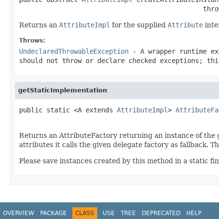
                                               thro
Returns an
AttributeImpl
for the supplied
Attribute
inte
Throws:
UndeclaredThrowableException
- A wrapper runtime ex
should not throw or declare checked exceptions; thi
getStaticImplementation
public static <A extends 
AttributeImpl
> 
AttributeFa
Returns an AttributeFactory returning an instance of the
attributes it calls the given delegate factory as fallback. 
Please save instances created by this method in a static fina
OVERVIEW
PACKAGE
CLASS
USE
TREE
DEPRECATED
HELP