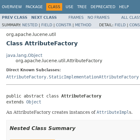
OVERVIEW
PACKAGE
CLASS
USE
TREE
DEPRECATED
HELP
PREV CLASS
NEXT CLASS
FRAMES
NO FRAMES
ALL CLAS
SUMMARY:
NESTED
|
FIELD
|
CONSTR
|
METHOD
DETAIL:
FIELD
|
CONS
org.apache.lucene.util
Class AttributeFactory
java.lang.Object
org.apache.lucene.util.AttributeFactory
Direct Known Subclasses:
AttributeFactory.StaticImplementationAttributeFactory
public abstract class 
AttributeFactory
extends 
Object
An AttributeFactory creates instances of
AttributeImpl
s.
Nested Class Summary