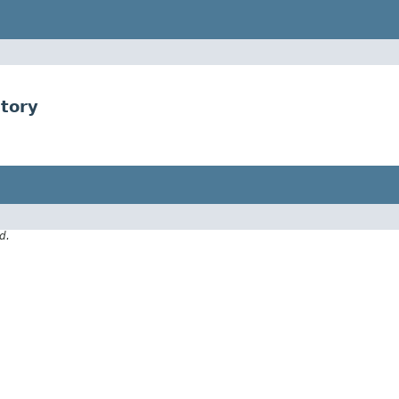
tory
d.