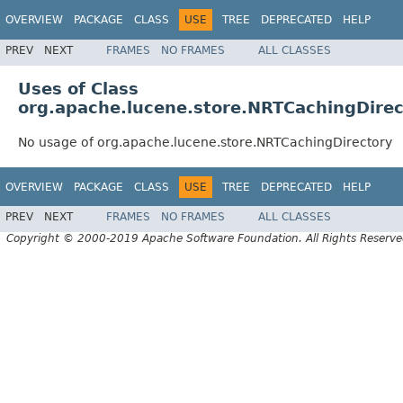
OVERVIEW
PACKAGE
CLASS
USE
TREE
DEPRECATED
HELP
PREV
NEXT
FRAMES
NO FRAMES
ALL CLASSES
Uses of Class
org.apache.lucene.store.NRTCachingDirec
No usage of org.apache.lucene.store.NRTCachingDirectory
OVERVIEW
PACKAGE
CLASS
USE
TREE
DEPRECATED
HELP
PREV
NEXT
FRAMES
NO FRAMES
ALL CLASSES
Copyright © 2000-2019 Apache Software Foundation. All Rights Reserve