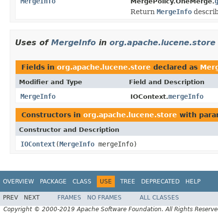
MergeInfo
MergePolicy.OneMerge.
Return
MergeInfo
describ
Uses of
MergeInfo
in
org.apache.lucene.store
Fields in
org.apache.lucene.store
declared as
Merg
Modifier and Type
Field and Description
MergeInfo
mergeInfo
IOContext.
Constructors in
org.apache.lucene.store
with para
Constructor and Description
IOContext
(
MergeInfo
mergeInfo)
OVERVIEW
PACKAGE
CLASS
USE
TREE
DEPRECATED
HELP
PREV
NEXT
FRAMES
NO FRAMES
ALL CLASSES
Copyright © 2000-2019 Apache Software Foundation. All Rights Reserve