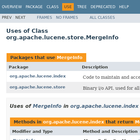
OVERVIEW
PACKAGE
CLASS
USE
TREE
DEPRECATED
HELP
PREV
NEXT
FRAMES
NO FRAMES
ALL CLASSES
Uses of Class
org.apache.lucene.store.MergeInfo
Packages that use
MergeInfo
Package
Description
org.apache.lucene.index
Code to maintain and acce
org.apache.lucene.store
Binary i/o API, used for al
Uses of
MergeInfo
in
org.apache.lucene.index
Methods in
org.apache.lucene.index
that return
M
Modifier and Type
Method and Description