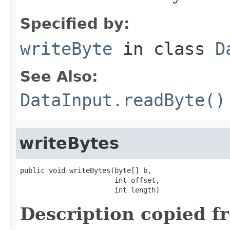
Specified by:
writeByte
in class
D
See Also:
DataInput.readByte()
writeBytes
public void writeBytes(byte[] b,

                       int offset,

                       int length)
Description copied f