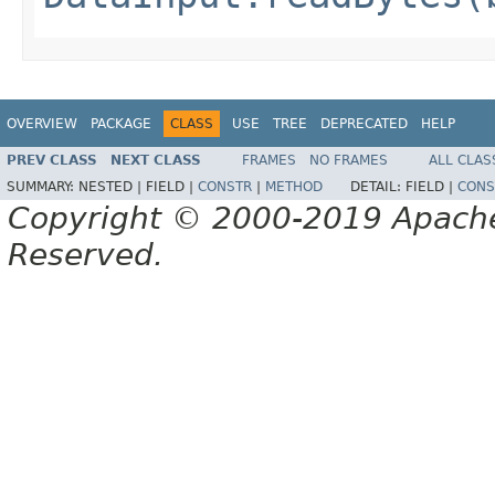
OVERVIEW
PACKAGE
CLASS
USE
TREE
DEPRECATED
HELP
PREV CLASS
NEXT CLASS
FRAMES
NO FRAMES
ALL CLAS
SUMMARY:
NESTED |
FIELD |
CONSTR
|
METHOD
DETAIL:
FIELD |
CONS
Copyright © 2000-2019 Apache 
Reserved.