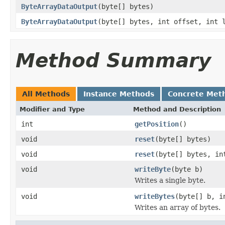
ByteArrayDataOutput
(byte[] bytes)
ByteArrayDataOutput
(byte[] bytes, int offset, int 
Method Summary
All Methods
Instance Methods
Concrete Met
Modifier and Type
Method and Description
int
getPosition
()
void
reset
(byte[] bytes)
void
reset
(byte[] bytes, in
void
writeByte
(byte b)
Writes a single byte.
void
writeBytes
(byte[] b, i
Writes an array of bytes.