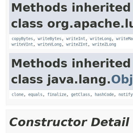
Methods inherited
class org.apache.l
copyBytes
,
writeBytes
,
writeInt
,
writeLong
,
writeMa
writeVInt
,
writeVLong
,
writeZInt
,
writeZLong
Methods inherited
class java.lang.
Obj
clone
,
equals
,
finalize
,
getClass
,
hashCode
,
notify
Constructor Detail