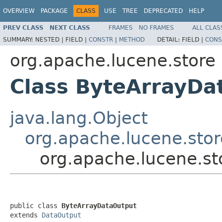
OVERVIEW
PACKAGE
CLASS
USE
TREE
DEPRECATED
HELP
PREV CLASS
NEXT CLASS
FRAMES
NO FRAMES
ALL CLAS
SUMMARY:
NESTED |
FIELD |
CONSTR
|
METHOD
DETAIL:
FIELD |
CONS
org.apache.lucene.store
Class ByteArrayDa
java.lang.Object
org.apache.lucene.sto
org.apache.lucene.s
public class 
ByteArrayDataOutput
extends 
DataOutput