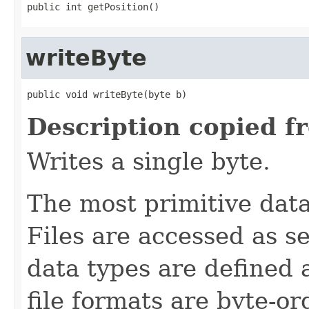
public int getPosition()
writeByte
public void writeByte(byte b)
Description copied f
Writes a single byte.
The most primitive data 
Files are accessed as s
data types are defined 
file formats are byte-o