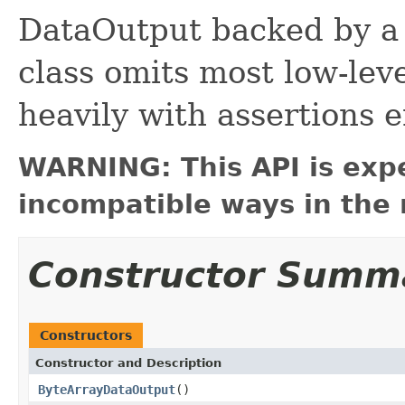
DataOutput backed by a 
class omits most low-leve
heavily with assertions 
WARNING: This API is exp
incompatible ways in the 
Constructor Summ
Constructors
Constructor and Description
ByteArrayDataOutput
()