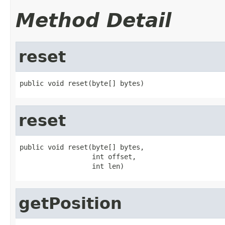
Method Detail
reset
public void reset(byte[] bytes)
reset
public void reset(byte[] bytes,

                  int offset,

                  int len)
getPosition