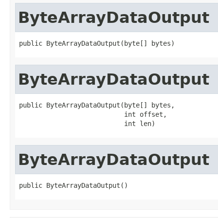
ByteArrayDataOutput
public ByteArrayDataOutput(byte[] bytes)
ByteArrayDataOutput
public ByteArrayDataOutput(byte[] bytes,

                           int offset,

                           int len)
ByteArrayDataOutput
public ByteArrayDataOutput()