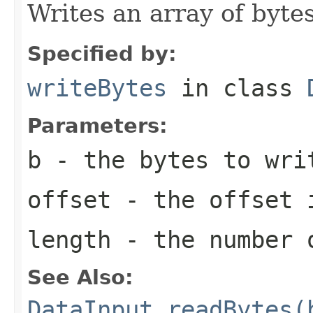
Writes an array of bytes
Specified by:
writeBytes
in class
Parameters:
b
- the bytes to wri
offset
- the offset 
length
- the number 
See Also:
DataInput.readBytes(