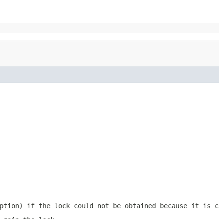
ption) if the lock could not be obtained because it is c