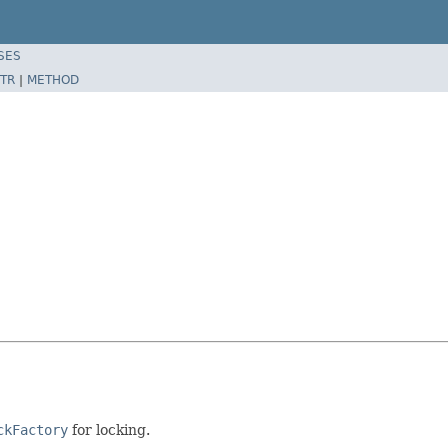
SES
TR
|
METHOD
ckFactory
for locking.