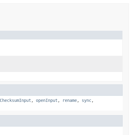
ChecksumInput
,
openInput
,
rename
,
sync
,