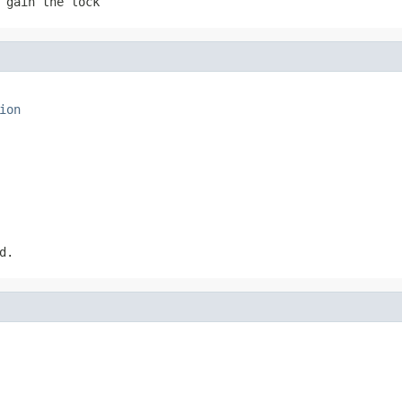
 gain the lock
ion
d.