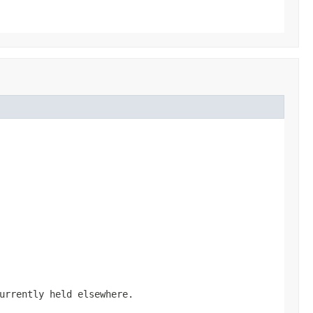
urrently held elsewhere.