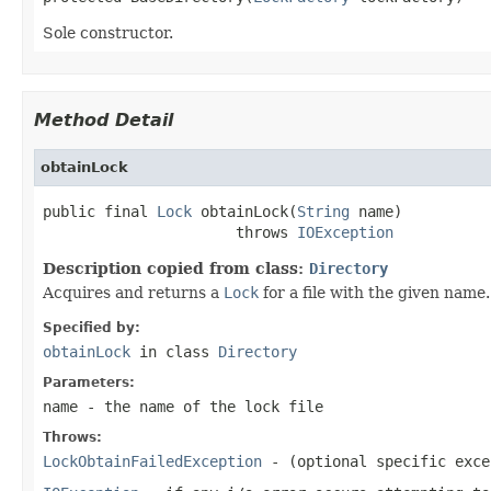
Sole constructor.
Method Detail
obtainLock
public final 
Lock
 obtainLock(
String
 name)

                      throws 
IOException
Description copied from class:
Directory
Acquires and returns a
Lock
for a file with the given name.
Specified by:
obtainLock
in class
Directory
Parameters:
name
- the name of the lock file
Throws:
LockObtainFailedException
- (optional specific exce