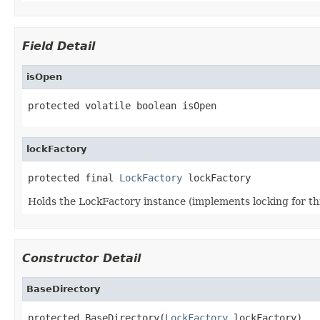
Field Detail
isOpen
protected volatile boolean isOpen
lockFactory
protected final 
LockFactory
 lockFactory
Holds the LockFactory instance (implements locking for thi
Constructor Detail
BaseDirectory
protected BaseDirectory(
LockFactory
 lockFactory)