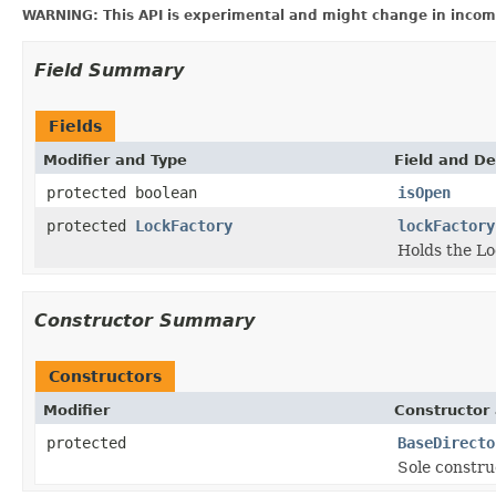
WARNING: This API is experimental and might change in incomp
Field Summary
Fields
Modifier and Type
Field and De
protected boolean
isOpen
protected
LockFactory
lockFactory
Holds the Lo
Constructor Summary
Constructors
Modifier
Constructor 
protected
BaseDirecto
Sole constru