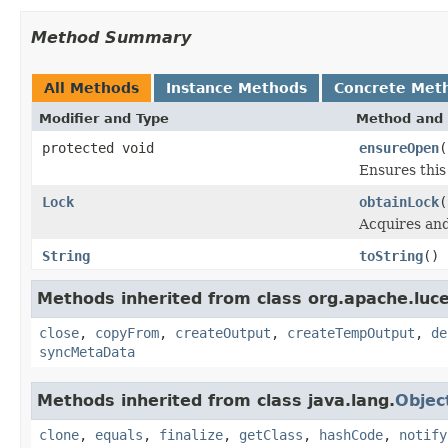
Method Summary
All Methods
Instance Methods
Concrete Met
Modifier and Type
Method and 
protected void
ensureOpen
(
Ensures this 
Lock
obtainLock
(
Acquires an
String
toString
()
Methods inherited from class org.apache.luce
close
,
copyFrom
,
createOutput
,
createTempOutput
,
de
syncMetaData
Methods inherited from class java.lang.
Objec
clone
,
equals
,
finalize
,
getClass
,
hashCode
,
notify