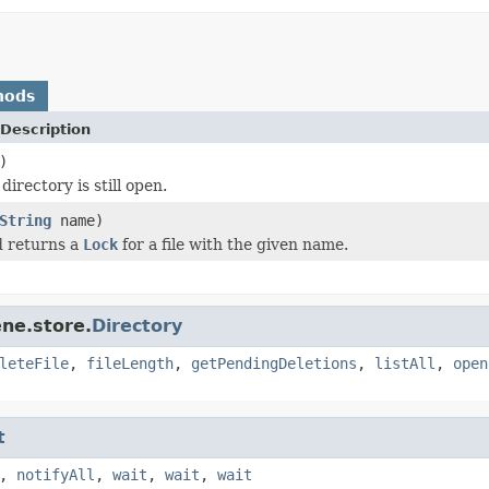
hods
Description
)
directory is still open.
String
name)
d returns a
Lock
for a file with the given name.
ne.store.
Directory
leteFile
,
fileLength
,
getPendingDeletions
,
listAll
,
open
t
,
notifyAll
,
wait
,
wait
,
wait