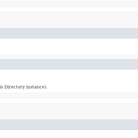
s Directory instance).