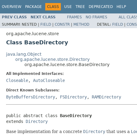
OVERVIEW
PACKAGE
CLASS
USE
TREE
DEPRECATED
HELP
PREV CLASS
NEXT CLASS
FRAMES
NO FRAMES
ALL CLAS
SUMMARY:
NESTED |
FIELD
|
CONSTR
|
METHOD
DETAIL:
FIELD
|
CONS
org.apache.lucene.store
Class BaseDirectory
java.lang.Object
org.apache.lucene.store.Directory
org.apache.lucene.store.BaseDirectory
All Implemented Interfaces:
Closeable
,
AutoCloseable
Direct Known Subclasses:
ByteBuffersDirectory
,
FSDirectory
,
RAMDirectory
public abstract class 
BaseDirectory
extends 
Directory
Base implementation for a concrete
Directory
that uses a
Lo