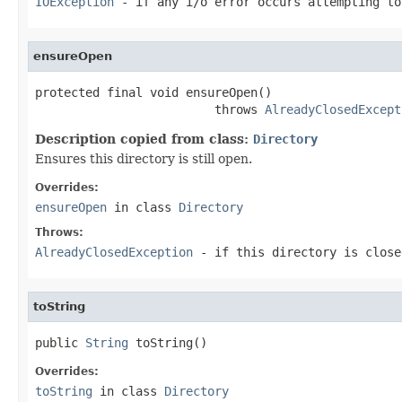
IOException
- if any i/o error occurs attempting to
ensureOpen
protected final void ensureOpen()

                         throws 
AlreadyClosedExcept
Description copied from class:
Directory
Ensures this directory is still open.
Overrides:
ensureOpen
in class
Directory
Throws:
AlreadyClosedException
- if this directory is close
toString
public 
String
 toString()
Overrides:
toString
in class
Directory