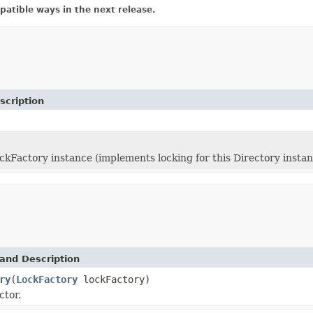
atible ways in the next release.
scription
ckFactory instance (implements locking for this Directory instan
and Description
ry
(
LockFactory
lockFactory)
ctor.