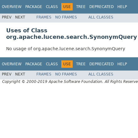
OVERVIEW
PACKAGE
CLASS
USE
TREE
DEPRECATED
HELP
PREV
NEXT
FRAMES
NO FRAMES
ALL CLASSES
Uses of Class
org.apache.lucene.search.SynonymQuery
No usage of org.apache.lucene.search.SynonymQuery
OVERVIEW
PACKAGE
CLASS
USE
TREE
DEPRECATED
HELP
PREV
NEXT
FRAMES
NO FRAMES
ALL CLASSES
Copyright © 2000-2019 Apache Software Foundation. All Rights Reserve